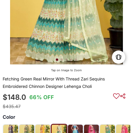
Tap on Image to Zoom
Fetching Green Real Mirror With Thread Zari Sequins
Embroidered Chinnon Designer Lehenga Choli
$148.0
66% OFF
$435.47
Color