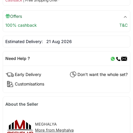
Cashback
| Free Shipping Offer*
Offers
100% cashback
T&C
Estimated Delivery:
21 Aug 2026
Need Help ?
Early Delivery
Don't want the whole set?
Customisations
About the Seller
MEGHALYA
More from Meghalya