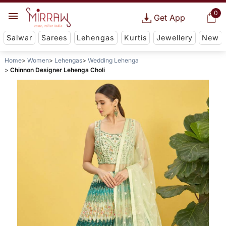
0
Get App
Salwar
Sarees
Lehengas
Kurtis
Jewellery
New
Home
Women
Lehengas
Wedding Lehenga
Chinnon Designer Lehenga Choli