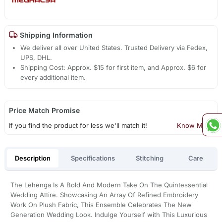
Shipping Information
We deliver all over United States. Trusted Delivery via Fedex,
UPS, DHL.
Shipping Cost: Approx. $15 for first item, and Approx. $6 for
every additional item.
Price Match Promise
If you find the product for less we'll match it!
Know More
Description
Specifications
Stitching
Care
The Lehenga Is A Bold And Modern Take On The Quintessential
Wedding Attire. Showcasing An Array Of Refined Embroidery
Work On Plush Fabric, This Ensemble Celebrates The New
Generation Wedding Look. Indulge Yourself with This Luxurious