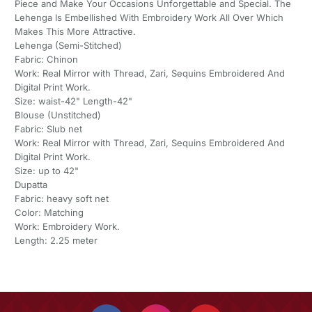
Piece and Make Your Occasions Unforgettable and Special. The
Lehenga Is Embellished With Embroidery Work All Over Which
Makes This More Attractive.
Lehenga (Semi-Stitched)
Fabric: Chinon
Work: Real Mirror with Thread, Zari, Sequins Embroidered And
Digital Print Work.
Size: waist-42" Length-42"
Blouse (Unstitched)
Fabric: Slub net
Work: Real Mirror with Thread, Zari, Sequins Embroidered And
Digital Print Work.
Size: up to 42"
Dupatta
Fabric: heavy soft net
Color: Matching
Work: Embroidery Work.
Length: 2.25 meter