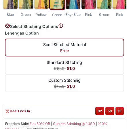
Blue
Green
Yellow
Sky-Blue
Pink
Green
Pink
Green
Select Stitching Options
Lehengas Option
Semi Stitched Material
Free
Standard Stitching
$10.0
$1.0
Custom Stitching
$15.0
$1.0
Deal Ends In :
02
:
50
:
13
Freedom Sale:
Flat 50% Off
|
Custom Stitching @ 1USD
|
100%