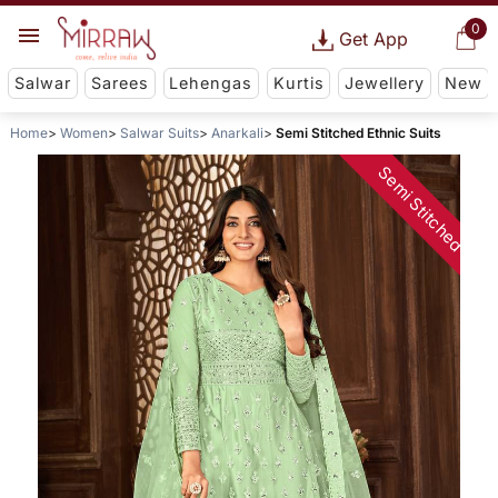
0
Get App
Salwar
Sarees
Lehengas
Kurtis
Jewellery
New
Home
Women
Salwar Suits
Anarkali
Semi Stitched Ethnic Suits
Semi Stitched