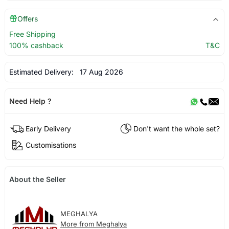
Offers
Free Shipping
100% cashback
T&C
Estimated Delivery:
17 Aug 2026
Need Help ?
Early Delivery
Don't want the whole set?
Customisations
About the Seller
MEGHALYA
More from Meghalya