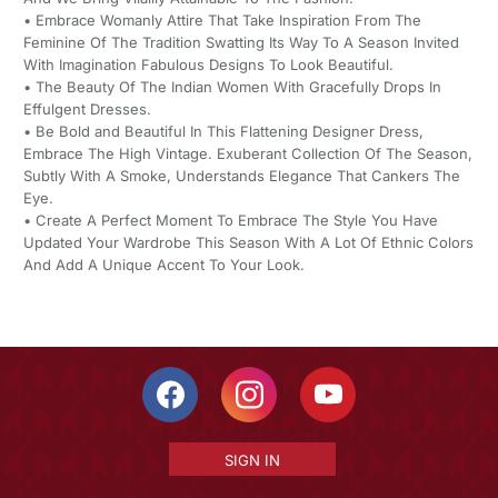
• Embrace Womanly Attire That Take Inspiration From The
Feminine Of The Tradition Swatting Its Way To A Season Invited
With Imagination Fabulous Designs To Look Beautiful.
• The Beauty Of The Indian Women With Gracefully Drops In
Effulgent Dresses.
• Be Bold and Beautiful In This Flattening Designer Dress,
Embrace The High Vintage. Exuberant Collection Of The Season,
Subtly With A Smoke, Understands Elegance That Cankers The
Eye.
• Create A Perfect Moment To Embrace The Style You Have
Updated Your Wardrobe This Season With A Lot Of Ethnic Colors
And Add A Unique Accent To Your Look.
SIGN IN