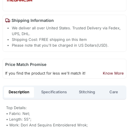
Shipping Information
We deliver all over United States. Trusted Delivery via Fedex,
UPS, DHL.
Shipping Cost: FREE shipping on this item
Please note that you'll be charged in US Dollars(USD).
Price Match Promise
If you find the product for less we'll match it!
Know More
Description
Specifications
Stitching
Care
Top Details:
• Fabric: Net;
• Length: 55";
• Work: Dori And Sequins Embroidered Wrok;