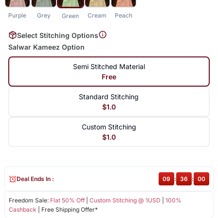
Purple
Grey
Cream
Peach
Green
Select Stitching Options
Salwar Kameez Option
Semi Stitched Material
Free
Standard Stitching
$1.0
Custom Stitching
$1.0
Deal Ends In :
09
:
35
:
59
Freedom Sale:
Flat 50% Off
|
Custom Stitching @ 1USD
|
100%
Cashback
| Free Shipping Offer*