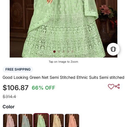
Tap on Image to Zoom
FREE SHIPPING
Good Looking Green Net Semi Stitched Ethnic Suits Semi stitched
$106.87
66% OFF
$314.4
Color