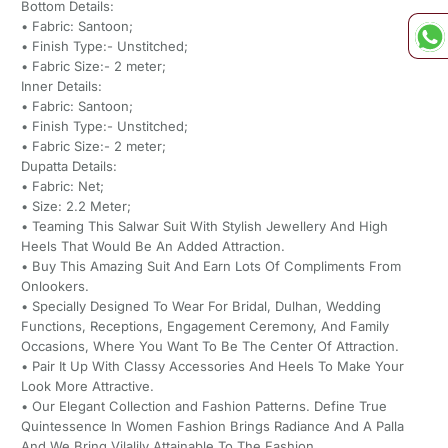
Bottom Details:
• Fabric: Santoon;
• Finish Type:- Unstitched;
• Fabric Size:- 2 meter;
Inner Details:
• Fabric: Santoon;
• Finish Type:- Unstitched;
• Fabric Size:- 2 meter;
Dupatta Details:
• Fabric: Net;
• Size: 2.2 Meter;
• Teaming This Salwar Suit With Stylish Jewellery And High
Heels That Would Be An Added Attraction.
• Buy This Amazing Suit And Earn Lots Of Compliments From
Onlookers.
• Specially Designed To Wear For Bridal, Dulhan, Wedding
Functions, Receptions, Engagement Ceremony, And Family
Occasions, Where You Want To Be The Center Of Attraction.
• Pair It Up With Classy Accessories And Heels To Make Your
Look More Attractive.
• Our Elegant Collection and Fashion Patterns. Define True
Quintessence In Women Fashion Brings Radiance And A Palla
And We Bring Vilalily Attainable To The Fashion.