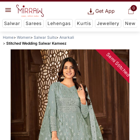
0
Get App
Salwar
Sarees
Lehengas
Kurtis
Jewellery
New
Home
Women
Salwar Suits
Anarkali
Stitched Wedding Salwar Kameez
Semi Stitched