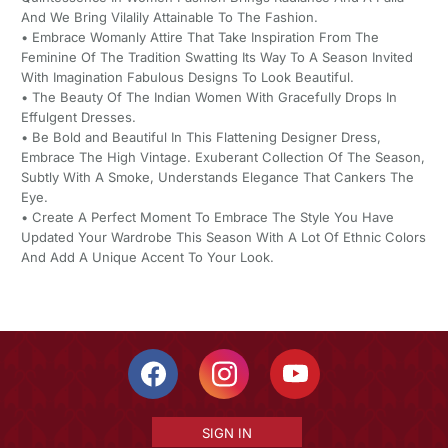
And We Bring Vilalily Attainable To The Fashion.
• Embrace Womanly Attire That Take Inspiration From The
Feminine Of The Tradition Swatting Its Way To A Season Invited
With Imagination Fabulous Designs To Look Beautiful.
• The Beauty Of The Indian Women With Gracefully Drops In
Effulgent Dresses.
• Be Bold and Beautiful In This Flattening Designer Dress,
Embrace The High Vintage. Exuberant Collection Of The Season,
Subtly With A Smoke, Understands Elegance That Cankers The
Eye.
• Create A Perfect Moment To Embrace The Style You Have
Updated Your Wardrobe This Season With A Lot Of Ethnic Colors
And Add A Unique Accent To Your Look.
SIGN IN