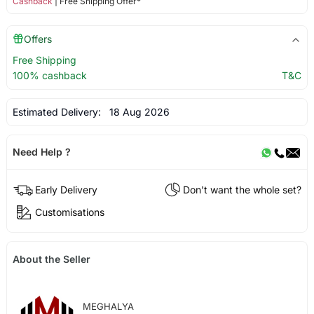
Cashback
| Free Shipping Offer*
Offers
Free Shipping
100% cashback
T&C
Estimated Delivery:
18 Aug 2026
Need Help ?
Early Delivery
Don't want the whole set?
Customisations
About the Seller
MEGHALYA