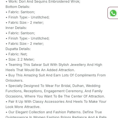
• Work: Dori And Sequins Embroidered Wrok;
Bottom Details:
• Fabric: Santoon;
• Finish Type:- Unstitched;
• Fabric Size:- 2 meter;
Inner Details:
• Fabric: Santoon;
• Finish Type:- Unstitched;
• Fabric Size:- 2 meter;
Dupatta Details:
• Fabric: Net;
• Size: 2.2 Meter;
• Teaming This Salwar Suit With Stylish Jewellery And High
Heels That Would Be An Added Attraction.
• Buy This Amazing Suit And Earn Lots Of Compliments From
Onlookers.
• Specially Designed To Wear For Bridal, Dulhan, Wedding
Functions, Receptions, Engagement Ceremony, And Family
Occasions, Where You Want To Be The Center Of Attraction.
• Pair It Up With Classy Accessories And Heels To Make Your
Look More Attractive.
• Our Elegant Collection and Fashion Patterns. Define True
Quintessence In Women Fashion Brings Radiance And A Palla