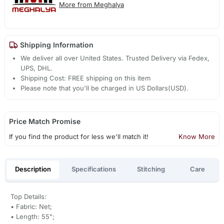
More from Meghalya
Shipping Information
We deliver all over United States. Trusted Delivery via Fedex,
UPS, DHL.
Shipping Cost: FREE shipping on this item
Please note that you'll be charged in US Dollars(USD).
Price Match Promise
If you find the product for less we'll match it!
Know More
Description
Specifications
Stitching
Care
Top Details:
• Fabric: Net;
• Length: 55";