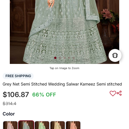
Tap on Image to Zoom
FREE SHIPPING
Grey Net Semi Stitched Wedding Salwar Kameez Semi stitched
$106.87
66% OFF
$314.4
Color