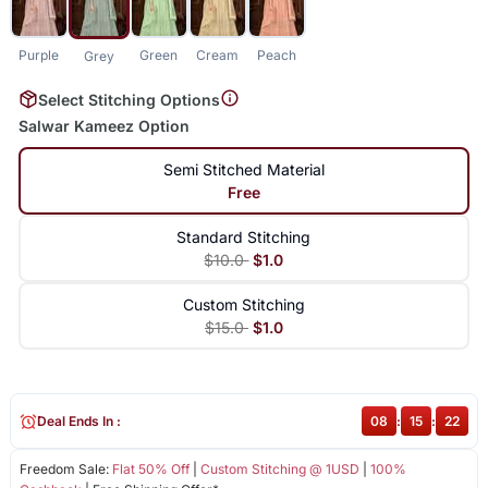
Purple
Green
Cream
Peach
Grey
Select Stitching Options
Salwar Kameez Option
Semi Stitched Material
Free
Standard Stitching
$10.0
$1.0
Custom Stitching
$15.0
$1.0
Deal Ends In :
08
:
15
:
21
Freedom Sale:
Flat 50% Off
|
Custom Stitching @ 1USD
|
100%