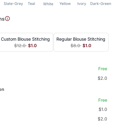
Slate-Grey
Teal
Yellow
Ivory
Dark-Green
Green
White
ns
Custom Blouse Stitching
Regular Blouse Stitching
$12.0
$1.0
$8.0
$1.0
Free
$2.0
on
Free
$1.0
$2.0