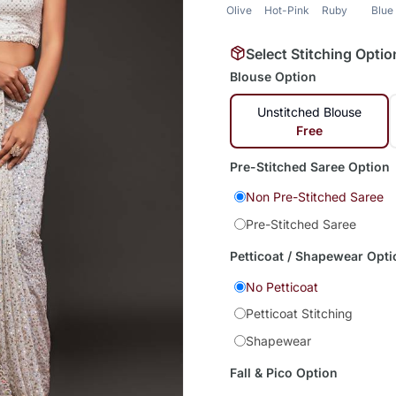
Olive
Hot-Pink
Ruby
Blue
Select Stitching Optio
Blouse Option
Unstitched Blouse
Free
Pre-Stitched Saree Option
Non Pre-Stitched Saree
Pre-Stitched Saree
Petticoat / Shapewear Opti
No Petticoat
Petticoat Stitching
Shapewear
Fall & Pico Option