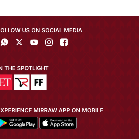
FOLLOW US ON SOCIAL MEDIA
IN THE SPOTLIGHT
EXPERIENCE MIRRAW APP ON MOBILE