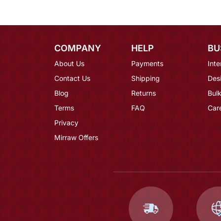
COMPANY
HELP
BU
About Us
Payments
Inte
Contact Us
Shipping
Des
Blog
Returns
Bulk
Terms
FAQ
Car
Privacy
Mirraw Offers