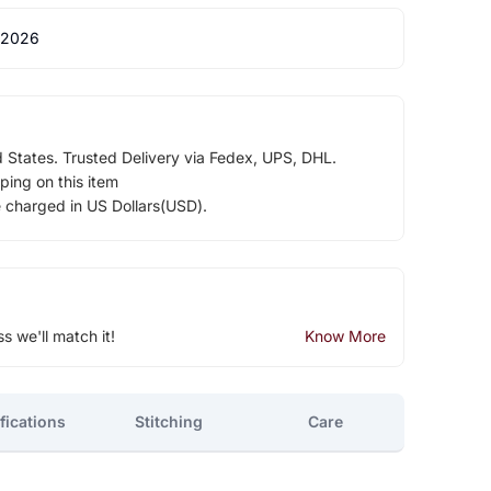
 2026
d States. Trusted Delivery via Fedex, UPS, DHL.
ping on this item
e charged in US Dollars(USD).
ss we'll match it!
Know More
fications
Stitching
Care