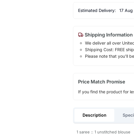
Estimated Delivery:
17 Aug
Shipping Information
We deliver all over Unite
Shipping Cost: FREE ship
Please note that you'll b
Price Match Promise
If you find the product for le
Description
Speci
1 saree :: 1 unstitched blouse