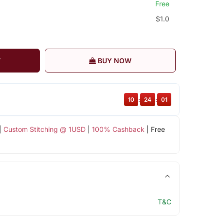
Free
$1.0
T
BUY NOW
10
:
24
:
00
|
Custom Stitching @ 1USD
|
100% Cashback
| Free
T&C