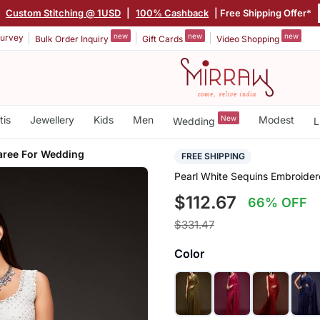
|
Custom Stitching @ 1USD
|
100% Cashback
| Free Shipping Offer*
new
new
new
urvey
Bulk Order Inquiry
Gift Cards
Video Shopping
tis
Jewellery
Kids
Men
New
Modest
Wedding
L
aree For Wedding
FREE SHIPPING
Pearl White Sequins Embroide
$112.67
66% OFF
$331.47
Color