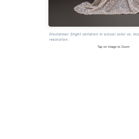
Disclaimer: Slight variation in actual color vs. im
resolution.
Tap on Image to Zoom