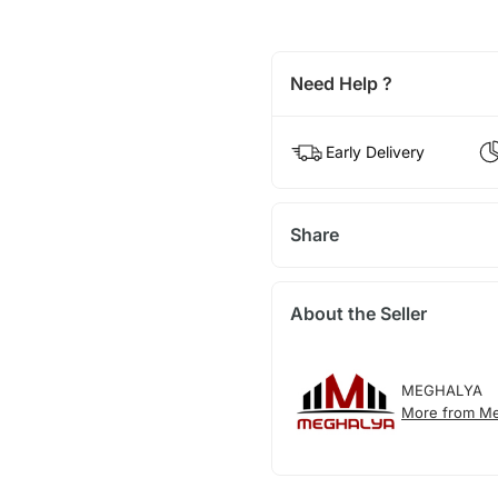
Need Help ?
Early Delivery
Share
About the Seller
MEGHALYA
More from Me