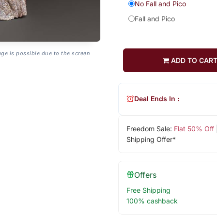
No Fall and Pico
Fall and Pico
age is possible due to the screen
ADD TO CAR
Deal Ends In :
Freedom Sale:
Flat 50% Off
Shipping Offer*
Offers
Free Shipping
100% cashback