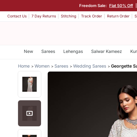
Freedom Sale:
Flat 50% Off
Contact Us
7 Day Returns
Stitching
Track Order
Return Order
S
New
Sarees
Lehengas
Salwar Kameez
Kur
Home
Women
Sarees
Wedding Sarees
Georgette S