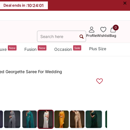
×
Deal ends in :
10
:
24
:
00
0
Profile
Wishlist
Bag
New
New
Sale
Plus Size
uxe
Fusion
Occasion
red Georgette Saree For Wedding