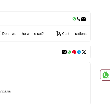
Don't want the whole set?
Customisations
ghalya