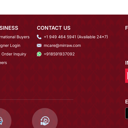
SINESS
CONTACT US
rnational Buyers
+1 949 464 5941 (Available 24*7)
igner Login
mcare@mirraw.com
 Order Inquiry
+918591937092
eers