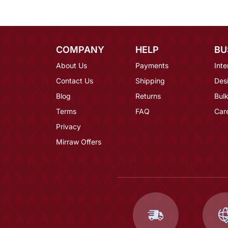
COMPANY
HELP
BU
About Us
Payments
Inte
Contact Us
Shipping
Des
Blog
Returns
Bulk
Terms
FAQ
Car
Privacy
Mirraw Offers