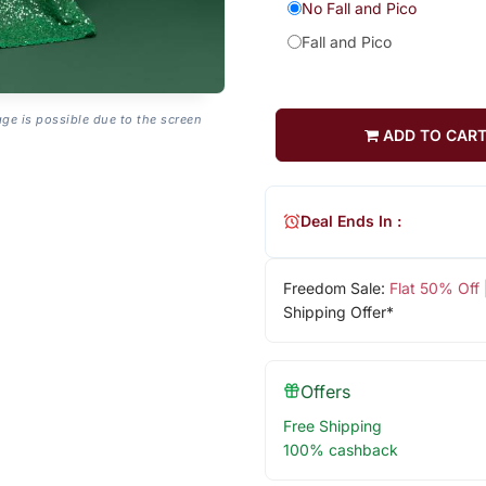
No Fall and Pico
Fall and Pico
age is possible due to the screen
ADD TO CAR
Deal Ends In :
Freedom Sale:
Flat 50% Off
Shipping Offer*
Offers
Free Shipping
100% cashback