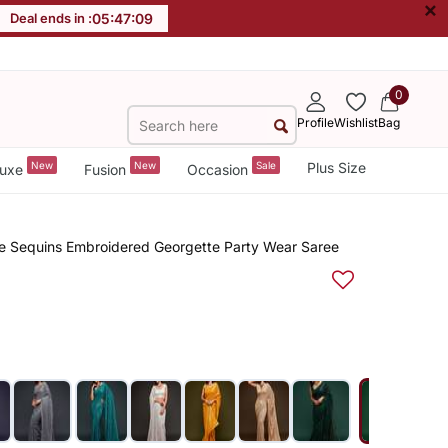
×
Deal ends in :
05
:
47
:
09
0
Profile
Wishlist
Bag
New
New
Sale
Plus Size
uxe
Fusion
Occasion
le Sequins Embroidered Georgette Party Wear Saree