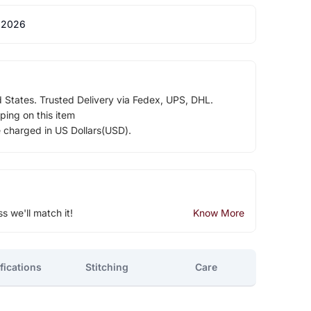
 2026
d States. Trusted Delivery via Fedex, UPS, DHL.
ping on this item
e charged in US Dollars(USD).
ss we'll match it!
Know More
fications
Stitching
Care