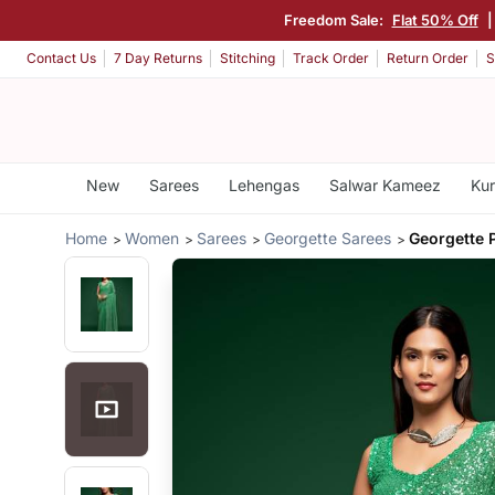
Freedom Sale:
Flat 50% Off
Contact Us
7 Day Returns
Stitching
Track Order
Return Order
S
New
Sarees
Lehengas
Salwar Kameez
Kur
Home
Women
Sarees
Georgette Sarees
Georgette 