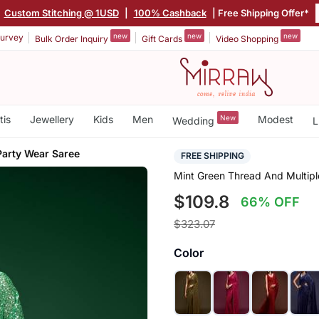
|
Custom Stitching @ 1USD
|
100% Cashback
| Free Shipping Offer*
new
new
new
urvey
Bulk Order Inquiry
Gift Cards
Video Shopping
tis
Jewellery
Kids
Men
New
Modest
Wedding
L
Party Wear Saree
FREE SHIPPING
Mint Green Thread And Multip
$109.8
66% OFF
$323.07
Color