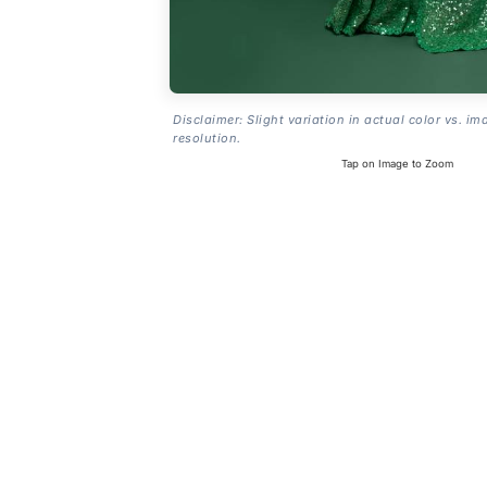
Disclaimer: Slight variation in actual color vs. im
resolution.
Tap on Image to Zoom