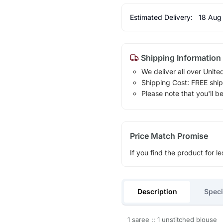
Estimated Delivery:
18 Aug
Shipping Information
We deliver all over Unite
Shipping Cost: FREE ship
Please note that you'll b
Price Match Promise
If you find the product for le
Description
Speci
1 saree :: 1 unstitched blouse