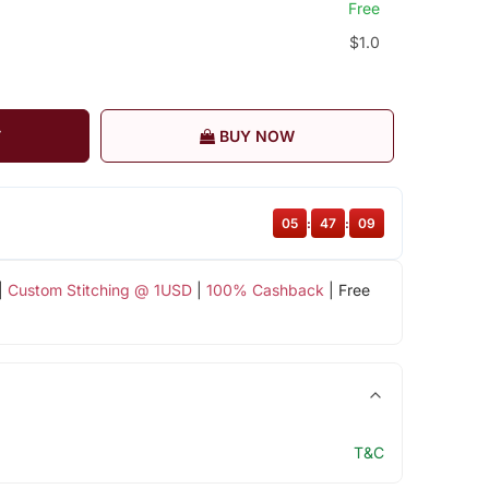
Free
$1.0
T
BUY NOW
05
:
47
:
09
|
Custom Stitching @ 1USD
|
100% Cashback
| Free
T&C