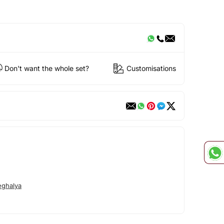
Don't want the whole set?
Customisations
ghalya