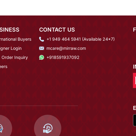
SINESS
CONTACT US
rnational Buyers
+1 949 464 5941 (Available 24*7)
igner Login
mcare@mirraw.com
 Order Inquiry
+918591937092
eers