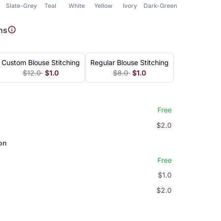
Slate-Grey
Teal
White
Yellow
Ivory
Dark-Green
Green
ns
Custom Blouse Stitching
Regular Blouse Stitching
$12.0
$1.0
$8.0
$1.0
Free
$2.0
on
Free
$1.0
$2.0