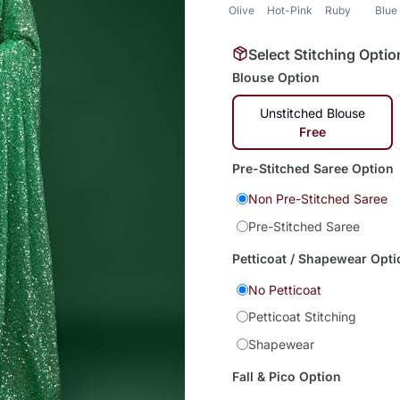
Olive
Hot-Pink
Ruby
Blue
Select Stitching Optio
Blouse Option
Unstitched Blouse
Free
Pre-Stitched Saree Option
Non Pre-Stitched Saree
Pre-Stitched Saree
Petticoat / Shapewear Opti
No Petticoat
Petticoat Stitching
Shapewear
Fall & Pico Option