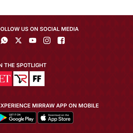
FOLLOW US ON SOCIAL MEDIA
IN THE SPOTLIGHT
EXPERIENCE MIRRAW APP ON MOBILE