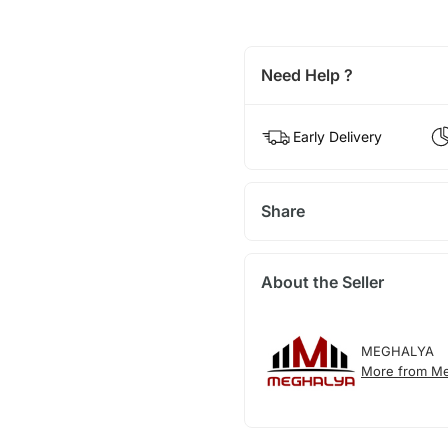
Need Help ?
Early Delivery
Share
About the Seller
MEGHALYA
More from Me