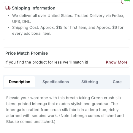
Shipping Information
We deliver all over United States. Trusted Delivery via Fedex,
UPS, DHL.
Shipping Cost: Approx. $15 for first item, and Approx. $6 for
every additional item.
Price Match Promise
If you find the product for less we'll match it!
Know More
Description
Specifications
Stitching
Care
Elevate your wardrobe with this breath taking Green crush silk
blend printed lehenga that exudes stylish and grandeur. The
lehenga is crafted from crush silk fabric in a deep hue, richly
adorned with sequins work. (Note Lehenga comes stitched and
Blouse comes unstitched.)