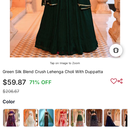
Tap on Image to Zoom
Green Silk Blend Crush Lehenga Choli With Duppatta
$59.87
71% OFF
$206.67
Color