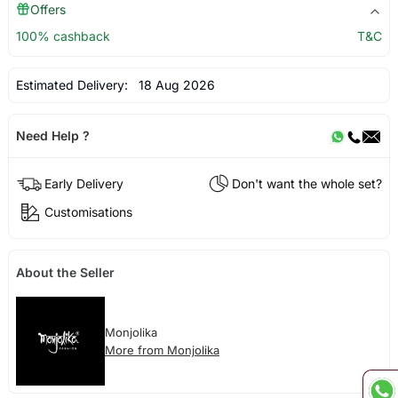
Offers
100% cashback
T&C
Estimated Delivery:
18 Aug 2026
Need Help ?
Early Delivery
Don't want the whole set?
Customisations
About the Seller
Monjolika
More from Monjolika