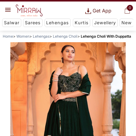
0
Get App
Salwar
Sarees
Lehengas
Kurtis
Jewellery
New
Home
Women
Lehengas
Lehenga Choli
Lehenga Choli With Duppatta