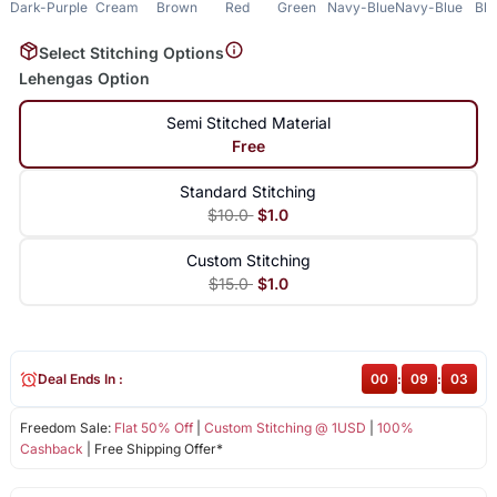
Dark-Purple
Cream
Brown
Red
Green
Navy-Blue
Navy-Blue
Bla
Select Stitching Options
Lehengas Option
Semi Stitched Material
Free
Standard Stitching
$10.0
$1.0
Custom Stitching
$15.0
$1.0
Deal Ends In :
00
:
09
:
03
Freedom Sale:
Flat 50% Off
|
Custom Stitching @ 1USD
|
100%
Cashback
| Free Shipping Offer*