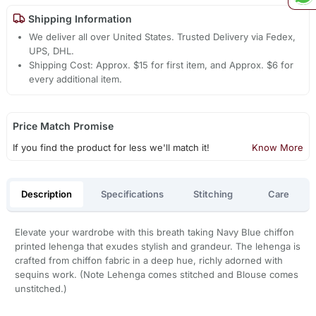
Shipping Information
We deliver all over United States. Trusted Delivery via Fedex,
UPS, DHL.
Shipping Cost: Approx. $15 for first item, and Approx. $6 for
every additional item.
Price Match Promise
If you find the product for less we'll match it!
Know More
Description
Specifications
Stitching
Care
Elevate your wardrobe with this breath taking Navy Blue chiffon
printed lehenga that exudes stylish and grandeur. The lehenga is
crafted from chiffon fabric in a deep hue, richly adorned with
sequins work. (Note Lehenga comes stitched and Blouse comes
unstitched.)