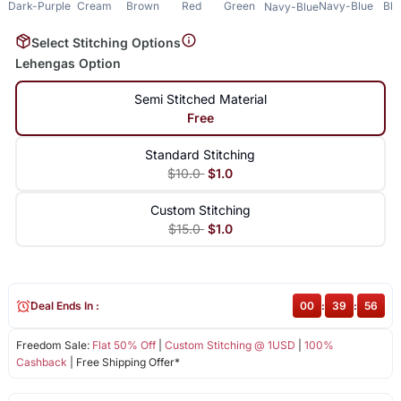
Dark-Purple
Cream
Brown
Red
Green
Navy-Blue
Bla
Navy-Blue
Select Stitching Options
Lehengas Option
Semi Stitched Material
Free
Standard Stitching
$10.0
$1.0
Custom Stitching
$15.0
$1.0
Deal Ends In :
00
:
39
:
56
Freedom Sale:
Flat 50% Off
|
Custom Stitching @ 1USD
|
100%
Cashback
| Free Shipping Offer*