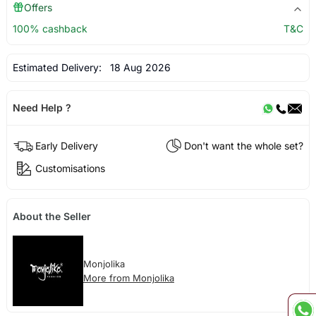
Offers
100% cashback
T&C
Estimated Delivery:
18 Aug 2026
Need Help ?
Early Delivery
Don't want the whole set?
Customisations
About the Seller
Monjolika
More from Monjolika