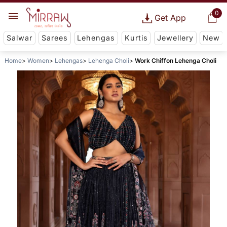
0
Get App
Salwar
Sarees
Lehengas
Kurtis
Jewellery
New
Home
Women
Lehengas
Lehenga Choli
Work Chiffon Lehenga Choli