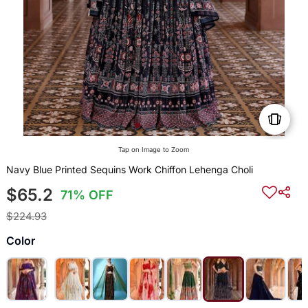
Tap on Image to Zoom
Navy Blue Printed Sequins Work Chiffon Lehenga Choli
$65.2
71% OFF
$224.93
Color