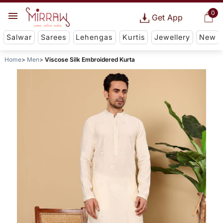
0
Get App
Salwar
Sarees
Lehengas
Kurtis
Jewellery
New
Home
Men
Viscose Silk Embroidered Kurta