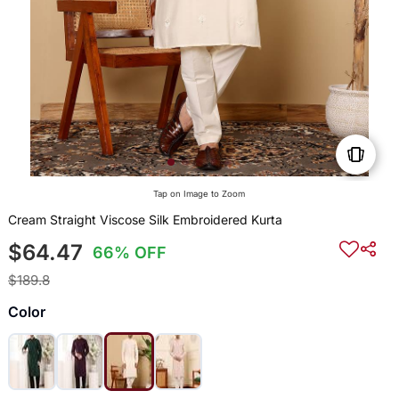
Tap on Image to Zoom
Cream Straight Viscose Silk Embroidered Kurta
$64.47
66% OFF
$189.8
Color