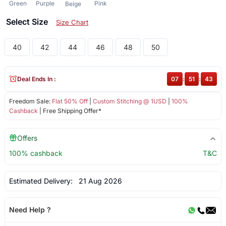
Green
Purple
Pink
Beige
Select Size
Size Chart
40
42
44
46
48
50
Deal Ends In :
07
:
51
:
43
Freedom Sale:
Flat 50% Off
|
Custom Stitching @ 1USD
|
100%
Cashback
| Free Shipping Offer*
Offers
100% cashback
T&C
Estimated Delivery:
21 Aug 2026
Need Help ?