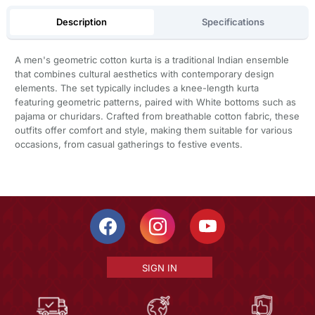
Description
Specifications
A men's geometric cotton kurta is a traditional Indian ensemble
that combines cultural aesthetics with contemporary design
elements. The set typically includes a knee-length kurta
featuring geometric patterns, paired with White bottoms such as
pajama or churidars. Crafted from breathable cotton fabric, these
outfits offer comfort and style, making them suitable for various
occasions, from casual gatherings to festive events.
SIGN IN