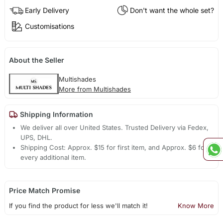
Early Delivery
Don't want the whole set?
Customisations
About the Seller
Multishades
More from Multishades
Shipping Information
We deliver all over United States. Trusted Delivery via Fedex,
UPS, DHL.
Shipping Cost: Approx. $15 for first item, and Approx. $6 for
every additional item.
Price Match Promise
If you find the product for less we'll match it!
Know More