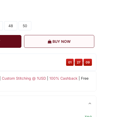
48
50
T
BUY NOW
01
:
27
:
08
|
Custom Stitching @ 1USD
|
100% Cashback
| Free