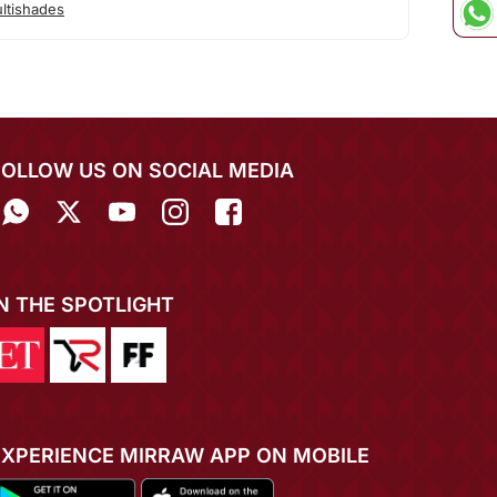
ltishades
FOLLOW US ON SOCIAL MEDIA
IN THE SPOTLIGHT
EXPERIENCE MIRRAW APP ON MOBILE