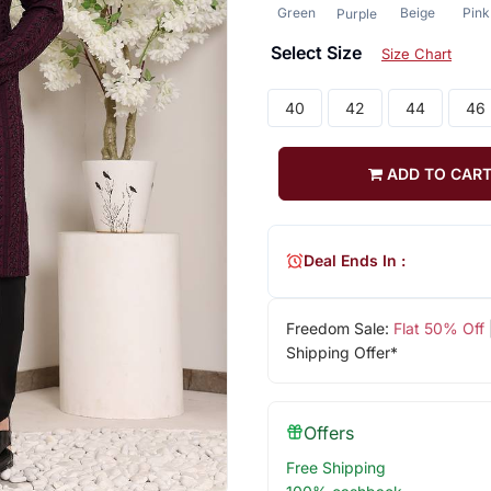
Green
Beige
Pink
Purple
Select Size
Size Chart
40
42
44
46
ADD TO CAR
Deal Ends In :
Freedom Sale:
Flat 50% Off
Shipping Offer*
Offers
Free Shipping