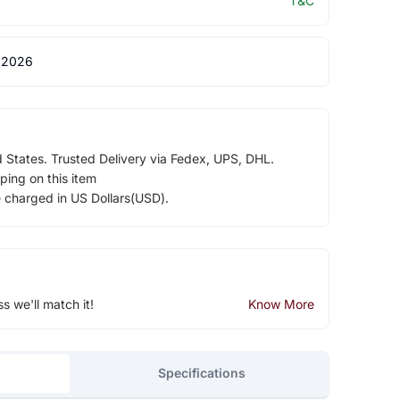
T&C
 2026
d States. Trusted Delivery via Fedex, UPS, DHL.
ping on this item
e charged in US Dollars(USD).
ss we'll match it!
Know More
Specifications