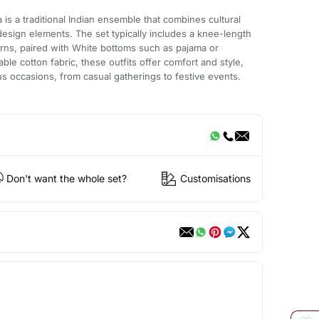
is a traditional Indian ensemble that combines cultural
esign elements. The set typically includes a knee-length
erns, paired with White bottoms such as pajama or
ble cotton fabric, these outfits offer comfort and style,
us occasions, from casual gatherings to festive events.
Don't want the whole set?
Customisations