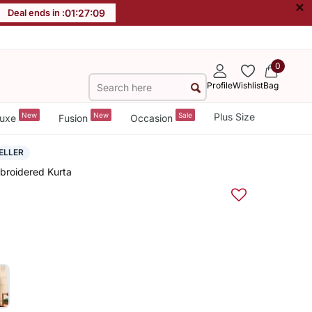
×
Deal ends in :
01
:
27
:
08
0
Profile
Wishlist
Bag
New
New
Sale
Plus Size
uxe
Fusion
Occasion
ELLER
mbroidered Kurta