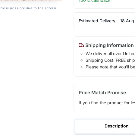
100% cashback
age is possible due to the screen
Estimated Delivery:
18 Aug
Shipping Information
We deliver all over Unite
Shipping Cost: FREE ship
Please note that you'll b
Price Match Promise
If you find the product for le
Description