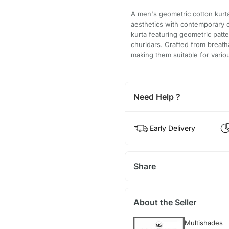
A men's geometric cotton kurta 
aesthetics with contemporary d
kurta featuring geometric patt
churidars. Crafted from breatha
making them suitable for vario
Need Help ?
Early Delivery
Share
About the Seller
Multishades