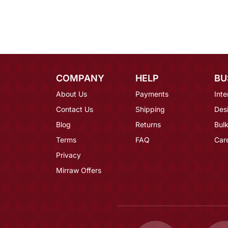
COMPANY
HELP
BU
About Us
Payments
Inte
Contact Us
Shipping
Des
Blog
Returns
Bulk
Terms
FAQ
Car
Privacy
Mirraw Offers