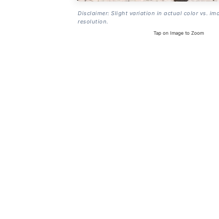
Disclaimer: Slight variation in actual color vs. im
resolution.
Tap on Image to Zoom