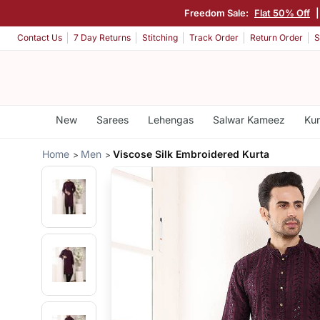
Freedom Sale:
Flat 50% Off
Contact Us
7 Day Returns
Stitching
Track Order
Return Order
S
New
Sarees
Lehengas
Salwar Kameez
Kur
Home
Men
Viscose Silk Embroidered Kurta