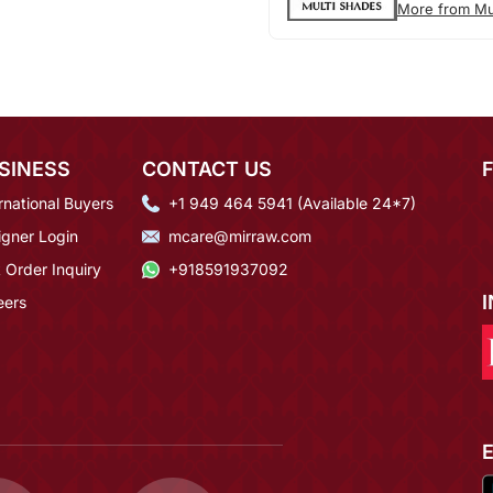
More from Mu
SINESS
CONTACT US
rnational Buyers
+1 949 464 5941 (Available 24*7)
igner Login
mcare@mirraw.com
 Order Inquiry
+918591937092
eers