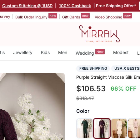
|
Custom Stitching @ 1USD
|
100% Cashback
| Free Shipping Offer*
new
new
new
urvey
Bulk Order Inquiry
Gift Cards
Video Shopping
tis
Jewellery
Kids
Men
New
Modest
Wedding
L
FREE SHIPPING
USA X BESTS
Purple Straight Viscose Silk E
$106.53
66% OFF
$313.47
Color