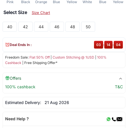
Pink
Black
Orange
Blue
Yellow
White
Blue
Yellow
Select Size
Size Chart
40
42
44
46
48
50
Deal Ends In :
03
:
14
:
03
Freedom Sale:
Flat 50% Off
|
Custom Stitching @ 1USD
|
100%
Cashback
| Free Shipping Offer*
Offers
100% cashback
T&C
Estimated Delivery:
21 Aug 2026
Need Help ?