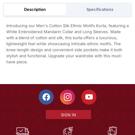
Description
Specifications
Introducing our Men's Cotton Silk Ethnic Motifs Kurta, featuring a
White Embroidered Mandarin Collar and Long Sleeves. Made
with a blend of cotton and silk, this kurta offers a luxurious,
lightweight feel while showcasing intricate ethnic motifs. The
knee-length design and convenient side pockets make it both
stylish and functional. Upgrade your wardrobe with this must-
have piece.
SIGN IN