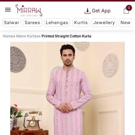
0
Get App
Salwar
Sarees
Lehengas
Kurtis
Jewellery
New
Home
Men
Kurtas
Printed Straight Cotton Kurta