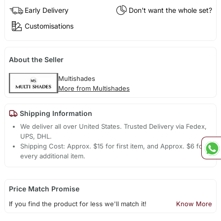
Early Delivery
Don't want the whole set?
Customisations
About the Seller
Multishades
More from Multishades
Shipping Information
We deliver all over United States. Trusted Delivery via Fedex,
UPS, DHL.
Shipping Cost: Approx. $15 for first item, and Approx. $6 for
every additional item.
Price Match Promise
If you find the product for less we'll match it!
Know More