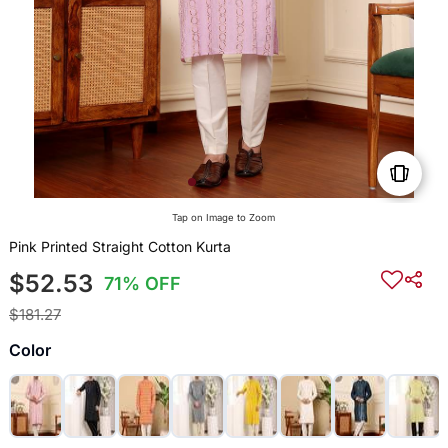
Tap on Image to Zoom
Pink Printed Straight Cotton Kurta
$52.53
71% OFF
$181.27
Color