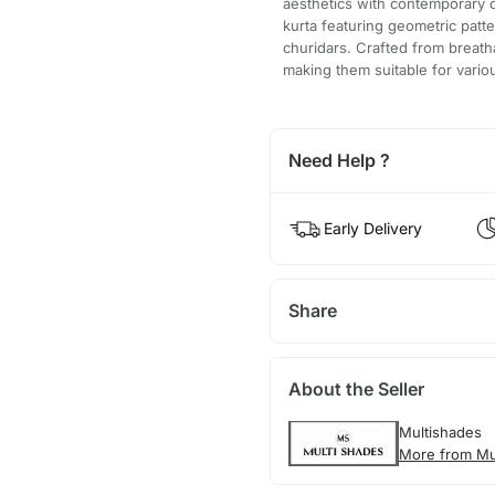
aesthetics with contemporary d
kurta featuring geometric patt
churidars. Crafted from breatha
making them suitable for vario
Need Help ?
Early Delivery
Share
About the Seller
Multishades
More from Mu