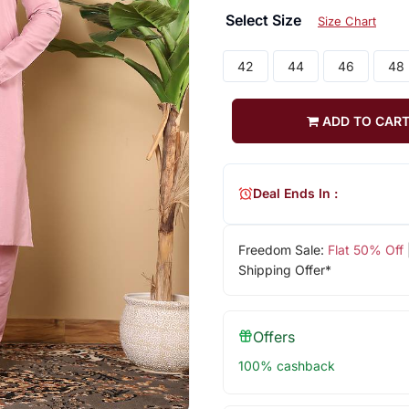
Select Size
Size Chart
42
44
46
48
ADD TO CAR
Deal Ends In :
Freedom Sale:
Flat 50% Off
Shipping Offer*
Offers
100% cashback