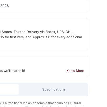
 2026
d States. Trusted Delivery via Fedex, UPS, DHL.
5 for first item, and Approx. $6 for every additional
ss we'll match it!
Know More
Specifications
is a traditional Indian ensemble that combines cultural