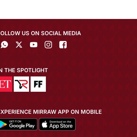
FOLLOW US ON SOCIAL MEDIA
IN THE SPOTLIGHT
EXPERIENCE MIRRAW APP ON MOBILE