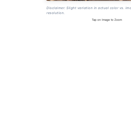
Disclaimer: Slight variation in actual color vs. im
resolution.
Tap on Image to Zoom