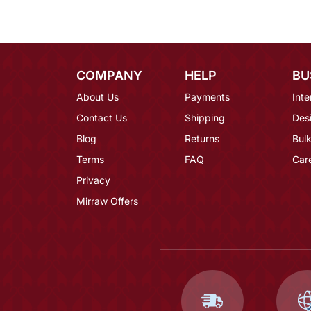
COMPANY
HELP
BU
About Us
Payments
Inte
Contact Us
Shipping
Des
Blog
Returns
Bulk
Terms
FAQ
Car
Privacy
Mirraw Offers