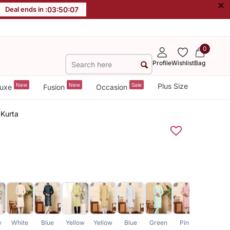
×
Deal ends in :
03
:
50
:
07
0
Profile
Wishlist
Bag
New
New
Sale
Plus Size
uxe
Fusion
Occasion
 Kurta
w
White
Blue
Yellow
Yellow
Blue
Green
Pink
Green