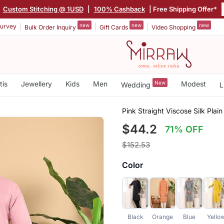
|
Custom Stitching @ 1USD
|
100% Cashback
| Free Shipping Offer*
new
new
new
urvey
Bulk Order Inquiry
Gift Cards
Video Shopping
tis
Jewellery
Kids
Men
New
Modest
Wedding
L
Pink Straight Viscose Silk Plain
$44.2
71% OFF
$152.53
Color
Black
Orange
Blue
Yello