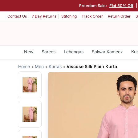
Freedom Sale:
Flat 50% Off
Contact Us
7 Day Returns
Stitching
Track Order
Return Order
S
New
Sarees
Lehengas
Salwar Kameez
Kur
Home
Men
Kurtas
Viscose Silk Plain Kurta