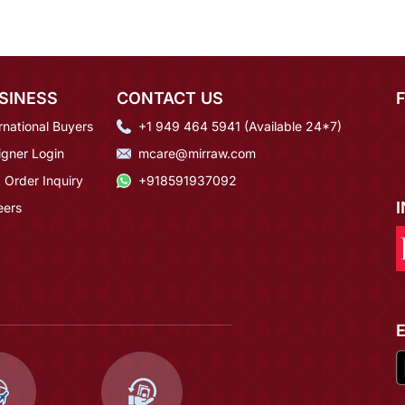
SINESS
CONTACT US
rnational Buyers
+1 949 464 5941 (Available 24*7)
igner Login
mcare@mirraw.com
 Order Inquiry
+918591937092
eers