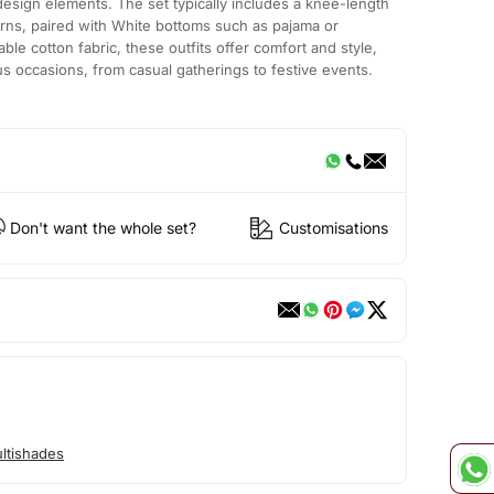
esign elements. The set typically includes a knee-length
erns, paired with White bottoms such as pajama or
ble cotton fabric, these outfits offer comfort and style,
us occasions, from casual gatherings to festive events.
Don't want the whole set?
Customisations
ltishades