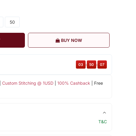
50
T
BUY NOW
03
:
50
:
07
|
Custom Stitching @ 1USD
|
100% Cashback
| Free
T&C