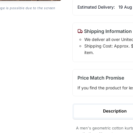
Estimated Delivery:
19 Aug
age is possible due to the screen
Shipping Information
We deliver all over Unite
Shipping Cost: Approx. $1
item.
Price Match Promise
If you find the product for le
Description
A men's geometric cotton kurta 