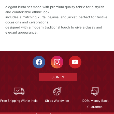
elegant kurta set made with premium quality fabric for a stylish
and comfortable ethnic look.
includes a matching kurta, pajama, and jacket, perfect for festive
occasions and celebrations.
designed with a modern traditional touch to give a classy and
elegant appearance.
SIGN IN
Free Shipping Within India
Ships Worldwide
100% Money Back
Guarantee