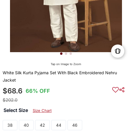
Tap on Image to Zoom
White Silk Kurta Pyjama Set With Black Embroidered Nehru
Jacket
$68.6
66% OFF
$202.0
Select Size
Size Chart
38
40
42
44
46