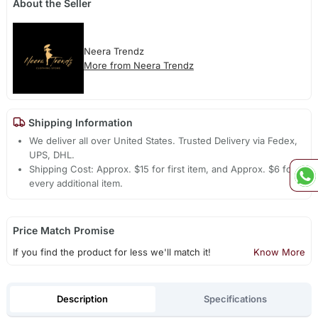
About the Seller
Neera Trendz
More from Neera Trendz
Shipping Information
We deliver all over United States. Trusted Delivery via Fedex,
UPS, DHL.
Shipping Cost: Approx. $15 for first item, and Approx. $6 for
every additional item.
Price Match Promise
If you find the product for less we'll match it!
Know More
Description
Specifications