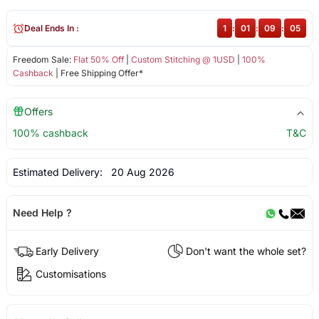
Deal Ends In :
1
:
01
:
09
:
05
Freedom Sale:
Flat 50% Off
|
Custom Stitching @ 1USD
|
100%
Cashback
| Free Shipping Offer*
Offers
100% cashback
T&C
Estimated Delivery:
20 Aug 2026
Need Help ?
Early Delivery
Don't want the whole set?
Customisations