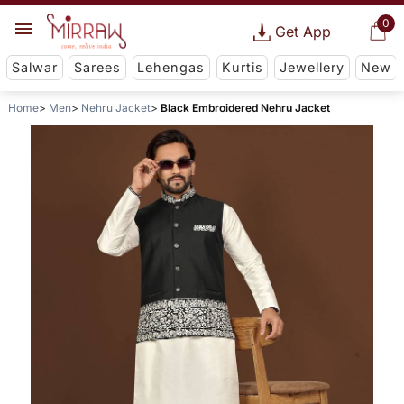
0
Get App
Salwar
Sarees
Lehengas
Kurtis
Jewellery
New
Home
Men
Nehru Jacket
Black Embroidered Nehru Jacket