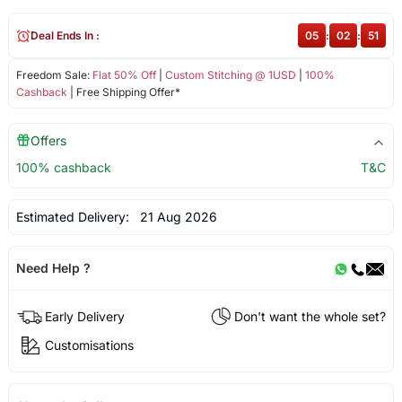
Deal Ends In :
05
:
02
:
51
Freedom Sale:
Flat 50% Off
|
Custom Stitching @ 1USD
|
100%
Cashback
| Free Shipping Offer*
Offers
100% cashback
T&C
Estimated Delivery:
21 Aug 2026
Need Help ?
Early Delivery
Don't want the whole set?
Customisations