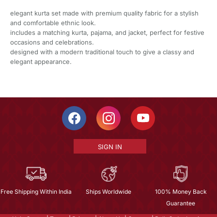
elegant kurta set made with premium quality fabric for a stylish
and comfortable ethnic look.
includes a matching kurta, pajama, and jacket, perfect for festive
occasions and celebrations.
designed with a modern traditional touch to give a classy and
elegant appearance.
SIGN IN
Free Shipping Within India
Ships Worldwide
100% Money Back
Guarantee