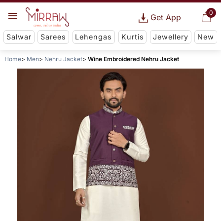
0
Get App
Salwar
Sarees
Lehengas
Kurtis
Jewellery
New
Home
Men
Nehru Jacket
Wine Embroidered Nehru Jacket