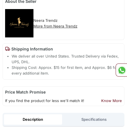
About the Seller
Neera Trendz
More from Neera Trendz
Shipping Information
We deliver all over United States. Trusted Delivery via Fedex,
UPS, DHL.
Shipping Cost: Approx. $15 for first item, and Approx. $6 for
every additional item.
Price Match Promise
If you find the product for less we'll match it!
Know More
Description
Specifications