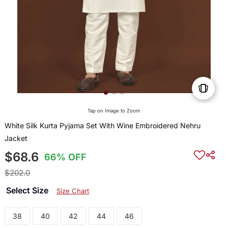
Tap on Image to Zoom
White Silk Kurta Pyjama Set With Wine Embroidered Nehru
Jacket
$68.6
66% OFF
$202.0
Select Size
Size Chart
38
40
42
44
46