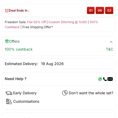
Deal Ends In :
01
:
06
:
02
Freedom Sale:
Flat 50% Off
|
Custom Stitching @ 1USD
|
100%
Cashback
| Free Shipping Offer*
Offers
100% cashback
T&C
Estimated Delivery:
19 Aug 2026
Need Help ?
Early Delivery
Don't want the whole set?
Customisations