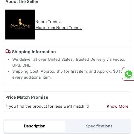
About the Seller
Neera Trendz
More from Neera Trendz
Shipping Information
We deliver all over United States. Trusted Delivery via Fedex,
UPS, DHL.
Shipping Cost: Approx. $15 for first item, and Approx. $6 for
every additional item.
Price Match Promise
If you find the product for less we'll match it!
Know More
Description
Specifications