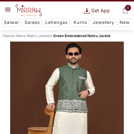
0
Get App
Salwar
Sarees
Lehengas
Kurtis
Jewellery
New
Home
Men
Nehru Jacket
Green Embroidered Nehru Jacket