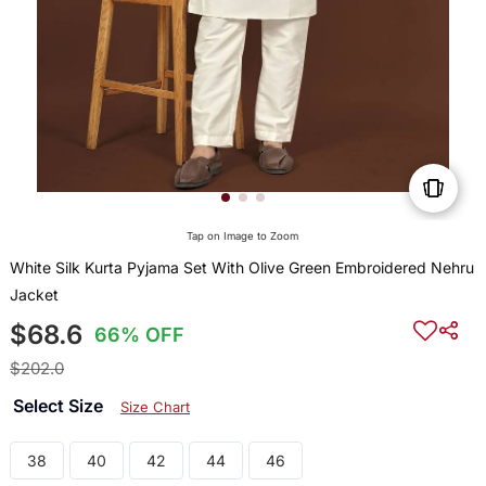
Tap on Image to Zoom
White Silk Kurta Pyjama Set With Olive Green Embroidered Nehru
Jacket
$68.6
66% OFF
$202.0
Select Size
Size Chart
38
40
42
44
46