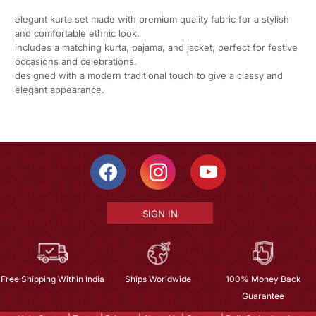
elegant kurta set made with premium quality fabric for a stylish
and comfortable ethnic look.
includes a matching kurta, pajama, and jacket, perfect for festive
occasions and celebrations.
designed with a modern traditional touch to give a classy and
elegant appearance.
SIGN IN
Free Shipping Within India
Ships Worldwide
100% Money Back
Guarantee