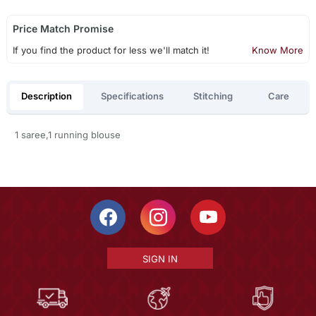
Price Match Promise
If you find the product for less we'll match it!
Know More
Description
Specifications
Stitching
Care
1 saree,1 running blouse
SIGN IN