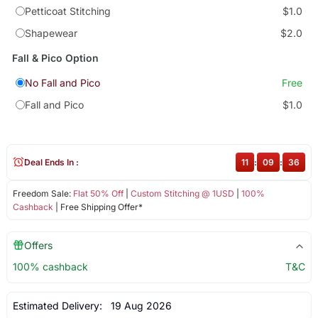
Petticoat Stitching
$1.0
Shapewear
$2.0
Fall & Pico Option
No Fall and Pico
Free
Fall and Pico
$1.0
Deal Ends In :
11
:
09
:
35
Freedom Sale:
Flat 50% Off
|
Custom Stitching @ 1USD
|
100%
Cashback
| Free Shipping Offer*
Offers
100% cashback
T&C
Estimated Delivery:
19 Aug 2026