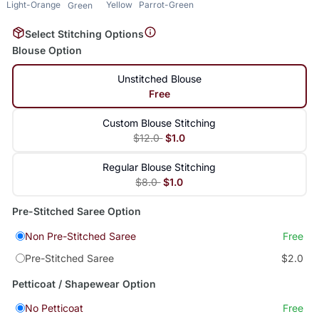
Light-Orange
Yellow
Parrot-Green
Green
Select Stitching Options
Blouse Option
Unstitched Blouse
Free
Custom Blouse Stitching
$12.0
$1.0
Regular Blouse Stitching
$8.0
$1.0
Pre-Stitched Saree Option
Non Pre-Stitched Saree
Free
Pre-Stitched Saree
$2.0
Petticoat / Shapewear Option
No Petticoat
Free