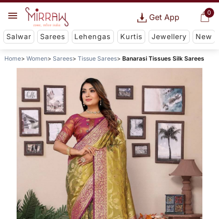
0
Get App
Salwar
Sarees
Lehengas
Kurtis
Jewellery
New
Home
Women
Sarees
Tissue Sarees
Banarasi Tissues Silk Sarees