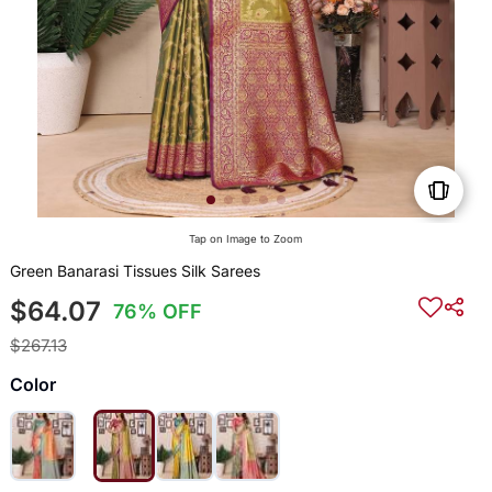
Tap on Image to Zoom
Green Banarasi Tissues Silk Sarees
$64.07
76% OFF
$267.13
Color