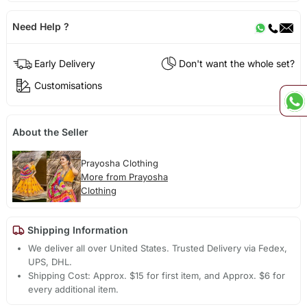
Need Help ?
Early Delivery
Don't want the whole set?
Customisations
About the Seller
Prayosha Clothing
More from Prayosha
Clothing
Shipping Information
We deliver all over United States. Trusted Delivery via Fedex,
UPS, DHL.
Shipping Cost: Approx. $15 for first item, and Approx. $6 for
every additional item.