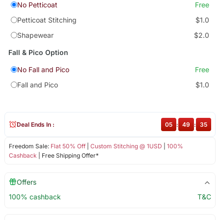
No Petticoat
Free
Petticoat Stitching
$1.0
Shapewear
$2.0
Fall & Pico Option
No Fall and Pico
Free
Fall and Pico
$1.0
Deal Ends In :
05
:
49
:
35
Freedom Sale:
Flat 50% Off
|
Custom Stitching @ 1USD
|
100%
Cashback
| Free Shipping Offer*
Offers
100% cashback
T&C