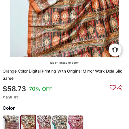
Tap on Image to Zoom
Orange Color Digital Printing With Original Mirror Work Dola Silk
Saree
$58.73
70% OFF
$195.87
Color