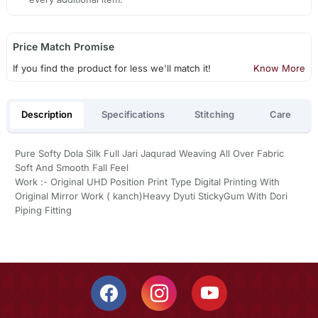
Price Match Promise
If you find the product for less we'll match it!
Know More
Description
Specifications
Stitching
Care
Pure Softy Dola Silk Full Jari Jaqurad Weaving All Over Fabric
Soft And Smooth Fall Feel
Work :- Original UHD Position Print Type Digital Printing With
Original Mirror Work ( kanch)Heavy Dyuti StickyGum With Dori
Piping Fitting