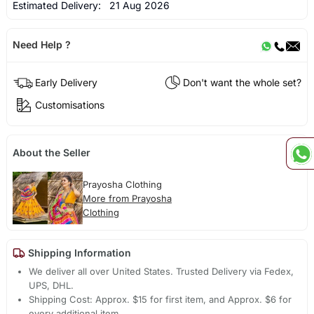
Estimated Delivery:
21 Aug 2026
Need Help ?
Early Delivery
Don't want the whole set?
Customisations
About the Seller
Prayosha Clothing
More from Prayosha
Clothing
Shipping Information
We deliver all over United States. Trusted Delivery via Fedex,
UPS, DHL.
Shipping Cost: Approx. $15 for first item, and Approx. $6 for
every additional item.