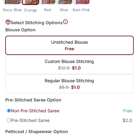
Navy-Blue
Red
Blue
Rani-Pink
Orange
Select Stitching Options
Blouse Option
Unstitched Blouse
Free
Custom Blouse Stitching
$12.0
$1.0
Regular Blouse Stitching
$8.0
$1.0
Pre-Stitched Saree Option
Non Pre-Stitched Saree
Free
Pre-Stitched Saree
$2.0
Petticoat / Shapewear Option