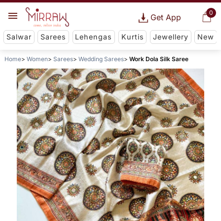
0
Get App
Salwar
Sarees
Lehengas
Kurtis
Jewellery
New
Home
Women
Sarees
Wedding Sarees
Work Dola Silk Saree