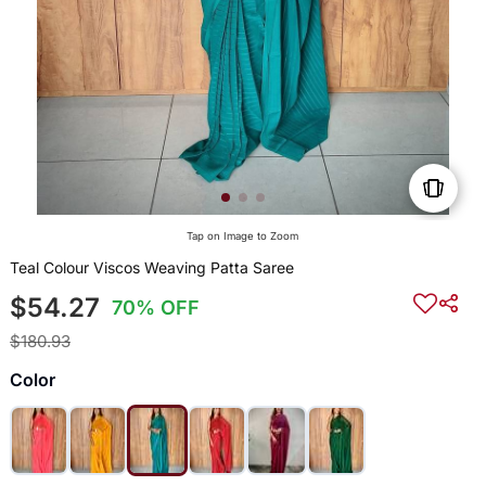
Tap on Image to Zoom
Teal Colour Viscos Weaving Patta Saree
$54.27
70% OFF
$180.93
Color