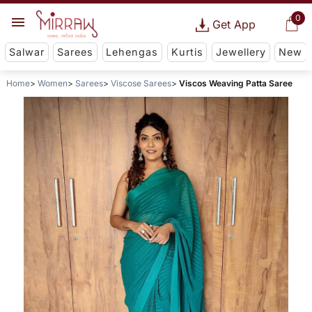
0
Get App
Salwar
Sarees
Lehengas
Kurtis
Jewellery
New
Home
Women
Sarees
Viscose Sarees
Viscos Weaving Patta Saree