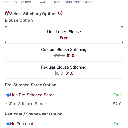
Hot-Pink
Yellow
Red
Rani-Pink
Green
Teal
Select Stitching Options
Blouse Option
Unstitched Blouse
Free
Custom Blouse Stitching
$12.0
$1.0
Regular Blouse Stitching
$8.0
$1.0
Pre-Stitched Saree Option
Non Pre-Stitched Saree
Free
Pre-Stitched Saree
$2.0
Petticoat / Shapewear Option
No Petticoat
Free