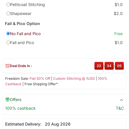
Petticoat Stitching
$1.0
Shapewear
$2.0
Fall & Pico Option
No Fall and Pico
Free
Fall and Pico
$1.0
Deal Ends In :
23
:
34
:
05
Freedom Sale:
Flat 50% Off
|
Custom Stitching @ 1USD
|
100%
Cashback
| Free Shipping Offer*
Offers
100% cashback
T&C
Estimated Delivery:
20 Aug 2026