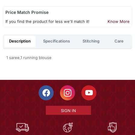
Price Match Promise
If you find the product for less we'll match it!
Know More
Description
Specifications
Stitching
Care
1 saree,1 running blouse
SIGN IN