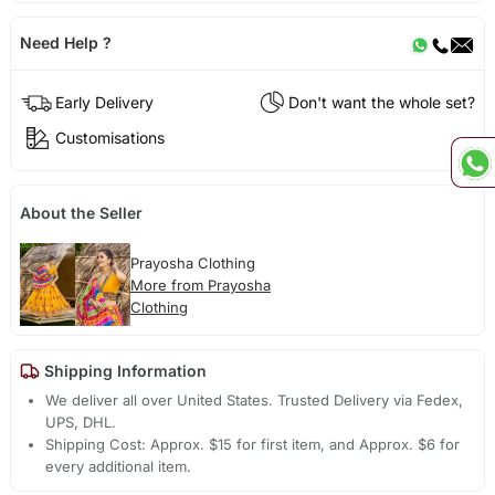
Need Help ?
Early Delivery
Don't want the whole set?
Customisations
About the Seller
Prayosha Clothing
More from Prayosha
Clothing
Shipping Information
We deliver all over United States. Trusted Delivery via Fedex,
UPS, DHL.
Shipping Cost: Approx. $15 for first item, and Approx. $6 for
every additional item.