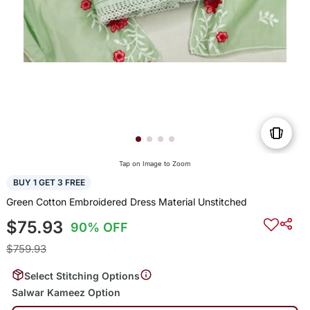
Tap on Image to Zoom
BUY 1 GET 3 FREE
Green Cotton Embroidered Dress Material Unstitched
$75.93
90% OFF
$759.93
Select Stitching Options
Salwar Kameez Option