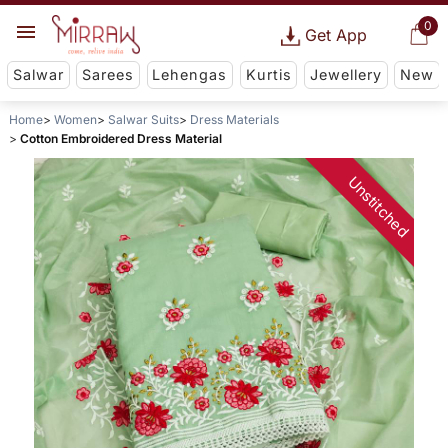
0
Get App
Salwar
Sarees
Lehengas
Kurtis
Jewellery
New
Home
Women
Salwar Suits
Dress Materials
Cotton Embroidered Dress Material
Unstitched