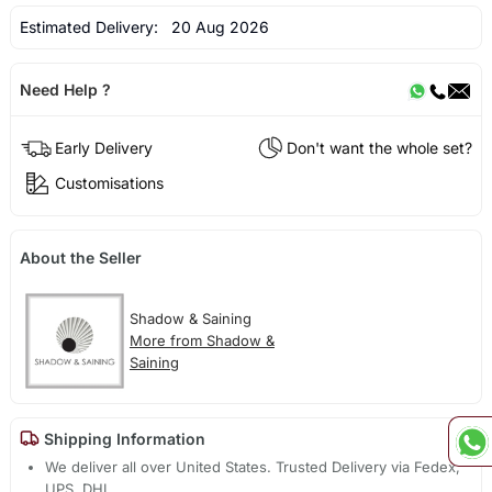
Estimated Delivery:
20 Aug 2026
Need Help ?
Early Delivery
Don't want the whole set?
Customisations
About the Seller
Shadow & Saining
More from Shadow &
Saining
Shipping Information
We deliver all over United States. Trusted Delivery via Fedex,
UPS, DHL.