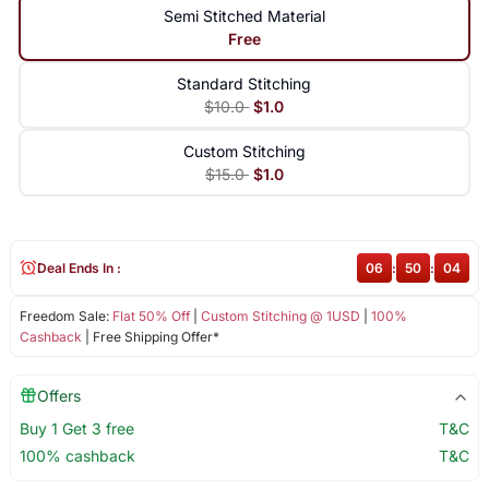
Semi Stitched Material
Free
Standard Stitching
$10.0
$1.0
Custom Stitching
$15.0
$1.0
Deal Ends In :
06
:
50
:
04
Freedom Sale:
Flat 50% Off
|
Custom Stitching @ 1USD
|
100%
Cashback
| Free Shipping Offer*
Offers
Buy 1 Get 3 free
T&C
100% cashback
T&C