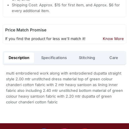
Shipping Cost: Approx. $15 for first item, and Approx. $6 for
every additional item.
Price Match Promise
If you find the product for less we'll match it!
Know More
Description
Specifications
Stitching
Care
multi embrodiered work along with embrodiered dupatta straight
style 2.00 mtr unstitched dress material top of green colour
chanderi cotton fabric with 2 mtr heavy santoon as lining inner
fabric also including 2.40 mtr unstitched bottom material of green
colour heavy santoon fabric with 2.20 mtr dupatta of green
colour chanderi cotton fabric