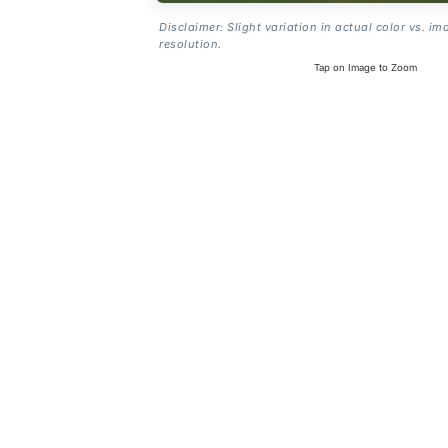
Disclaimer: Slight variation in actual color vs. im
resolution.
Tap on Image to Zoom