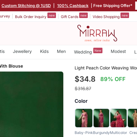
Custom Stitching @ 1USD
|
100% Cashback
| Free Shipping Offer*
new
new
new
urvey
Bulk Order Inquiry
Gift Cards
Video Shopping
tis
Jewellery
Kids
Men
New
Modest
Wedding
L
With Blouse
Light Peach Color Weaving Wor
$34.8
89% OFF
$316.87
Color
Baby-Pink
Burgundy
Multicolor
Cre