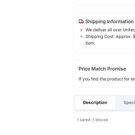
Shipping Information
We deliver all over Unite
Shipping Cost: Approx. $1
item.
Price Match Promise
If you find the product for le
Description
Speci
1 saree::1 blouse