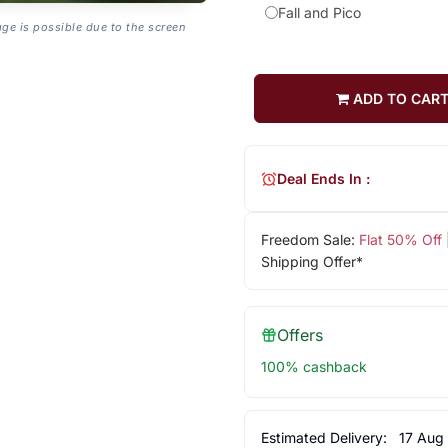
Fall and Pico
age is possible due to the screen
ADD TO CAR
Deal Ends In :
Freedom Sale:
Flat 50% Off
Shipping Offer*
Offers
100% cashback
Estimated Delivery:
17 Aug