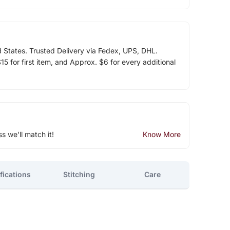
d States. Trusted Delivery via Fedex, UPS, DHL.
5 for first item, and Approx. $6 for every additional
ss we'll match it!
Know More
fications
Stitching
Care