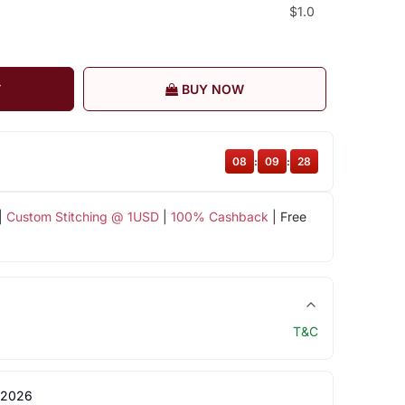
$1.0
T
BUY NOW
08
:
09
:
28
|
Custom Stitching @ 1USD
|
100% Cashback
| Free
T&C
 2026