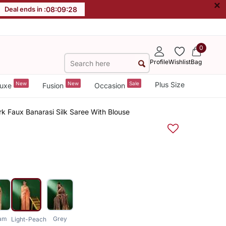
×
Deal ends in :
08
:
09
:
28
0
Profile
Wishlist
Bag
New
New
Sale
Plus Size
uxe
Fusion
Occasion
k Faux Banarasi Silk Saree With Blouse
am
Grey
Light-Peach