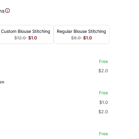
ns
Custom Blouse Stitching
Regular Blouse Stitching
$12.0
$1.0
$8.0
$1.0
Free
$2.0
on
Free
$1.0
$2.0
Free