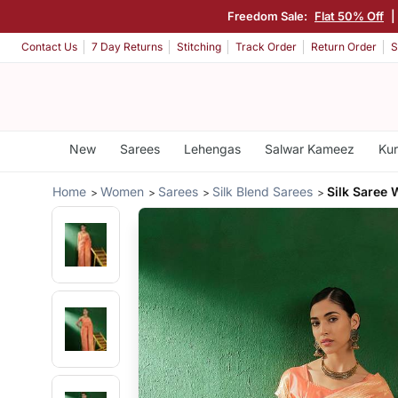
Freedom Sale:
Flat 50% Off
|
Contact Us
7 Day Returns
Stitching
Track Order
Return Order
S
New
Sarees
Lehengas
Salwar Kameez
Kur
Home
Women
Sarees
Silk Blend Sarees
Silk Saree 