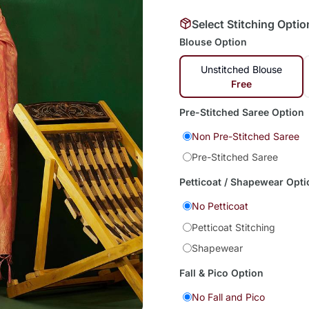
Select Stitching Optio
Blouse Option
Unstitched Blouse
Free
Pre-Stitched Saree Option
Non Pre-Stitched Saree
Pre-Stitched Saree
Petticoat / Shapewear Opti
No Petticoat
Petticoat Stitching
Shapewear
Fall & Pico Option
No Fall and Pico