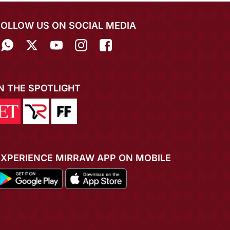
FOLLOW US ON SOCIAL MEDIA
IN THE SPOTLIGHT
EXPERIENCE MIRRAW APP ON MOBILE