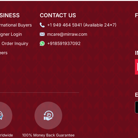
SINESS
CONTACT US
rnational Buyers
+1 949 464 5941 (Available 24*7)
igner Login
mcare@mirraw.com
 Order Inquiry
+918591937092
eers
rldwide
100% Money Back Guarantee