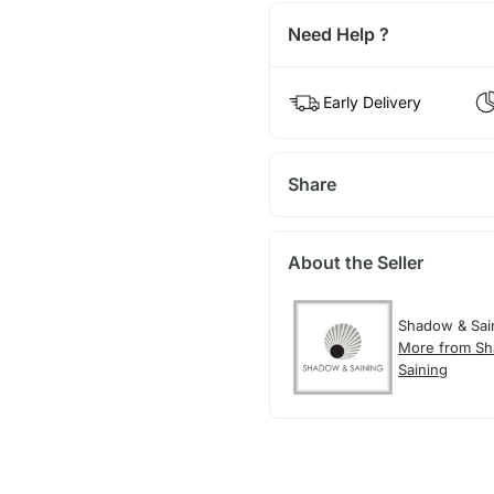
Need Help ?
Early Delivery
Share
About the Seller
Shadow & Sai
More from S
Saining