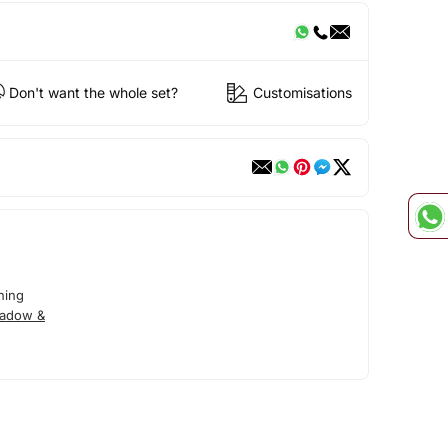
Don't want the whole set?
Customisations
ning
hadow &