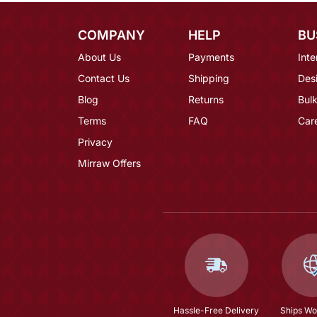
COMPANY
HELP
BU
About Us
Payments
Inte
Contact Us
Shipping
Des
Blog
Returns
Bulk
Terms
FAQ
Car
Privacy
Mirraw Offers
Hassle-Free Delivery
Ships Wo