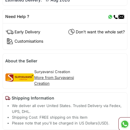
Need Help ?
Early Delivery
Don't want the whole set?
Customisations
About the Seller
Suryavansi Creation
More from Suryavansi
Creation
Shipping Information
We deliver all over United States. Trusted Delivery via Fedex,
UPS, DHL.
Shipping Cost: FREE shipping on this item
Please note that you'll be charged in US Dollars(USD).