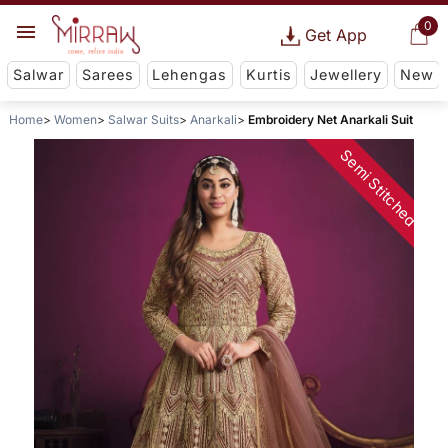
0
Get App
Salwar
Sarees
Lehengas
Kurtis
Jewellery
New
Home
Women
Salwar Suits
Anarkali
Embroidery Net Anarkali Suit
Semi Stitched