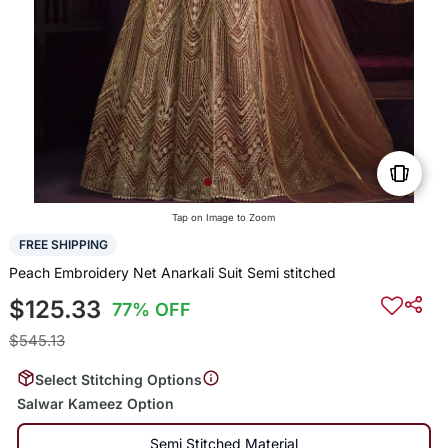
Tap on Image to Zoom
FREE SHIPPING
Peach Embroidery Net Anarkali Suit Semi stitched
$125.33
77% OFF
$545.13
Select Stitching Options
Salwar Kameez Option
Semi Stitched Material