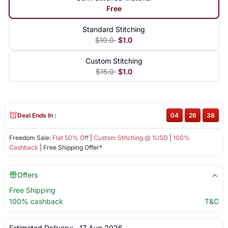
Free
Standard Stitching
$10.0
$1.0
Custom Stitching
$15.0
$1.0
Deal Ends In :
04
:
26
:
38
Freedom Sale:
Flat 50% Off
|
Custom Stitching @ 1USD
|
100%
Cashback
| Free Shipping Offer*
Offers
Free Shipping
100% cashback
T&C
Estimated Delivery:
17 Aug 2026