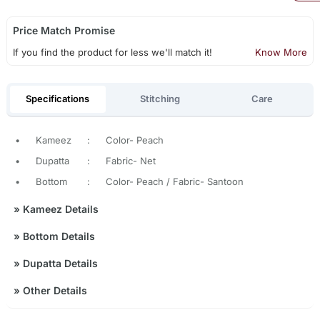
Price Match Promise
If you find the product for less we'll match it!
Know More
Specifications
Stitching
Care
•
Kameez
:
Color- Peach
•
Dupatta
:
Fabric- Net
•
Bottom
:
Color- Peach / Fabric- Santoon
»
Kameez Details
»
Bottom Details
»
Dupatta Details
»
Other Details