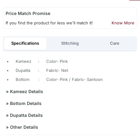
Price Match Promise
If you find the product for less we'll match it!
Know More
Specifications
Stitching
Care
•
Kameez
:
Color- Pink
•
Dupatta
:
Fabric- Net
•
Bottom
:
Color- Pink / Fabric- Santoon
»
Kameez Details
»
Bottom Details
»
Dupatta Details
»
Other Details