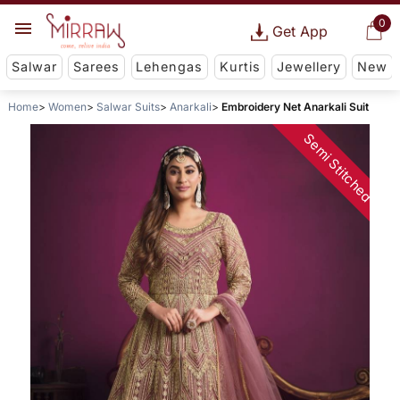
0
Get App
Salwar
Sarees
Lehengas
Kurtis
Jewellery
New
Home
Women
Salwar Suits
Anarkali
Embroidery Net Anarkali Suit
Semi Stitched