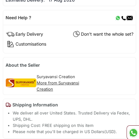
Need Help ?
Early Delivery
Don't want the whole set?
Customisations
About the Seller
Suryavansi Creation
More from Suryavansi
Creation
Shipping Information
We deliver all over United States. Trusted Delivery via Fedex,
UPS, DHL.
Shipping Cost: FREE shipping on this item
Please note that you'll be charged in US Dollars(USD).