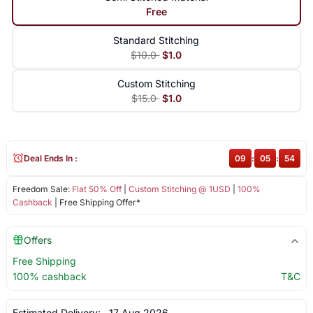
Free
Standard Stitching
$10.0
$1.0
Custom Stitching
$15.0
$1.0
Deal Ends In :
09
:
05
:
54
Freedom Sale:
Flat 50% Off
|
Custom Stitching @ 1USD
|
100%
Cashback
| Free Shipping Offer*
Offers
Free Shipping
100% cashback
T&C
Estimated Delivery:
17 Aug 2026