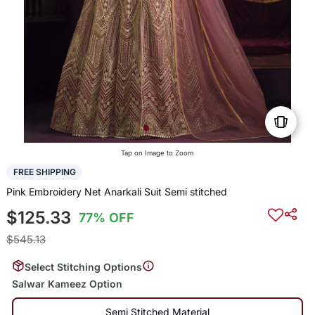
Tap on Image to Zoom
FREE SHIPPING
Pink Embroidery Net Anarkali Suit Semi stitched
$125.33
77% OFF
$545.13
Select Stitching Options
Salwar Kameez Option
Semi Stitched Material