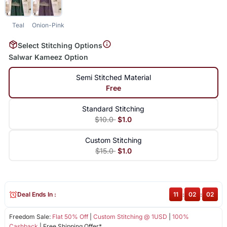
Teal
Onion-Pink
Select Stitching Options
Salwar Kameez Option
Semi Stitched Material
Free
Standard Stitching
$10.0
$1.0
Custom Stitching
$15.0
$1.0
Deal Ends In :
11
:
02
:
02
Freedom Sale:
Flat 50% Off
|
Custom Stitching @ 1USD
|
100%
Cashback
| Free Shipping Offer*