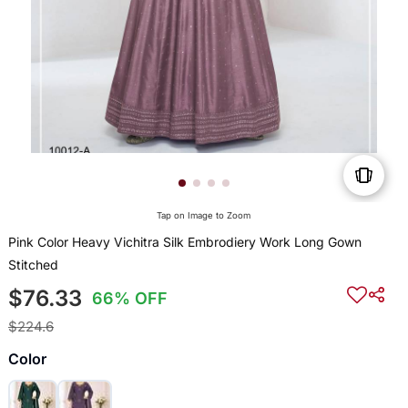
Tap on Image to Zoom
Pink Color Heavy Vichitra Silk Embrodiery Work Long Gown
Stitched
$76.33
66% OFF
$224.6
Color