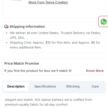
More from Teeya Creation
Shipping Information
We deliver all over United States. Trusted Delivery via Fedex,
UPS, DHL.
Shipping Cost: Approx. $15 for first item, and Approx. $6 for
every additional item.
Price Match Promise
If you find the product for less we'll match it!
Know More
Description
Specifications
Stitching
Care
elegant and stylish, this salwar kameez set is crafted from
premium-quality fabric for all-day comfort.