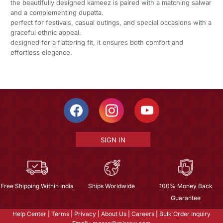
the beautifully designed kameez is paired with a matching salwar
and a complementing dupatta.
perfect for festivals, casual outings, and special occasions with a
graceful ethnic appeal.
designed for a flattering fit, it ensures both comfort and
effortless elegance.
SIGN IN
Free Shipping Within India
Ships Worldwide
100% Money Back
Guarantee
Help Center
|
Terms
|
Privacy
|
About Us
|
Careers
|
Bulk Order Inquiry