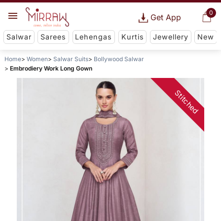
0
Get App
Salwar
Sarees
Lehengas
Kurtis
Jewellery
New
Home
Women
Salwar Suits
Bollywood Salwar
Embrodiery Work Long Gown
Stitched