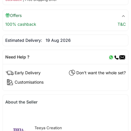
Offers
100% cashback
T&C
Estimated Delivery:
19 Aug 2026
Need Help ?
Early Delivery
Don't want the whole set?
Customisations
About the Seller
Teeya Creation