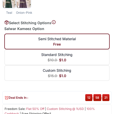
Teal
Onion-Pink
Select Stitching Options
Salwar Kameez Option
Semi Stitched Material
Free
Standard Stitching
$10.0
$1.0
Custom Stitching
$15.0
$1.0
Deal Ends In :
12
:
58
:
21
Freedom Sale:
Flat 50% Off
|
Custom Stitching @ 1USD
|
100%
Cashback
| Free Shipping Offer*