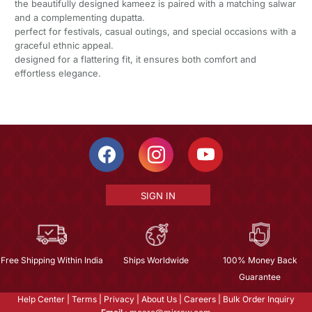
the beautifully designed kameez is paired with a matching salwar
and a complementing dupatta.
perfect for festivals, casual outings, and special occasions with a
graceful ethnic appeal.
designed for a flattering fit, it ensures both comfort and
effortless elegance.
SIGN IN
Free Shipping Within India
Ships Worldwide
100% Money Back
Guarantee
Help Center
|
Terms
|
Privacy
|
About Us
|
Careers
|
Bulk Order Inquiry