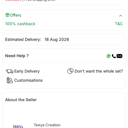
Offers
100% cashback
T&C
Estimated Delivery:
18 Aug 2026
Need Help ?
Early Delivery
Don't want the whole set?
Customisations
About the Seller
Teeya Creation