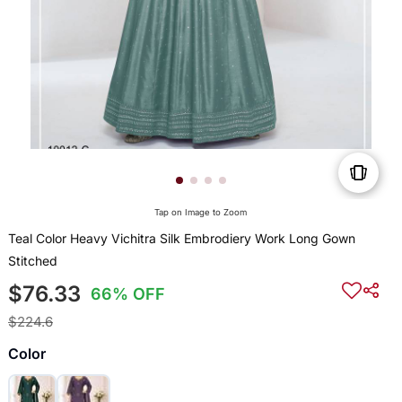
Tap on Image to Zoom
Teal Color Heavy Vichitra Silk Embrodiery Work Long Gown
Stitched
$76.33
66% OFF
$224.6
Color