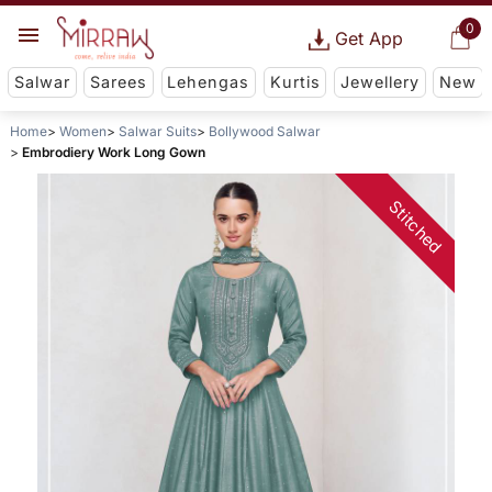
0
Get App
Salwar
Sarees
Lehengas
Kurtis
Jewellery
New
Home
Women
Salwar Suits
Bollywood Salwar
Embrodiery Work Long Gown
Stitched