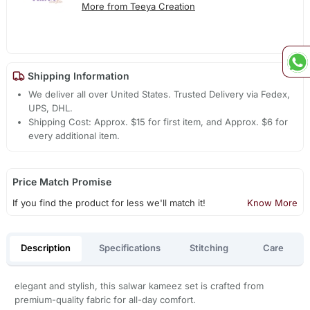
More from Teeya Creation
Shipping Information
We deliver all over United States. Trusted Delivery via Fedex,
UPS, DHL.
Shipping Cost: Approx. $15 for first item, and Approx. $6 for
every additional item.
Price Match Promise
If you find the product for less we'll match it!
Know More
Description
Specifications
Stitching
Care
elegant and stylish, this salwar kameez set is crafted from
premium-quality fabric for all-day comfort.