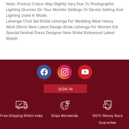
Note: Product Colour May Slightly Vary Due To Photographic
Lighting Sources On Your Monitor Settings Or Device Setting And
Lighting Used In Mode.
Lehenga Choli Set Bridal Lehenga For Wedding Wear Heavy
Work Ethnic New Latest Design Bride Lehenga For Women Eid
Special Festival Dress Designer New Bridal Bollywood Latest
Stylish
SIGN IN
Free Shipping Within India
Ships Worldwide
100% Money Back
Guarantee