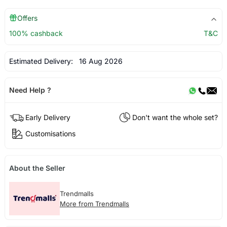
Offers
100% cashback
T&C
Estimated Delivery:
16 Aug 2026
Need Help ?
Early Delivery
Don't want the whole set?
Customisations
About the Seller
Trendmalls
More from Trendmalls