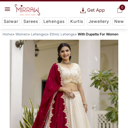
0
Get App
Salwar
Sarees
Lehengas
Kurtis
Jewellery
New
Home
Women
Lehengas
Ethnic Lehenga
With Dupatta For Women