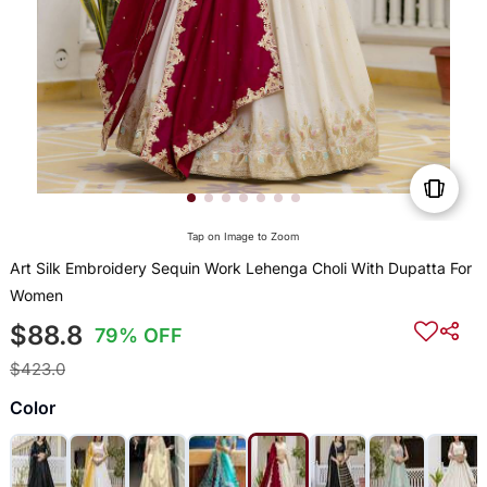
Tap on Image to Zoom
Art Silk Embroidery Sequin Work Lehenga Choli With Dupatta For
Women
$88.8
79% OFF
$423.0
Color