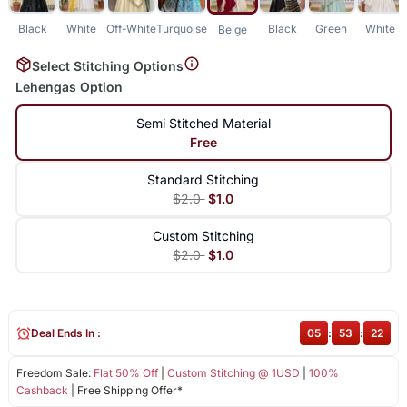
Black
White
Off-White
Turquoise
Black
Green
White
Beige
Select Stitching Options
Lehengas Option
Semi Stitched Material
Free
Standard Stitching
$2.0
$1.0
Custom Stitching
$2.0
$1.0
Deal Ends In :
05
:
53
:
21
Freedom Sale:
Flat 50% Off
|
Custom Stitching @ 1USD
|
100%
Cashback
| Free Shipping Offer*