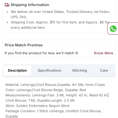
Shipping Information
We deliver all over United States. Trusted Delivery via Fedex,
UPS, DHL.
Shipping Cost: Approx. $15 for first item, and Approx. $6 for
every additional item.
Price Match Promise
If you find the product for less we'll match it!
Know More
Description
Specifications
Stitching
Care
Material: Lehenga,Choli Blouse,Dupatta: Art Silk; Inner:Crepe
Color: Lehenga,Choli Blouse:Beige, Dupatta: Red
Measurements: Lehenga Flair: 3 Mt, Height: 43 In; Waist:42 In||
Choli Blouse: 1 Mt, Dupatta Length: 2.5 Mt
Work: Golden Embroidery Sequin Work
Package Contains: 1 Stitch Lehenga, Unstitch Choli Blouse,
Dupatta