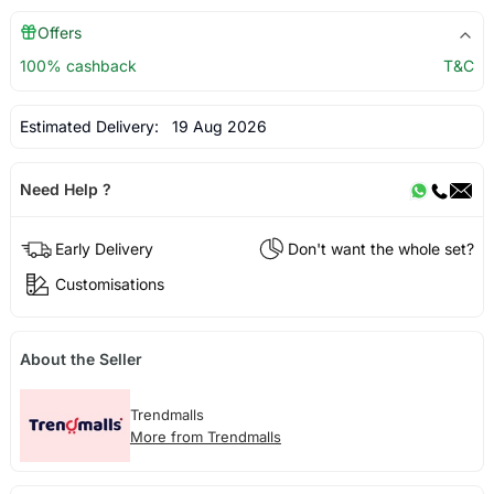
Offers
100% cashback
T&C
Estimated Delivery:
19 Aug 2026
Need Help ?
Early Delivery
Don't want the whole set?
Customisations
About the Seller
Trendmalls
More from Trendmalls