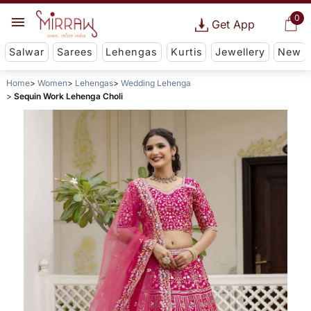
0
Get App
Salwar
Sarees
Lehengas
Kurtis
Jewellery
New
Home
Women
Lehengas
Wedding Lehenga
Sequin Work Lehenga Choli