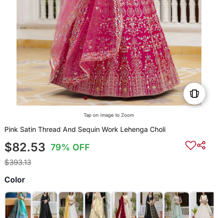
Tap on Image to Zoom
Pink Satin Thread And Sequin Work Lehenga Choli
$82.53
79% OFF
$393.13
Color