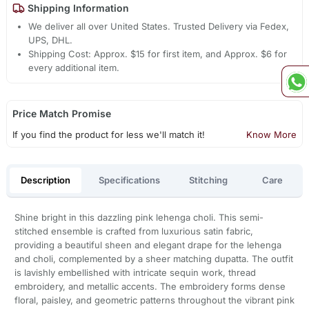
Shipping Information
We deliver all over United States. Trusted Delivery via Fedex,
UPS, DHL.
Shipping Cost: Approx. $15 for first item, and Approx. $6 for
every additional item.
Price Match Promise
If you find the product for less we'll match it!
Know More
Description
Specifications
Stitching
Care
Shine bright in this dazzling pink lehenga choli. This semi-
stitched ensemble is crafted from luxurious satin fabric,
providing a beautiful sheen and elegant drape for the lehenga
and choli, complemented by a sheer matching dupatta. The outfit
is lavishly embellished with intricate sequin work, thread
embroidery, and metallic accents. The embroidery forms dense
floral, paisley, and geometric patterns throughout the vibrant pink