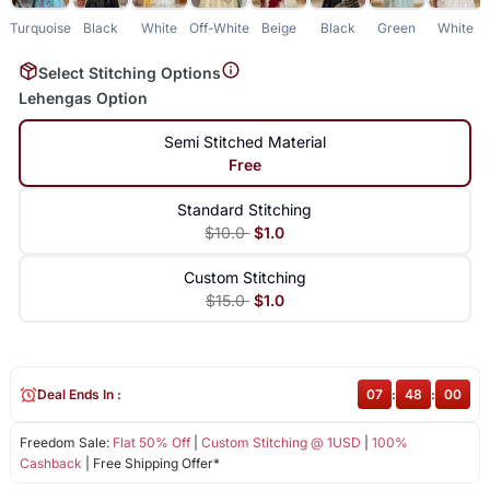
Turquoise
Black
White
Off-White
Beige
Black
Green
White
Select Stitching Options
Lehengas Option
Semi Stitched Material
Free
Standard Stitching
$10.0
$1.0
Custom Stitching
$15.0
$1.0
Deal Ends In :
07
:
48
:
00
Freedom Sale:
Flat 50% Off
|
Custom Stitching @ 1USD
|
100%
Cashback
| Free Shipping Offer*