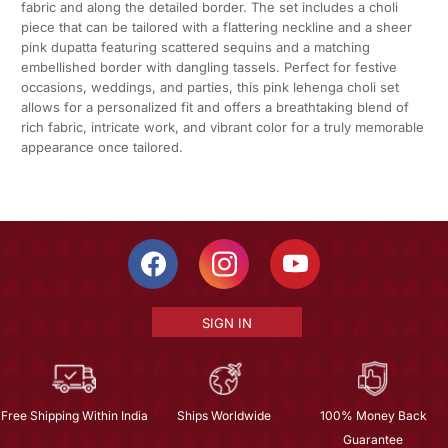
fabric and along the detailed border. The set includes a choli
piece that can be tailored with a flattering neckline and a sheer
pink dupatta featuring scattered sequins and a matching
embellished border with dangling tassels. Perfect for festive
occasions, weddings, and parties, this pink lehenga choli set
allows for a personalized fit and offers a breathtaking blend of
rich fabric, intricate work, and vibrant color for a truly memorable
appearance once tailored.
SIGN IN
Free Shipping Within India
Ships Worldwide
100% Money Back
Guarantee