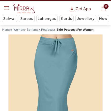
0
Get App
Salwar
Sarees
Lehengas
Kurtis
Jewellery
New
Home
Women
Bottoms
Petticoat
Skirt Petticoat For Women