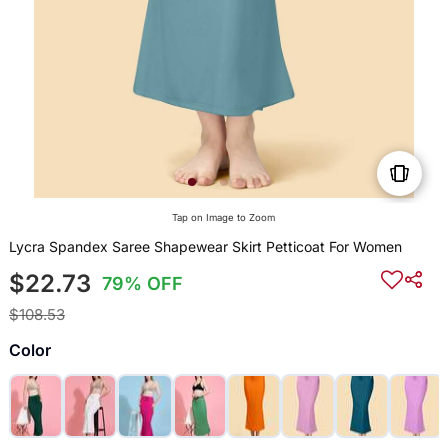
Tap on Image to Zoom
Lycra Spandex Saree Shapewear Skirt Petticoat For Women
$22.73
79% OFF
$108.53
Color