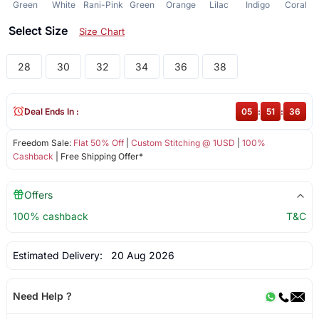
Green
White
Rani-Pink
Green
Orange
Lilac
Indigo
Coral
Select Size
Size Chart
28
30
32
34
36
38
Deal Ends In :
05
:
51
:
36
Freedom Sale:
Flat 50% Off
|
Custom Stitching @ 1USD
|
100%
Cashback
| Free Shipping Offer*
Offers
100% cashback
T&C
Estimated Delivery:
20 Aug 2026
Need Help ?