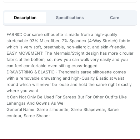
Description
Specifications
Care
FABRIC: Our saree silhouette is made from a high-quality
stretchable 93% Microfiber, 7% Spandex (4-Way Stretch) fabric
which is very soft, breathable, non-allergic, and skin-friendly.
EASY MOVEMENT: The Mermaid/Stright design has more circular
fabric at the bottom, so, now you can walk very easily and you
can feel comfortable even sitting cross-legged
DRAWSTRING & ELASTIC : Trendmalls saree silhouette comes
with a removable drawstring and high-Quality Elastic at waist
round which will never be loose and hold the saree right exactly
where you want
It Can Not Only Be Used For Sarees But For Other Outfits Like
Lehengas And Gowns As Well
General Name: Saree silhouette, Saree Shapewear, Saree
contour, Saree Shaper