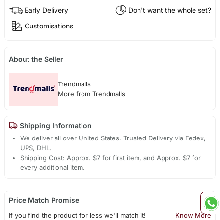
Early Delivery
Don't want the whole set?
Customisations
About the Seller
Trendmalls
More from Trendmalls
Shipping Information
We deliver all over United States. Trusted Delivery via Fedex,
UPS, DHL.
Shipping Cost: Approx. $7 for first item, and Approx. $7 for
every additional item.
Price Match Promise
If you find the product for less we'll match it!
Know More