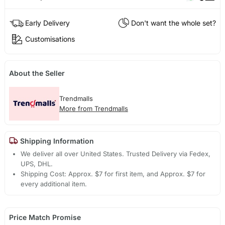
Early Delivery
Don't want the whole set?
Customisations
About the Seller
Trendmalls
More from Trendmalls
Shipping Information
We deliver all over United States. Trusted Delivery via Fedex,
UPS, DHL.
Shipping Cost: Approx. $7 for first item, and Approx. $7 for
every additional item.
Price Match Promise