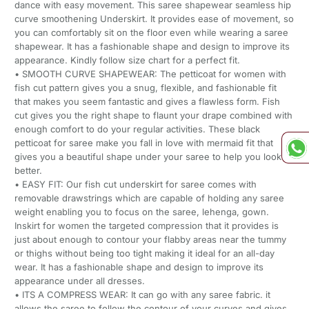
dance with easy movement. This saree shapewear seamless hip
curve smoothening Underskirt. It provides ease of movement, so
you can comfortably sit on the floor even while wearing a saree
shapewear. It has a fashionable shape and design to improve its
appearance. Kindly follow size chart for a perfect fit.
• SMOOTH CURVE SHAPEWEAR: The petticoat for women with
fish cut pattern gives you a snug, flexible, and fashionable fit
that makes you seem fantastic and gives a flawless form. Fish
cut gives you the right shape to flaunt your drape combined with
enough comfort to do your regular activities. These black
petticoat for saree make you fall in love with mermaid fit that
gives you a beautiful shape under your saree to help you look
better.
• EASY FIT: Our fish cut underskirt for saree comes with
removable drawstrings which are capable of holding any saree
weight enabling you to focus on the saree, lehenga, gown.
Inskirt for women the targeted compression that it provides is
just about enough to contour your flabby areas near the tummy
or thighs without being too tight making it ideal for an all-day
wear. It has a fashionable shape and design to improve its
appearance under all dresses.
• ITS A COMPRESS WEAR: It can go with any saree fabric. it
allows the saree to follow the contour of your curves and gives