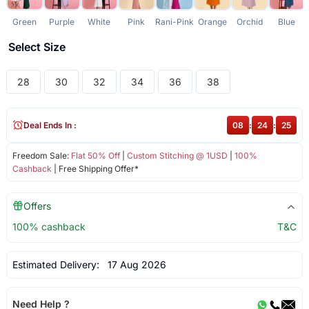
Green
Purple
White
Pink
Rani-Pink
Orange
Orchid
Blue
Select Size
28
30
32
34
36
38
Deal Ends In :
08
:
24
:
25
Freedom Sale:
Flat 50% Off
|
Custom Stitching @ 1USD
|
100%
Cashback
| Free Shipping Offer*
Offers
100% cashback
T&C
Estimated Delivery:
17 Aug 2026
Need Help ?