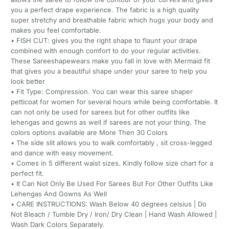
you a perfect drape experience. The fabric is a high quality
super stretchy and breathable fabric which hugs your body and
makes you feel comfortable.
• FISH CUT: gives you the right shape to flaunt your drape
combined with enough comfort to do your regular activities.
These Sareeshapewears make you fall in love with Mermaid fit
that gives you a beautiful shape under your saree to help you
look better
• Fit Type: Compression. You can wear this saree shaper
petticoat for women for several hours while being comfortable. It
can not only be used for sarees but for other outfits like
lehengas and gowns as well if sarees are not your thing. The
colors options available are More Then 30 Colors
• The side slit allows you to walk comfortably , sit cross-legged
and dance with easy movement.
• Comes in 5 different waist sizes. Kindly follow size chart for a
perfect fit.
• It Can Not Only Be Used For Sarees But For Other Outfits Like
Lehengas And Gowns As Well
• CARE INSTRUCTIONS: Wash Below 40 degrees celsius | Do
Not Bleach / Tumble Dry / Iron/ Dry Clean | Hand Wash Allowed |
Wash Dark Colors Separately.