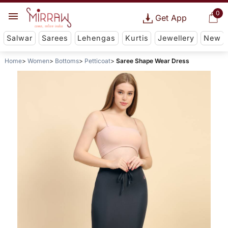
0
Get App
Salwar
Sarees
Lehengas
Kurtis
Jewellery
New
Home
Women
Bottoms
Petticoat
Saree Shape Wear Dress