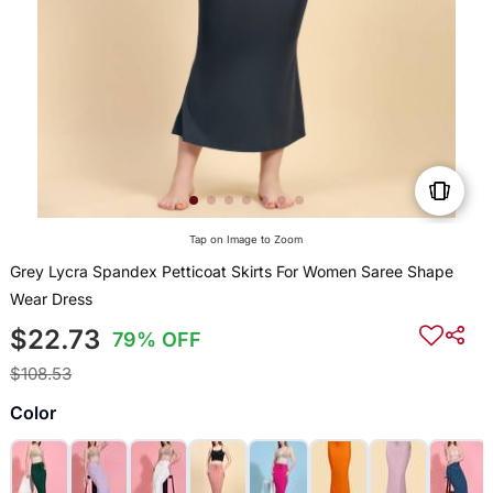
Tap on Image to Zoom
Grey Lycra Spandex Petticoat Skirts For Women Saree Shape
Wear Dress
$22.73
79% OFF
$108.53
Color