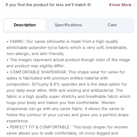
If you find the product for less we'll match it!
Know More
Description
Specifications
Care
• FABRIC: Our saree silhouette is made from a high-quality
stretchable polyester-lycra fabric which is very soft, breathable,
non-allergic, and skin-friendly.
• The images represent actual product though color of the image
and product may slightly differ.
• COMFORTABLE SHAPEWEAR: This shape wear for saree for
ladies is fabricated with premium knitted material with
composition: 92%poly & 8% spandex and is the ideal option for
your daily-wear attire. With anti wicking and antibacterial. The
fabric is a high quality super stretchy and breathable fabric which
hugs your body and makes you feel comfortable. Women
shapewear can go with any saree fabric. It allows the saree to
follow the contour of your curves and gives you a perfect drape
experience.
• PERFECT FIT & COMFORTABLE : This body shaper for women
saree allows you to walk comfortably, sit cross-legged and