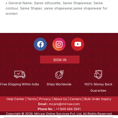
• General Name: Saree silhouette, Saree Shapewear, Saree
contour, Saree Shaper, saree shapewear,saree shapewear for
women
SIGN IN
Free Shipping Within India
Ships Worldwide
100% Money Back
Guarantee
Help Center
|
Terms
|
Privacy
|
About Us
|
Careers
|
Bulk Order Inquiry
Email :
mcare@mirraw.com
Phone No. :
+1 949 464 5941
Copyright © 2026, Mirraw Online Services Pvt. Ltd. All Rights Reserved.