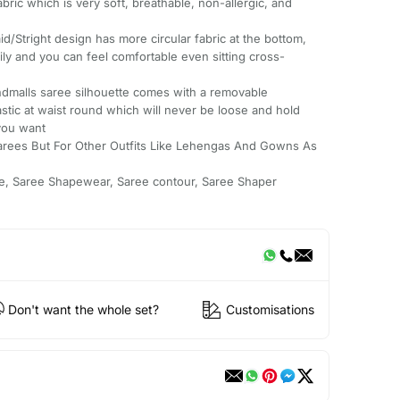
ric which is very soft, breathable, non-allergic, and
right design has more circular fabric at the bottom,
ly and you can feel comfortable even sitting cross-
malls saree silhouette comes with a removable
astic at waist round which will never be loose and hold
you want
arees But For Other Outfits Like Lehengas And Gowns As
e, Saree Shapewear, Saree contour, Saree Shaper
Don't want the whole set?
Customisations