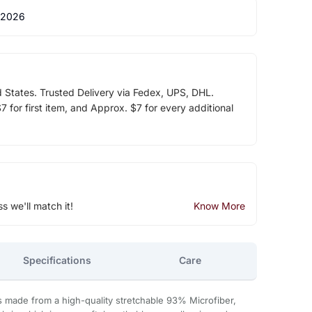
 2026
d States. Trusted Delivery via Fedex, UPS, DHL.
 for first item, and Approx. $7 for every additional
ss we'll match it!
Know More
Specifications
Care
s made from a high-quality stretchable 93% Microfiber,