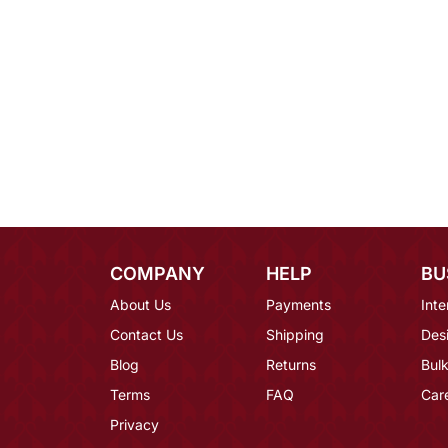
COMPANY
HELP
BU
About Us
Payments
Inte
Contact Us
Shipping
Des
Blog
Returns
Bulk
Terms
FAQ
Car
Privacy