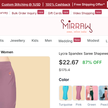
|
Custom Stitching @ 1USD
|
100% Cashback
| Free Shipping Offer*
new
new
new
urvey
Bulk Order Inquiry
Gift Cards
Video Shopping
tis
Jewellery
Kids
Men
New
Modest
Wedding
L
or Women
Lycra Spandex Saree Shapewea
$22.67
87% OFF
$175.4
Color
Turquoise
Pink
Green
Peac