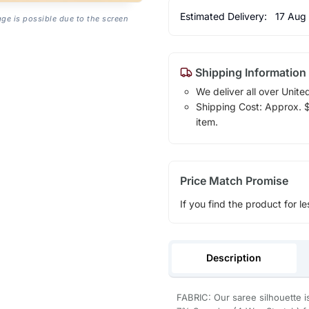
Estimated Delivery:
17 Aug
age is possible due to the screen
Shipping Information
We deliver all over Unite
Shipping Cost: Approx. $7
item.
Price Match Promise
If you find the product for le
Description
FABRIC: Our saree silhouette i