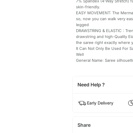
7% Spandex (4-Way Stretch) fab
skin-friendly.
EASY MOVEMENT: The Mermaid/St
so, now you can walk very easi
legged
DRAWSTRING & ELASTIC : Trend
drawstring and high-Quality El
the saree right exactly where 
It Can Not Only Be Used For S
Well
General Name: Saree silhouett
Need Help ?
Early Delivery
Share