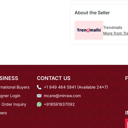
About the Seller
Trendmalls
More from Tr
SINESS
CONTACT US
rnational Buyers
+1 949 464 5941 (Available 24*7)
igner Login
mcare@mirraw.com
 Order Inquiry
+918591937092
eers