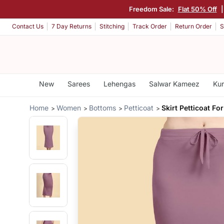
Freedom Sale:
Flat 50% Off
Contact Us
7 Day Returns
Stitching
Track Order
Return Order
S
New
Sarees
Lehengas
Salwar Kameez
Kur
Home
Women
Bottoms
Petticoat
Skirt Petticoat F