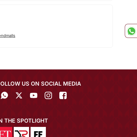
endmalls
FOLLOW US ON SOCIAL MEDIA
IN THE SPOTLIGHT