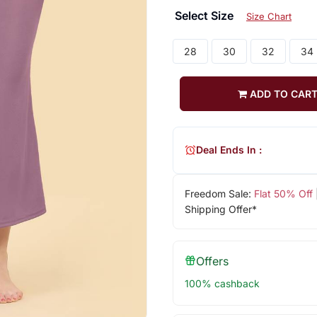
Select Size
Size Chart
28
30
32
34
ADD TO CAR
Deal Ends In :
Freedom Sale:
Flat 50% Off
Shipping Offer*
Offers
100% cashback