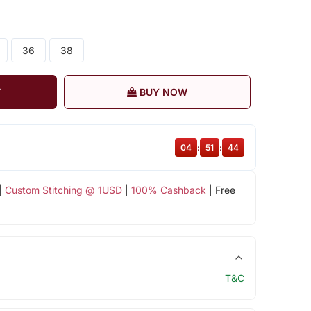
36
38
T
BUY NOW
04
:
51
:
43
|
Custom Stitching @ 1USD
|
100% Cashback
| Free
T&C