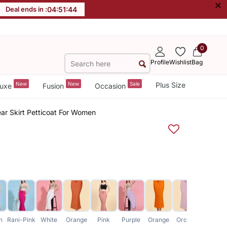
×
Deal ends in :
04
:
51
:
43
0
Profile
Wishlist
Bag
New
New
Sale
Plus Size
uxe
Fusion
Occasion
r Skirt Petticoat For Women
h
Rani-Pink
White
Orange
Pink
Purple
Orange
Orchid
Blue