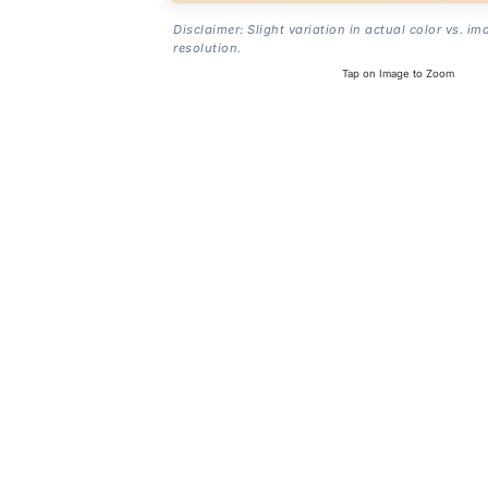
Disclaimer: Slight variation in actual color vs. im
resolution.
Tap on Image to Zoom