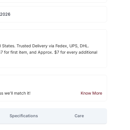
 2026
d States. Trusted Delivery via Fedex, UPS, DHL.
 for first item, and Approx. $7 for every additional
ss we'll match it!
Know More
Specifications
Care