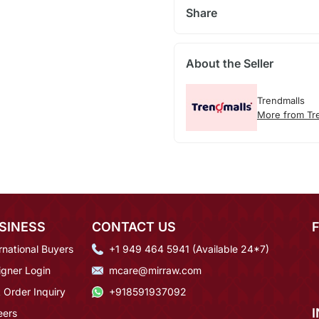
Share
About the Seller
Trendmalls
More from Tr
SINESS
CONTACT US
rnational Buyers
+1 949 464 5941 (Available 24*7)
igner Login
mcare@mirraw.com
 Order Inquiry
+918591937092
eers