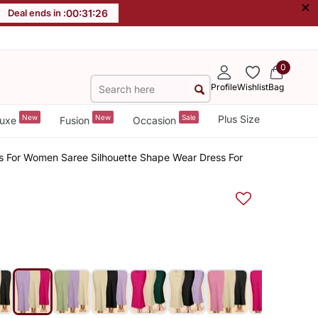
×
Deal ends in :
00
:
31
:
26
0
Profile
Wishlist
Bag
New
New
Sale
Plus Size
uxe
Fusion
Occasion
rts For Women Saree Silhouette Shape Wear Dress For