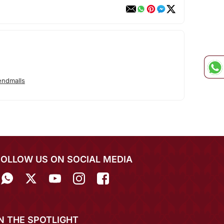
endmalls
FOLLOW US ON SOCIAL MEDIA
IN THE SPOTLIGHT