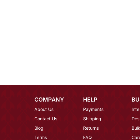
COMPANY
HELP
BU
About Us
Payments
Inte
Contact Us
Shipping
Des
Blog
Returns
Bulk
Terms
FAQ
Car