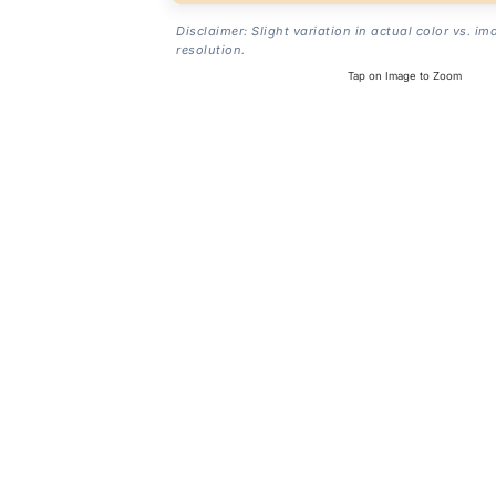
Disclaimer: Slight variation in actual color vs. im
resolution.
Tap on Image to Zoom