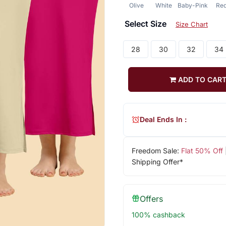
Olive
White
Baby-Pink
Re
Select Size
Size Chart
28
30
32
34
ADD TO CAR
Deal Ends In :
Freedom Sale:
Flat 50% Off
Shipping Offer*
Offers
100% cashback