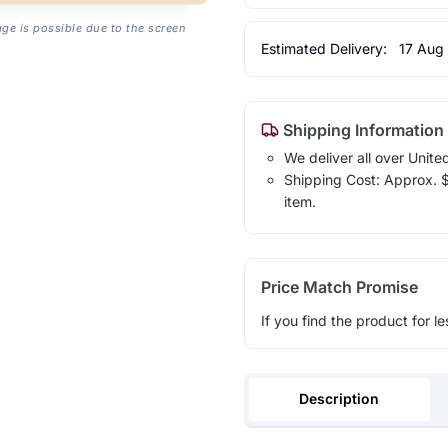
age is possible due to the screen
Estimated Delivery:
17 Aug
Shipping Information
We deliver all over Unite
Shipping Cost: Approx. $7
item.
Price Match Promise
If you find the product for le
Description