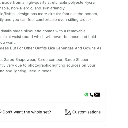
s made from a high-quality stretchable polyester-lycra
hable, non-allergic, and skin-friendly.
shtail design has more circular fabric at the bottom,
ly and you can feel comfortable even sitting cross-
malls saree silhouette comes with a removable
astic at waist round which will never be loose and hold
you want.
arees But For Other Outfits Like Lehengas And Gowns As
e, Saree Shapewear, Saree contour, Saree Shaper
htly vary due to photographic lighting sources on your
ing and lighting used in mode.
Don't want the whole set?
Customisations