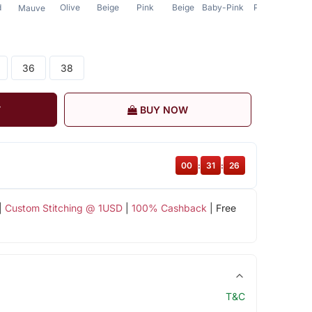
d
Olive
Beige
Pink
Beige
Baby-Pink
Pink
Beige
Mauve
36
38
T
BUY NOW
00
:
31
:
26
|
Custom Stitching @ 1USD
|
100% Cashback
| Free
T&C