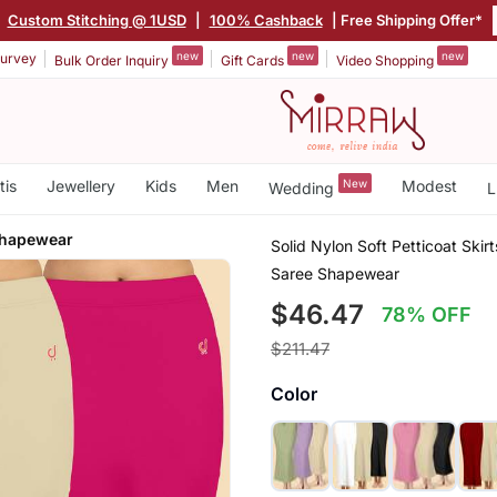
|
Custom Stitching @ 1USD
|
100% Cashback
| Free Shipping Offer*
new
new
new
urvey
Bulk Order Inquiry
Gift Cards
Video Shopping
tis
Jewellery
Kids
Men
New
Modest
Wedding
L
Shapewear
Solid Nylon Soft Petticoat Ski
Saree Shapewear
$46.47
78% OFF
$211.47
Color