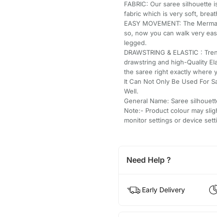
FABRIC: Our saree silhouette i
fabric which is very soft, breat
EASY MOVEMENT: The Mermaid/fi
so, now you can walk very easi
legged.
DRAWSTRING & ELASTIC : Trend
drawstring and high-Quality El
the saree right exactly where 
It Can Not Only Be Used For S
Well.
General Name: Saree silhouett
Note:- Product colour may slig
monitor settings or device sett
Need Help ?
Early Delivery