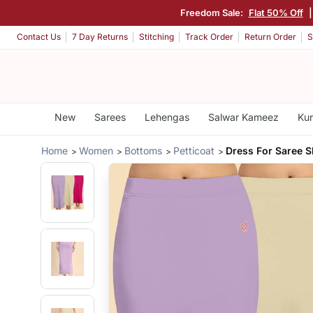
Freedom Sale:
Flat 50% Off
Contact Us
7 Day Returns
Stitching
Track Order
Return Order
S
New
Sarees
Lehengas
Salwar Kameez
Kur
Home
Women
Bottoms
Petticoat
Dress For Saree 