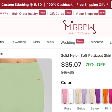
Custom Stitching @ 1USD
|
100% Cashback
| Free Shipping Offer*
new
new
new
urvey
Bulk Order Inquiry
Gift Cards
Video Shopping
tis
Jewellery
Kids
Men
New
Modest
Wedding
L
ce
Solid Nylon Soft Petticoat Sk
$35.07
79% OFF
$167.33
Color
Rose
Beige
Beige
Pink