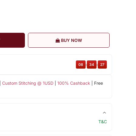
T
BUY NOW
08
:
34
:
26
|
Custom Stitching @ 1USD
|
100% Cashback
| Free
T&C