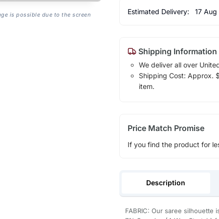
Estimated Delivery:
17 Aug
age is possible due to the screen
Shipping Information
We deliver all over Unite
Shipping Cost: Approx. $7
item.
Price Match Promise
If you find the product for le
Description
FABRIC: Our saree silhouette i