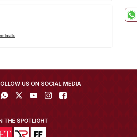
endmalls
FOLLOW US ON SOCIAL MEDIA
IN THE SPOTLIGHT