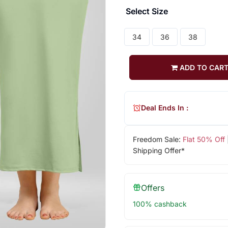
Select Size
34
36
38
ADD TO CAR
Deal Ends In :
Freedom Sale:
Flat 50% Off
Shipping Offer*
Offers
100% cashback