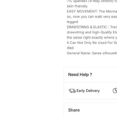
7% Spandex (4-Way Stretch) fab
skin-friendly.
EASY MOVEMENT: The Mermaid/St
so, now you can walk very easi
legged
DRAWSTRING & ELASTIC : Trend
drawstring and high-Quality El
the saree right exactly where 
It Can Not Only Be Used For S
Well
General Name: Saree silhouett
Need Help ?
Early Delivery
Share