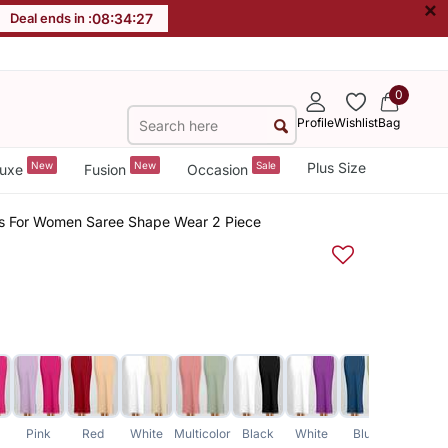
×
Deal ends in :
08
:
34
:
26
0
Profile
Wishlist
Bag
New
New
Sale
Plus Size
uxe
Fusion
Occasion
irts For Women Saree Shape Wear 2 Piece
Pink
Red
White
Multicolor
Black
White
Blue
Orange