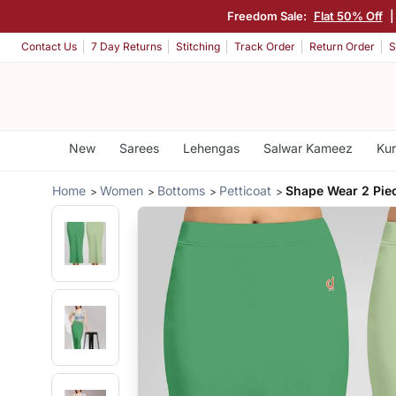
Freedom Sale:
Flat 50% Off
|
Contact Us
7 Day Returns
Stitching
Track Order
Return Order
S
New
Sarees
Lehengas
Salwar Kameez
Kur
Home
Women
Bottoms
Petticoat
Shape Wear 2 Pie