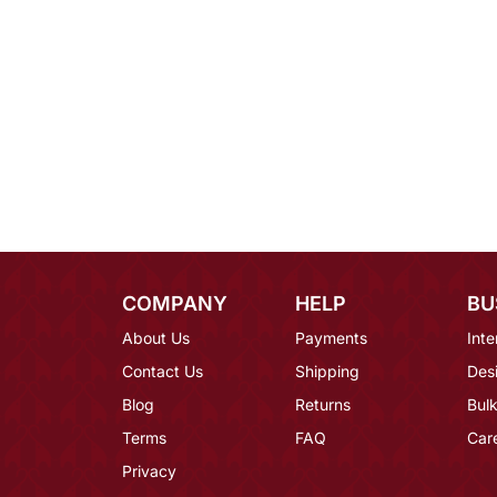
COMPANY
HELP
BU
About Us
Payments
Inte
Contact Us
Shipping
Des
Blog
Returns
Bulk
Terms
FAQ
Car
Privacy