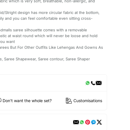
ric which is very soft, breathable, non-allergic, and
right design has more circular fabric at the bottom,
ly and you can feel comfortable even sitting cross-
malls saree silhouette comes with a removable
astic at waist round which will never be loose and hold
you want
arees But For Other Outfits Like Lehengas And Gowns As
e, Saree Shapewear, Saree contour, Saree Shaper
Don't want the whole set?
Customisations