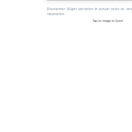
Disclaimer: Slight variation in actual color vs. im
resolution.
Tap on Image to Zoom