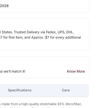
 2026
d States. Trusted Delivery via Fedex, UPS, DHL.
 for first item, and Approx. $7 for every additional
ss we'll match it!
Know More
Specifications
Care
s made from a high-quality stretchable 93% Microfiber,