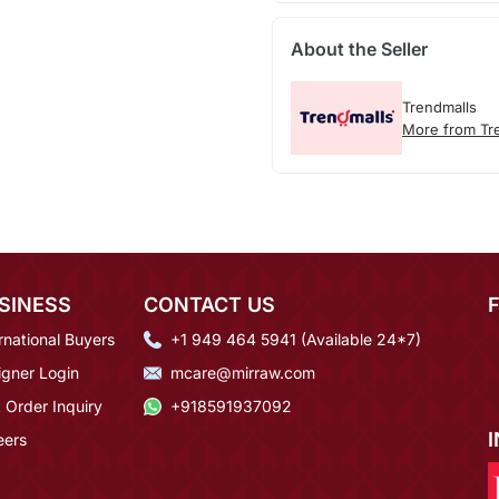
About the Seller
Trendmalls
More from Tr
SINESS
CONTACT US
rnational Buyers
+1 949 464 5941 (Available 24*7)
igner Login
mcare@mirraw.com
 Order Inquiry
+918591937092
eers