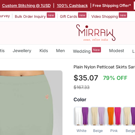
|
Custom Stitching @ 1USD
|
100% Cashback
| Free Shipping Offer*
new
new
new
urvey
Bulk Order Inquiry
Gift Cards
Video Shopping
tis
Jewellery
Kids
Men
New
Modest
Wedding
L
Plain Nylon Petticoat Skirts S
$35.07
79% OFF
$167.33
Color
White
Beige
Pink
Beig