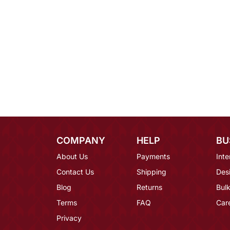
COMPANY
HELP
BU
About Us
Payments
Inte
Contact Us
Shipping
Des
Blog
Returns
Bulk
Terms
FAQ
Car
Privacy