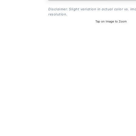
Disclaimer: Slight variation in actual color vs. im
resolution.
Tap on Image to Zoom