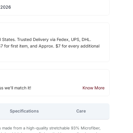
 2026
d States. Trusted Delivery via Fedex, UPS, DHL.
 for first item, and Approx. $7 for every additional
ss we'll match it!
Know More
Specifications
Care
s made from a high-quality stretchable 93% Microfiber,