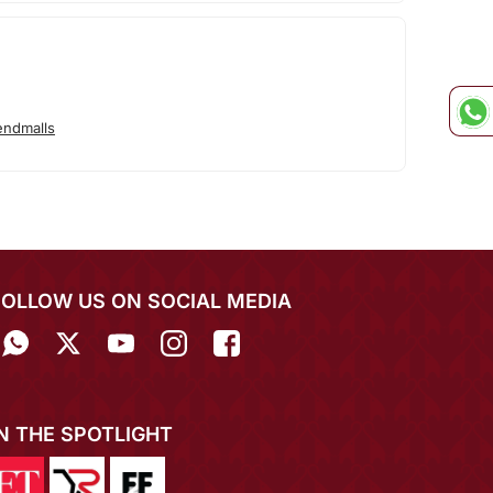
endmalls
FOLLOW US ON SOCIAL MEDIA
IN THE SPOTLIGHT