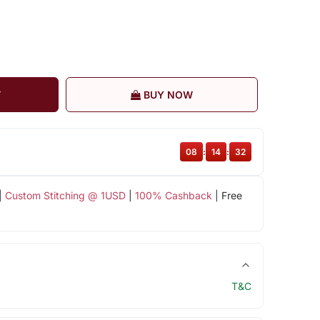
T
BUY NOW
08
:
14
:
31
|
Custom Stitching @ 1USD
|
100% Cashback
| Free
T&C