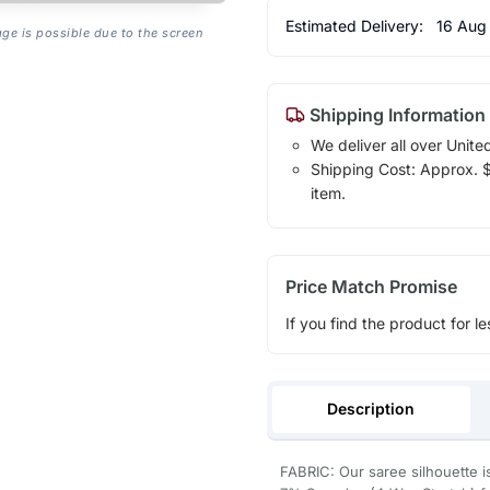
Estimated Delivery:
16 Aug
age is possible due to the screen
Shipping Information
We deliver all over Unite
Shipping Cost: Approx. $7
item.
Price Match Promise
If you find the product for le
Description
FABRIC: Our saree silhouette i