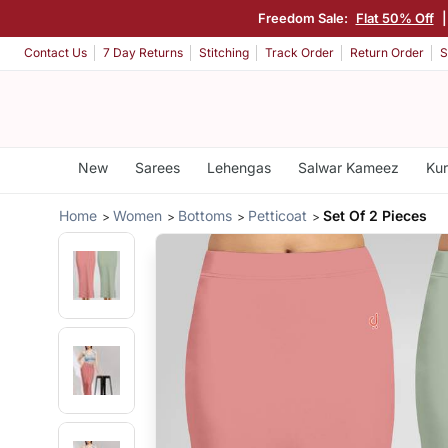
Freedom Sale:
Flat 50% Off
Contact Us
7 Day Returns
Stitching
Track Order
Return Order
S
New
Sarees
Lehengas
Salwar Kameez
Kur
Home
Women
Bottoms
Petticoat
Set Of 2 Pieces