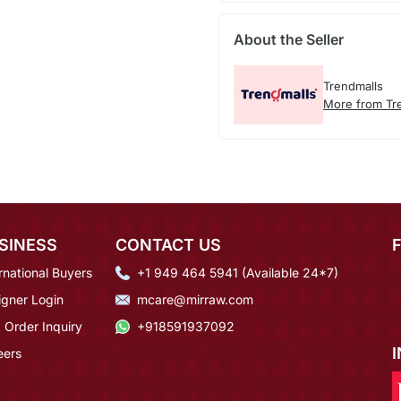
About the Seller
Trendmalls
More from Tr
SINESS
CONTACT US
rnational Buyers
+1 949 464 5941 (Available 24*7)
igner Login
mcare@mirraw.com
 Order Inquiry
+918591937092
eers