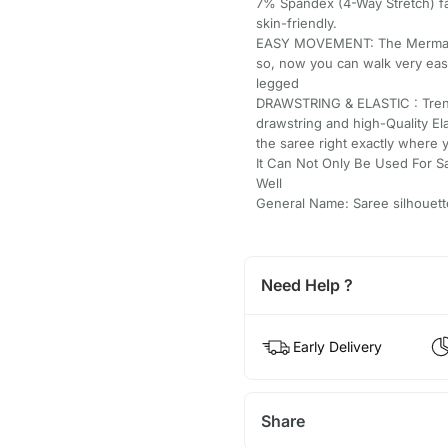
7% Spandex (4-Way Stretch) fab
skin-friendly.
EASY MOVEMENT: The Mermaid/St
so, now you can walk very easi
legged
DRAWSTRING & ELASTIC : Trend
drawstring and high-Quality El
the saree right exactly where 
It Can Not Only Be Used For S
Well
General Name: Saree silhouett
Need Help ?
Early Delivery
Share