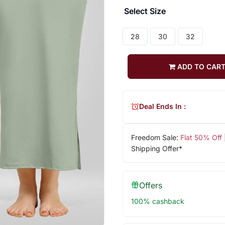
Select Size
28
30
32
ADD TO CAR
Deal Ends In :
Freedom Sale:
Flat 50% Off
Shipping Offer*
Offers
100% cashback