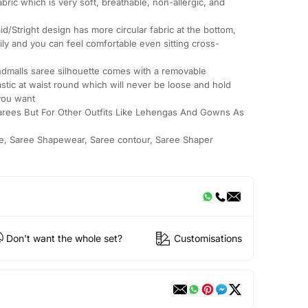
ric which is very soft, breathable, non-allergic, and
right design has more circular fabric at the bottom,
ly and you can feel comfortable even sitting cross-
malls saree silhouette comes with a removable
astic at waist round which will never be loose and hold
you want
arees But For Other Outfits Like Lehengas And Gowns As
e, Saree Shapewear, Saree contour, Saree Shaper
Don't want the whole set?
Customisations