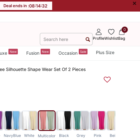
×
Deal ends in :
08
:
14
:
31
0
Profile
Wishlist
Bag
New
New
Sale
Plus Size
uxe
Fusion
Occasion
aree Silhouette Shape Wear Set Of 2 Pieces
e
NavyBlue
White
Black
Grey
Pink
Beige
Blue
Multicolor