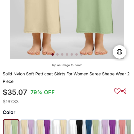
Tap on Image to Zoom
Solid Nylon Soft Petticoat Skirts For Women Saree Shape Wear 2
Piece
$35.07
79% OFF
$167.33
Color