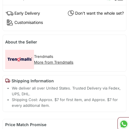
Early Delivery
Don't want the whole set?
Customisations
About the Seller
Trendmalls
More from Trendmalls
Shipping Information
We deliver all over United States. Trusted Delivery via Fedex,
UPS, DHL.
Shipping Cost: Approx. $7 for first item, and Approx. $7 for
every additional item.
Price Match Promise