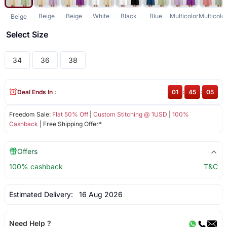
Beige
Beige
White
Black
Blue
Multicolor
Multicolo
Beige
Select Size
34
36
38
Deal Ends In :
01
:
45
:
05
Freedom Sale:
Flat 50% Off
|
Custom Stitching @ 1USD
|
100%
Cashback
| Free Shipping Offer*
Offers
100% cashback
T&C
Estimated Delivery:
16 Aug 2026
Need Help ?