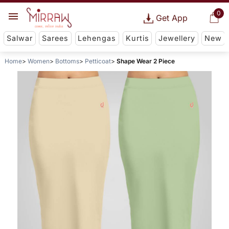
0
Get App
Salwar
Sarees
Lehengas
Kurtis
Jewellery
New
Home
Women
Bottoms
Petticoat
Shape Wear 2 Piece