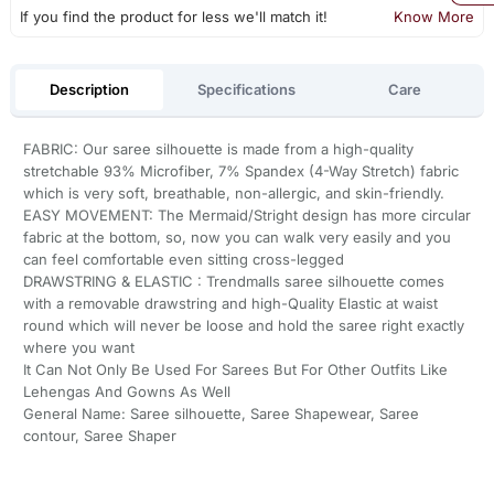
If you find the product for less we'll match it!
Know More
Description
Specifications
Care
FABRIC: Our saree silhouette is made from a high-quality
stretchable 93% Microfiber, 7% Spandex (4-Way Stretch) fabric
which is very soft, breathable, non-allergic, and skin-friendly.
EASY MOVEMENT: The Mermaid/Stright design has more circular
fabric at the bottom, so, now you can walk very easily and you
can feel comfortable even sitting cross-legged
DRAWSTRING & ELASTIC : Trendmalls saree silhouette comes
with a removable drawstring and high-Quality Elastic at waist
round which will never be loose and hold the saree right exactly
where you want
It Can Not Only Be Used For Sarees But For Other Outfits Like
Lehengas And Gowns As Well
General Name: Saree silhouette, Saree Shapewear, Saree
contour, Saree Shaper