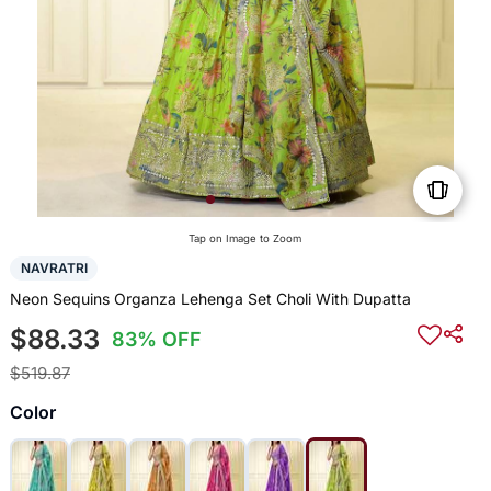
Tap on Image to Zoom
NAVRATRI
Neon Sequins Organza Lehenga Set Choli With Dupatta
$88.33
83% OFF
$519.87
Color