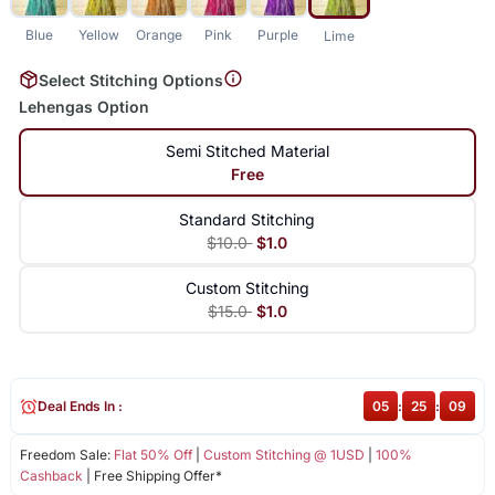
Blue
Yellow
Orange
Pink
Purple
Lime
Select Stitching Options
Lehengas Option
Semi Stitched Material
Free
Standard Stitching
$10.0
$1.0
Custom Stitching
$15.0
$1.0
Deal Ends In :
05
:
25
:
09
Freedom Sale:
Flat 50% Off
|
Custom Stitching @ 1USD
|
100%
Cashback
| Free Shipping Offer*