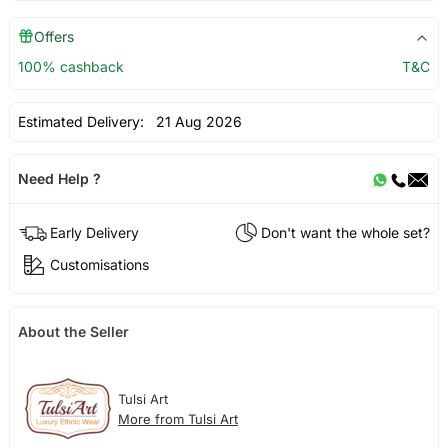
Offers
100% cashback
T&C
Estimated Delivery:
21 Aug 2026
Need Help ?
Early Delivery
Don't want the whole set?
Customisations
About the Seller
Tulsi Art
More from Tulsi Art