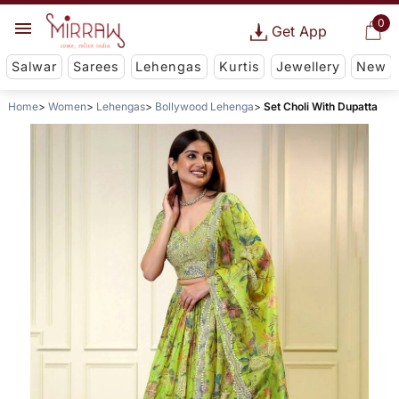
0
Get App
Salwar
Sarees
Lehengas
Kurtis
Jewellery
New
Home
Women
Lehengas
Bollywood Lehenga
Set Choli With Dupatta