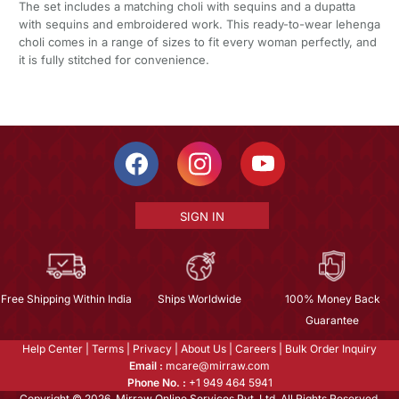
The set includes a matching choli with sequins and a dupatta
with sequins and embroidered work. This ready-to-wear lehenga
choli comes in a range of sizes to fit every woman perfectly, and
it is fully stitched for convenience.
SIGN IN
Free Shipping Within India
Ships Worldwide
100% Money Back
Guarantee
Help Center
|
Terms
|
Privacy
|
About Us
|
Careers
|
Bulk Order Inquiry
Email :
mcare@mirraw.com
Phone No. :
+1 949 464 5941
Copyright © 2026, Mirraw Online Services Pvt. Ltd. All Rights Reserved.