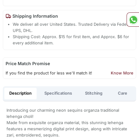
Shipping Information
We deliver all over United States. Trusted Delivery via Fedex,
UPS, DHL.
Shipping Cost: Approx. $15 for first item, and Approx. $6 for
every additional item.
Price Match Promise
If you find the product for less we'll match it!
Know More
Description
Specifications
Stitching
Care
Introducing our charming neon sequins organza traditional
lehenga choli!
Made from exquisite organza material, this stunning lehenga
features a mesmerizing digital print design, along with intricate
zari, embroidered, sequins.