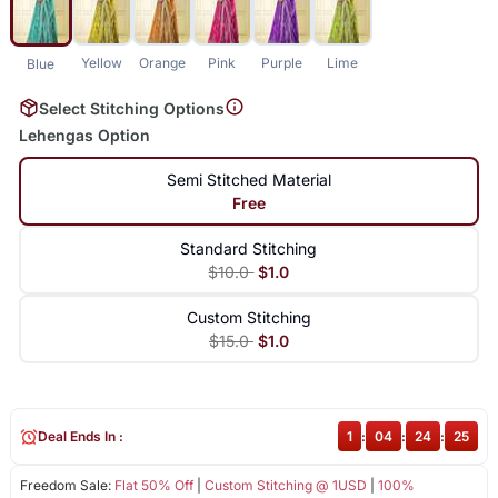
Yellow
Orange
Pink
Purple
Lime
Blue
Select Stitching Options
Lehengas Option
Semi Stitched Material
Free
Standard Stitching
$10.0
$1.0
Custom Stitching
$15.0
$1.0
Deal Ends In :
1
:
04
:
24
:
25
Freedom Sale:
Flat 50% Off
|
Custom Stitching @ 1USD
|
100%