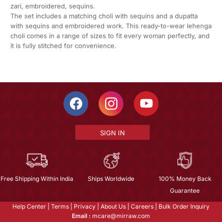
zari, embroidered, sequins.
The set includes a matching choli with sequins and a dupatta
with sequins and embroidered work. This ready-to-wear lehenga
choli comes in a range of sizes to fit every woman perfectly, and
it is fully stitched for convenience.
SIGN IN
Free Shipping Within India
Ships Worldwide
100% Money Back
Guarantee
Help Center
|
Terms
|
Privacy
|
About Us
|
Careers
|
Bulk Order Inquiry
Email :
mcare@mirraw.com