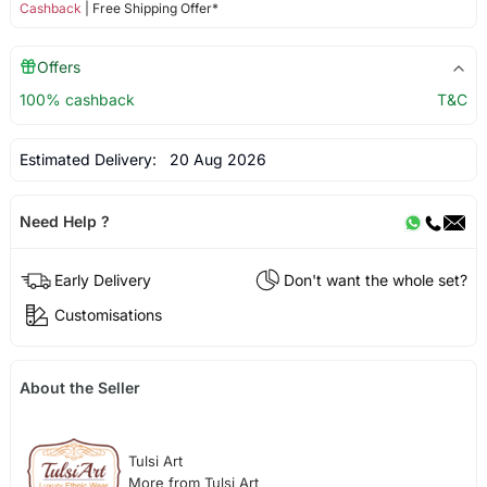
Cashback
| Free Shipping Offer*
Offers
100% cashback
T&C
Estimated Delivery:
20 Aug 2026
Need Help ?
Early Delivery
Don't want the whole set?
Customisations
About the Seller
Tulsi Art
More from Tulsi Art