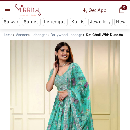
0
Get App
Salwar
Sarees
Lehengas
Kurtis
Jewellery
New
Home
Women
Lehengas
Bollywood Lehenga
Set Choli With Dupatta