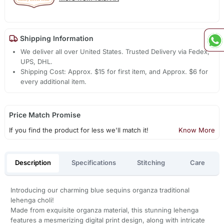
Shipping Information
We deliver all over United States. Trusted Delivery via Fedex,
UPS, DHL.
Shipping Cost: Approx. $15 for first item, and Approx. $6 for
every additional item.
Price Match Promise
If you find the product for less we'll match it!
Know More
Description
Specifications
Stitching
Care
Introducing our charming blue sequins organza traditional
lehenga choli!
Made from exquisite organza material, this stunning lehenga
features a mesmerizing digital print design, along with intricate