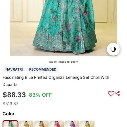
Tap on Image to Zoom
NAVRATRI
RECOMMENDED
Fascinating Blue Printed Organza Lehenga Set Choli With
Dupatta
$88.33
83% OFF
$519.87
Color