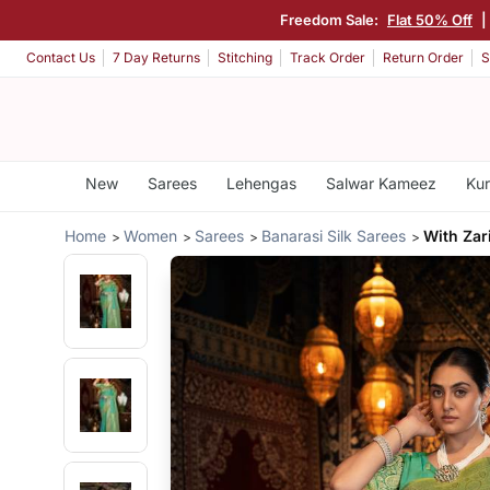
Freedom Sale:
Flat 50% Off
Contact Us
7 Day Returns
Stitching
Track Order
Return Order
S
New
Sarees
Lehengas
Salwar Kameez
Kur
Home
Women
Sarees
Banarasi Silk Sarees
With Zar