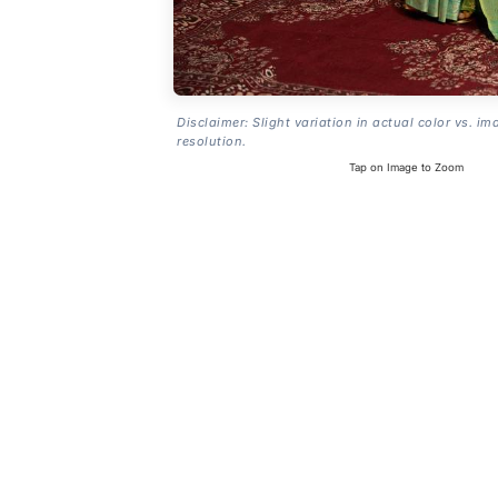
Disclaimer: Slight variation in actual color vs. im
resolution.
Tap on Image to Zoom