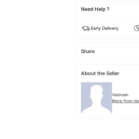
Need Help ?
Early Delivery
Share
About the Seller
Vastraan
More from Va