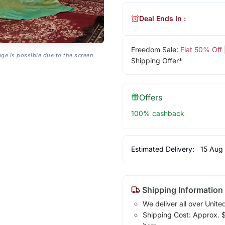
Deal Ends In :
Freedom Sale:
Flat 50% Off
age is possible due to the screen
Shipping Offer*
Offers
100% cashback
Estimated Delivery:
15 Aug
Shipping Information
We deliver all over Unite
Shipping Cost: Approx. $1