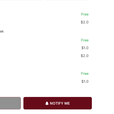
Free
$2.0
on
Free
$1.0
$2.0
Free
$1.0
NOTIFY ME