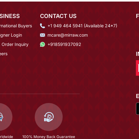
SINESS
CONTACT US
rnational Buyers
+1 949 464 5941 (Available 24*7)
igner Login
mcare@mirraw.com
 Order Inquiry
+918591937092
eers
rldwide
100% Money Back Guarantee