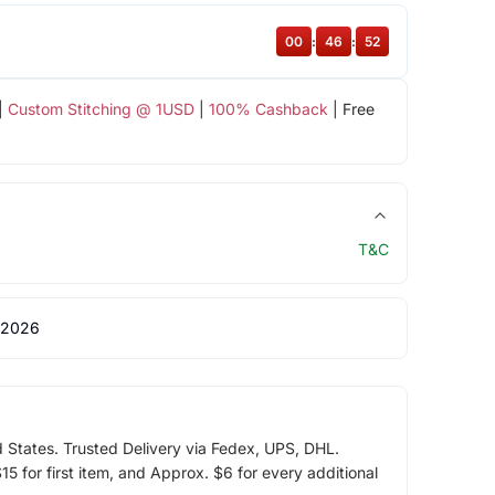
00
:
46
:
51
|
Custom Stitching @ 1USD
|
100% Cashback
| Free
T&C
 2026
d States. Trusted Delivery via Fedex, UPS, DHL.
5 for first item, and Approx. $6 for every additional