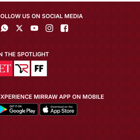
FOLLOW US ON SOCIAL MEDIA
IN THE SPOTLIGHT
EXPERIENCE MIRRAW APP ON MOBILE