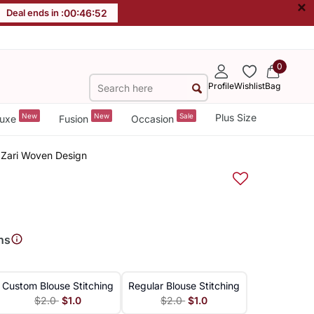
×
Deal ends in :
00
:
46
:
51
0
Profile
Wishlist
Bag
New
New
Sale
Plus Size
uxe
Fusion
Occasion
h Zari Woven Design
ns
Custom Blouse Stitching
Regular Blouse Stitching
$2.0
$1.0
$2.0
$1.0