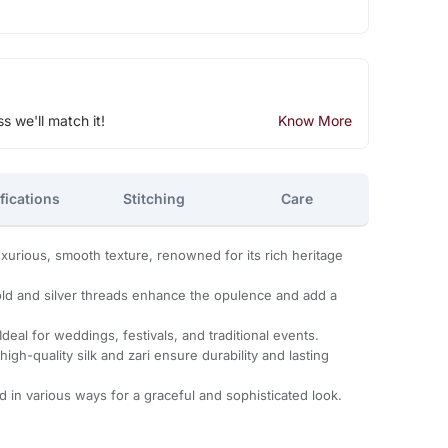
ss we'll match it!
Know More
fications
Stitching
Care
uxurious, smooth texture, renowned for its rich heritage
old and silver threads enhance the opulence and add a
Ideal for weddings, festivals, and traditional events.
igh-quality silk and zari ensure durability and lasting
d in various ways for a graceful and sophisticated look.