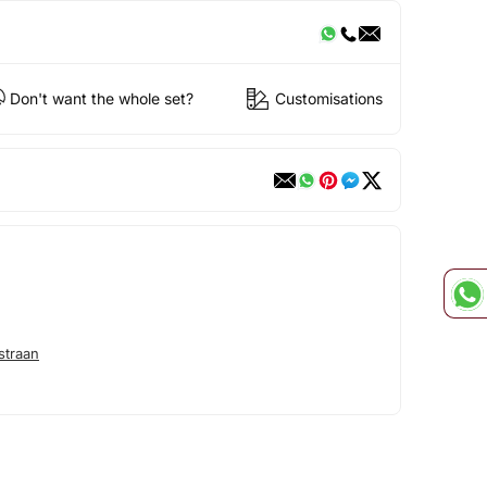
Don't want the whole set?
Customisations
straan