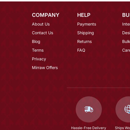
COMPANY
HELP
BU
About Us
Payments
Inte
Contact Us
Shipping
Des
Blog
Returns
Bulk
Terms
FAQ
Car
Privacy
Mirraw Offers
Hassle-Free Delivery
Ships Wo