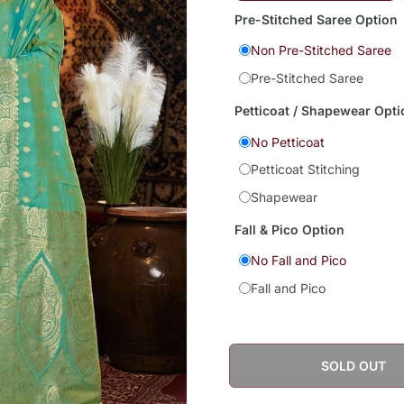
Pre-Stitched Saree Option
Non Pre-Stitched Saree
Pre-Stitched Saree
Petticoat / Shapewear Opti
No Petticoat
Petticoat Stitching
Shapewear
Fall & Pico Option
No Fall and Pico
Fall and Pico
SOLD OUT