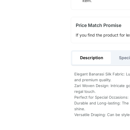
item.
Price Match Promise
If you find the product for le
Description
Speci
Elegant Banarasi Silk Fabric: L
and premium quality.
Zari Woven Design: Intricate g
regal touch.
Perfect for Special Occasions: 
Durable and Long-lasting: The h
shine.
Versatile Draping: Can be style