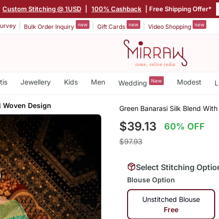
|
Custom Stitching @ 1USD
|
100% Cashback
| Free Shipping Offer*
new
new
new
urvey
Bulk Order Inquiry
Gift Cards
Video Shopping
tis
Jewellery
Kids
Men
New
Modest
Wedding
L
i Woven Design
Green Banarasi Silk Blend Wit
$39.13
60% OFF
$97.93
Select Stitching Optio
Blouse Option
Unstitched Blouse
Free