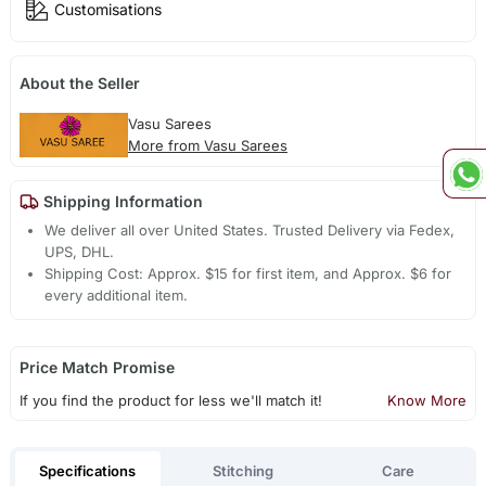
Customisations
About the Seller
Vasu Sarees
More from Vasu Sarees
Shipping Information
We deliver all over United States. Trusted Delivery via Fedex,
UPS, DHL.
Shipping Cost: Approx. $15 for first item, and Approx. $6 for
every additional item.
Price Match Promise
If you find the product for less we'll match it!
Know More
Specifications
Stitching
Care