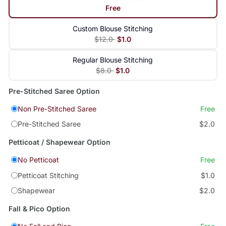
Free
Custom Blouse Stitching
$12.0
$1.0
Regular Blouse Stitching
$8.0
$1.0
Pre-Stitched Saree Option
Non Pre-Stitched Saree
Free
Pre-Stitched Saree
$2.0
Petticoat / Shapewear Option
No Petticoat
Free
Petticoat Stitching
$1.0
Shapewear
$2.0
Fall & Pico Option