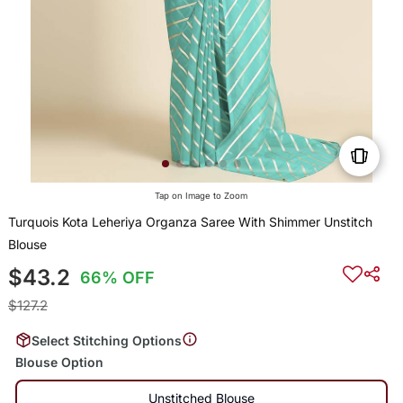
Tap on Image to Zoom
Turquois Kota Leheriya Organza Saree With Shimmer Unstitch
Blouse
$43.2
66% OFF
$127.2
Select Stitching Options
Blouse Option
Unstitched Blouse