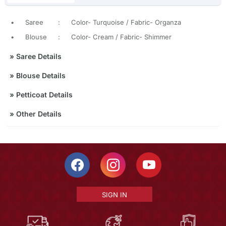
•
Saree
:
Color- Turquoise / Fabric- Organza
•
Blouse
:
Color- Cream / Fabric- Shimmer
»
Saree Details
»
Blouse Details
»
Petticoat Details
»
Other Details
SIGN IN