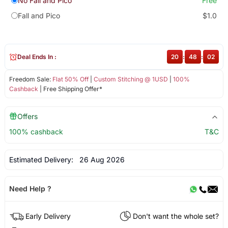
No Fall and Pico
Free
Fall and Pico
$1.0
Deal Ends In :
20
:
48
:
02
Freedom Sale:
Flat 50% Off
|
Custom Stitching @ 1USD
|
100%
Cashback
| Free Shipping Offer*
Offers
100% cashback
T&C
Estimated Delivery:
26 Aug 2026
Need Help ?
Early Delivery
Don't want the whole set?