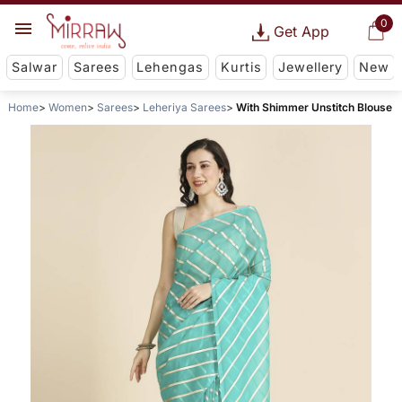
0
Get App
Salwar
Sarees
Lehengas
Kurtis
Jewellery
New
Home
Women
Sarees
Leheriya Sarees
With Shimmer Unstitch Blouse