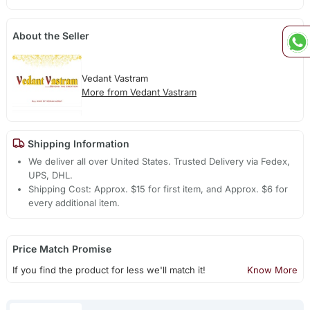
About the Seller
Vedant Vastram
More from Vedant Vastram
Shipping Information
We deliver all over United States. Trusted Delivery via Fedex,
UPS, DHL.
Shipping Cost: Approx. $15 for first item, and Approx. $6 for
every additional item.
Price Match Promise
If you find the product for less we'll match it!
Know More