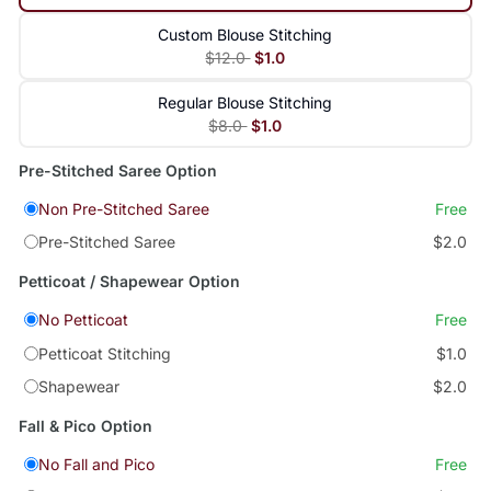
Custom Blouse Stitching
$12.0
$1.0
Regular Blouse Stitching
$8.0
$1.0
Pre-Stitched Saree Option
Non Pre-Stitched Saree
Free
Pre-Stitched Saree
$2.0
Petticoat / Shapewear Option
No Petticoat
Free
Petticoat Stitching
$1.0
Shapewear
$2.0
Fall & Pico Option
No Fall and Pico
Free