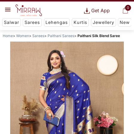
0
Get App
Salwar
Sarees
Lehengas
Kurtis
Jewellery
New
Home
Women
Sarees
Paithani Sarees
Paithani Silk Blend Saree