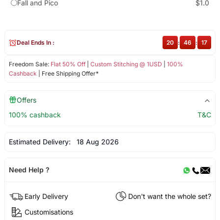
Fall and Pico
$1.0
Deal Ends In :
20
:
46
:
17
Freedom Sale:
Flat 50% Off
|
Custom Stitching @ 1USD
|
100%
Cashback
| Free Shipping Offer*
Offers
100% cashback
T&C
Estimated Delivery:
18 Aug 2026
Need Help ?
Early Delivery
Don't want the whole set?
Customisations