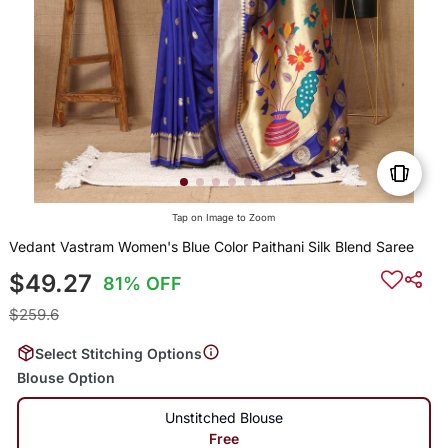
Tap on Image to Zoom
Vedant Vastram Women's Blue Color Paithani Silk Blend Saree
$49.27
81% OFF
$259.6
Select Stitching Options
Blouse Option
Unstitched Blouse
Free