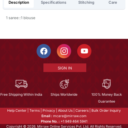
Description
Specifications
Stitching
Care
1 saree::1 blouse
SIGN IN
Free Shipping Within India
Ships Worldwide
100% Money Back
Guarantee
Help Center
|
Terms
|
Privacy
|
About Us
|
Careers
|
Bulk Order Inquiry
Email :
mcare@mirraw.com
Phone No. :
+1 949 464 5941
Copyright © 2026, Mirraw Online Services Pvt. Ltd. All Rights Reserved.