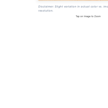
Disclaimer: Slight variation in actual color vs. im
resolution.
Tap on Image to Zoom