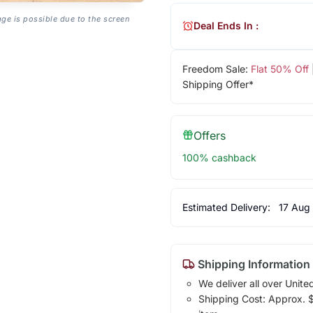
age is possible due to the screen
Deal Ends In :
Freedom Sale:
Flat 50% Off
Shipping Offer*
Offers
100% cashback
Estimated Delivery:
17 Aug
Shipping Information
We deliver all over Unite
Shipping Cost: Approx. $1