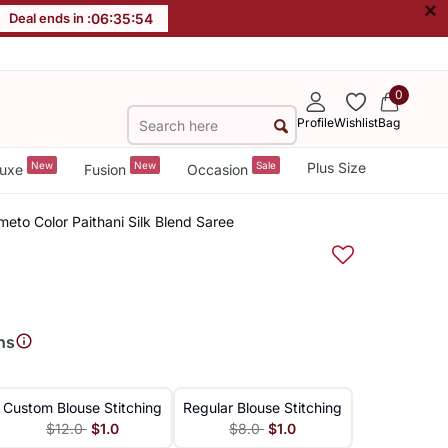
×
Deal ends in :
06
:
35
:
53
0
Profile
Wishlist
Bag
New
New
Sale
Plus Size
uxe
Fusion
Occasion
to Color Paithani Silk Blend Saree
ns
Custom Blouse Stitching
Regular Blouse Stitching
$12.0
$1.0
$8.0
$1.0