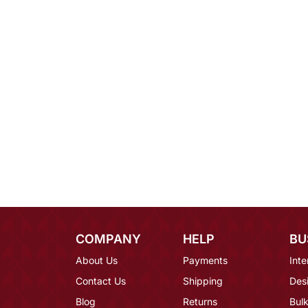
COMPANY
HELP
BU
About Us
Payments
Inte
Contact Us
Shipping
Des
Blog
Returns
Bulk