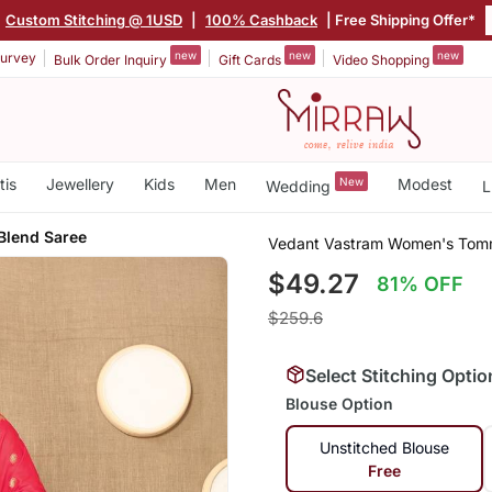
Custom Stitching @ 1USD
|
100% Cashback
| Free Shipping Offer*
new
new
new
urvey
Bulk Order Inquiry
Gift Cards
Video Shopping
tis
Jewellery
Kids
Men
New
Modest
Wedding
L
 Blend Saree
Vedant Vastram Women's Tomme
$49.27
81% OFF
$259.6
Select Stitching Optio
Blouse Option
Unstitched Blouse
Free