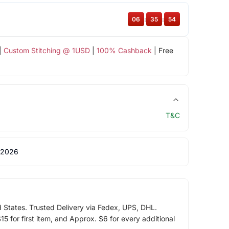
06
:
35
:
53
|
Custom Stitching @ 1USD
|
100% Cashback
| Free
T&C
 2026
d States. Trusted Delivery via Fedex, UPS, DHL.
5 for first item, and Approx. $6 for every additional