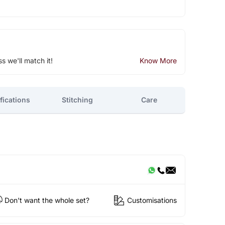
ss we'll match it!
Know More
fications
Stitching
Care
Don't want the whole set?
Customisations