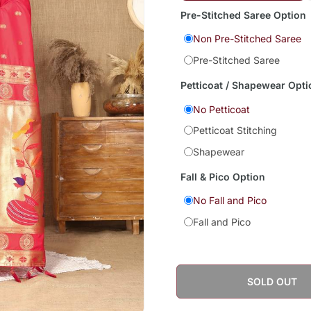
Pre-Stitched Saree Option
Non Pre-Stitched Saree
Pre-Stitched Saree
Petticoat / Shapewear Opti
No Petticoat
Petticoat Stitching
Shapewear
Fall & Pico Option
No Fall and Pico
Fall and Pico
SOLD OUT