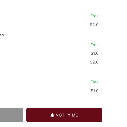
Free
$2.0
on
Free
$1.0
$2.0
Free
$1.0
NOTIFY ME