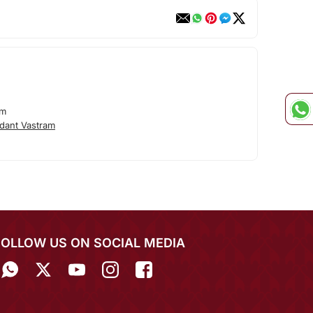
am
dant Vastram
FOLLOW US ON SOCIAL MEDIA