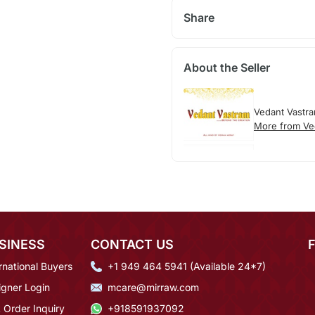
Share
About the Seller
Vedant Vastr
More from Ve
SINESS
CONTACT US
rnational Buyers
+1 949 464 5941 (Available 24*7)
igner Login
mcare@mirraw.com
 Order Inquiry
+918591937092