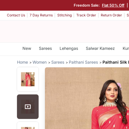
Freedom Sale:
Flat 50% Off
|
Contact Us
7 Day Returns
Stitching
Track Order
Return Order
S
New
Sarees
Lehengas
Salwar Kameez
Kur
Home
Women
Sarees
Paithani Sarees
Paithani Silk