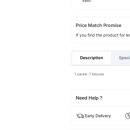
item.
Price Match Promise
If you find the product for le
Description
Speci
1 saree::1 blouse
Need Help ?
Early Delivery