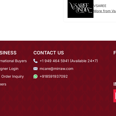
VSAREE
More from Vs
SINESS
CONTACT US
rnational Buyers
+1 949 464 5941 (Available 24*7)
igner Login
mcare@mirraw.com
 Order Inquiry
+918591937092
eers