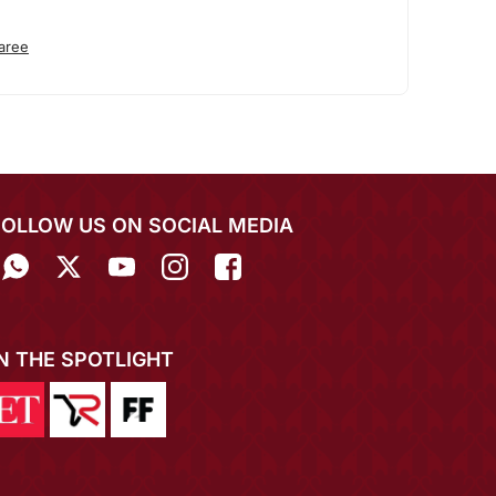
aree
FOLLOW US ON SOCIAL MEDIA
IN THE SPOTLIGHT