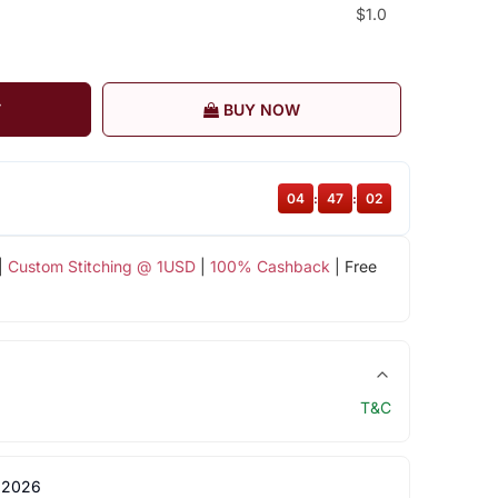
$1.0
T
BUY NOW
04
:
47
:
01
|
Custom Stitching @ 1USD
|
100% Cashback
| Free
T&C
 2026