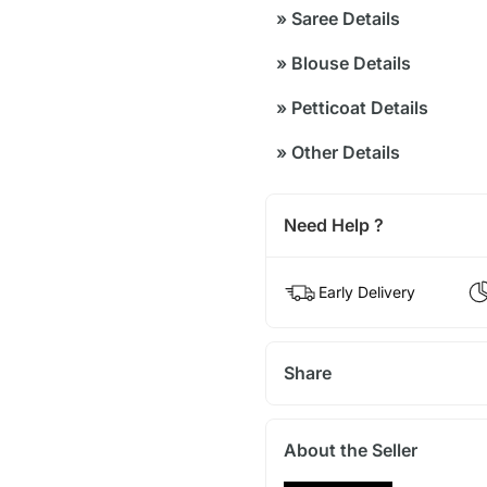
»
Saree Details
»
Blouse Details
»
Petticoat Details
»
Other Details
Need Help ?
Early Delivery
Share
About the Seller