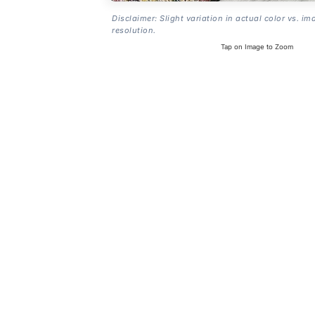
Disclaimer: Slight variation in actual color vs. im
resolution.
Tap on Image to Zoom