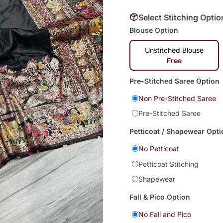
Select Stitching Optio
Blouse Option
Unstitched Blouse
Free
Pre-Stitched Saree Option
Non Pre-Stitched Saree
Pre-Stitched Saree
Petticoat / Shapewear Opti
No Petticoat
Petticoat Stitching
Shapewear
Fall & Pico Option
No Fall and Pico