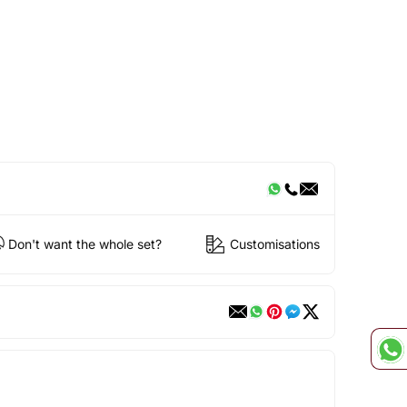
Don't want the whole set?
Customisations