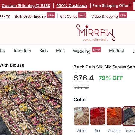
|
Custom Stitching @ 1USD
|
100% Cashback
| Free Shipping Offer*
new
new
new
urvey
Bulk Order Inquiry
Gift Cards
Video Shopping
tis
Jewellery
Kids
Men
New
Modest
Wedding
L
With Blouse
Black Plain Silk Silk Sarees Sa
$76.4
79% OFF
$364.2
Color
White
Red
Orange
Blac