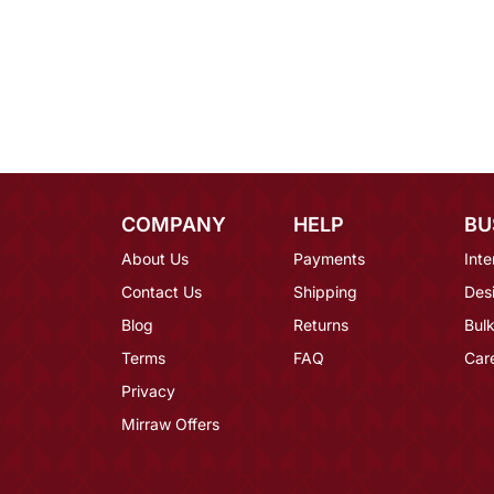
COMPANY
HELP
BU
About Us
Payments
Inte
Contact Us
Shipping
Des
Blog
Returns
Bulk
Terms
FAQ
Car
Privacy
Mirraw Offers