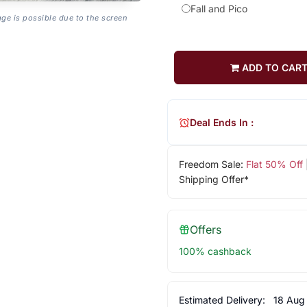
Fall and Pico
age is possible due to the screen
ADD TO CAR
Deal Ends In :
Freedom Sale:
Flat 50% Off
Shipping Offer*
Offers
100% cashback
Estimated Delivery:
18 Aug