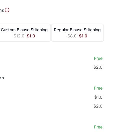
ns
Custom Blouse Stitching
Regular Blouse Stitching
$12.0
$1.0
$8.0
$1.0
Free
$2.0
on
Free
$1.0
$2.0
Free