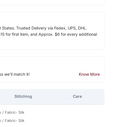
d States. Trusted Delivery via Fedex, UPS, DHL.
5 for first item, and Approx. $6 for every additional
ss we'll match it!
Know More
Stitching
Care
 / Fabric- Silk
 / Fabric- Silk