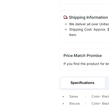
Shipping Information
We deliver all over Unite
Shipping Cost: Approx. $1
item.
Price Match Promise
If you find the product for le
Specifications
•
Saree
:
Color- Black
•
Blouse
:
Color- Black