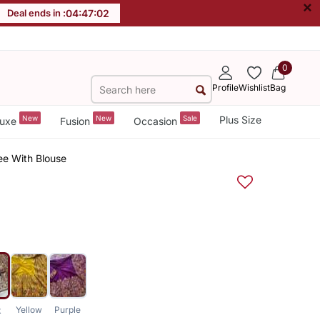
×
Deal ends in :
04
:
47
:
01
0
Profile
Wishlist
Bag
New
New
Sale
Plus Size
uxe
Fusion
Occasion
ree With Blouse
Yellow
Purple
k