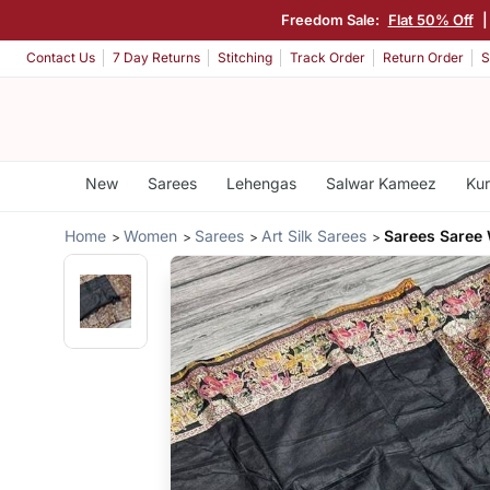
Freedom Sale:
Flat 50% Off
Contact Us
7 Day Returns
Stitching
Track Order
Return Order
S
New
Sarees
Lehengas
Salwar Kameez
Kur
Home
Women
Sarees
Art Silk Sarees
Sarees Saree 