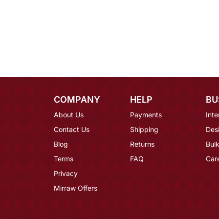
COMPANY
HELP
BU
About Us
Payments
Inte
Contact Us
Shipping
Des
Blog
Returns
Bulk
Terms
FAQ
Car
Privacy
Mirraw Offers