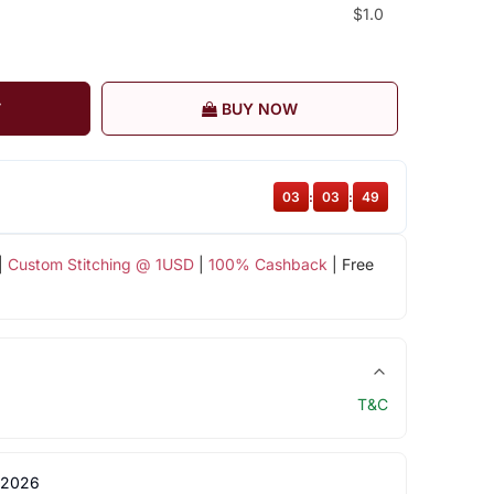
$1.0
T
BUY NOW
03
:
03
:
49
|
Custom Stitching @ 1USD
|
100% Cashback
| Free
T&C
 2026