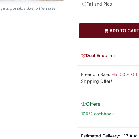
Fall and Pico
age is possible due to the screen
ADD TO CAR
Deal Ends In :
Freedom Sale:
Flat 50% Off
Shipping Offer*
Offers
100% cashback
Estimated Delivery:
17 Aug