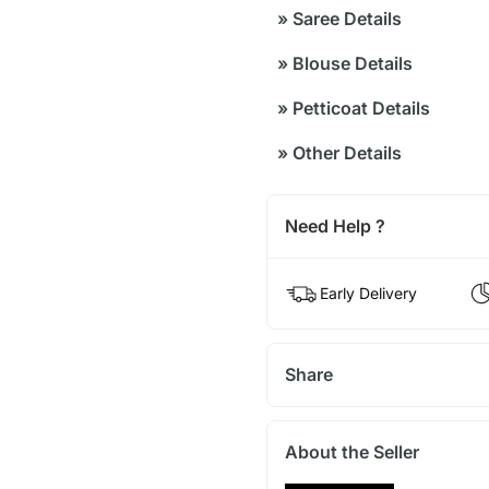
»
Saree Details
»
Blouse Details
»
Petticoat Details
»
Other Details
Need Help ?
Early Delivery
Share
About the Seller