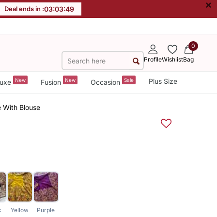
×
Deal ends in :
03
:
03
:
49
0
Profile
Wishlist
Bag
New
New
Sale
Plus Size
uxe
Fusion
Occasion
e With Blouse
k
Yellow
Purple