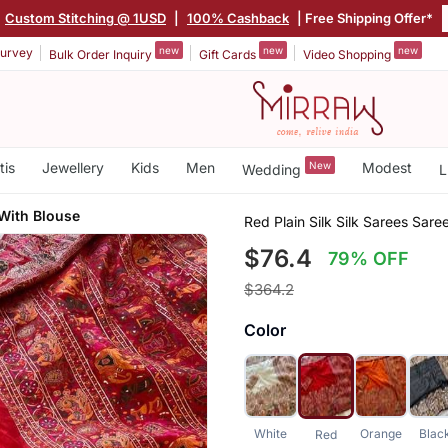
Custom Stitching @ 1USD
|
100% Cashback
| Free Shipping Offer*
new
new
new
urvey
Bulk Order Inquiry
Gift Cards
Video Shopping
tis
Jewellery
Kids
Men
New
Modest
Wedding
L
With Blouse
Red Plain Silk Silk Sarees Sare
$76.4
79% OFF
$364.2
Color
White
Orange
Blac
Red