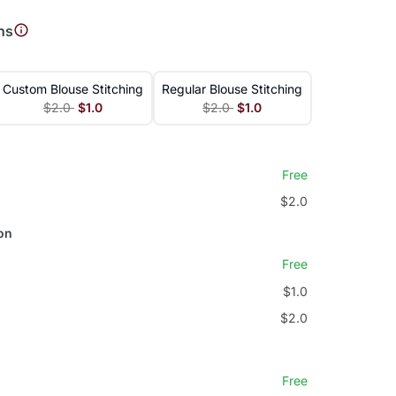
ns
Custom Blouse Stitching
Regular Blouse Stitching
$2.0
$1.0
$2.0
$1.0
Free
$2.0
on
Free
$1.0
$2.0
Free