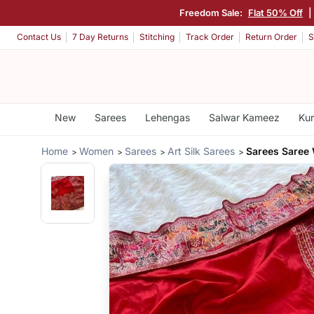
Freedom Sale:
Flat 50% Off
|
Contact Us
7 Day Returns
Stitching
Track Order
Return Order
S
New
Sarees
Lehengas
Salwar Kameez
Kur
Home
Women
Sarees
Art Silk Sarees
Sarees Saree 