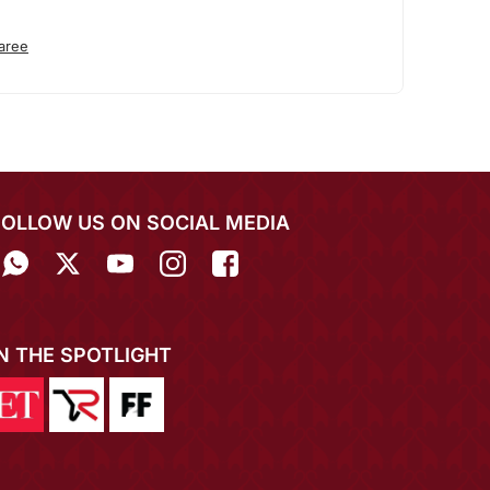
aree
FOLLOW US ON SOCIAL MEDIA
IN THE SPOTLIGHT