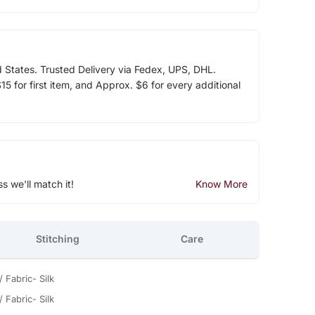
d States. Trusted Delivery via Fedex, UPS, DHL.
5 for first item, and Approx. $6 for every additional
ss we'll match it!
Know More
Stitching
Care
 Fabric- Silk
 Fabric- Silk