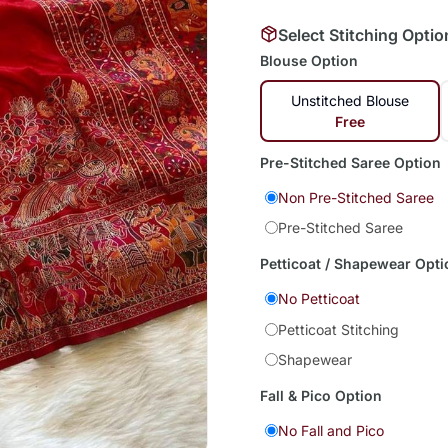
Select Stitching Optio
Blouse Option
Unstitched Blouse
Free
Pre-Stitched Saree Option
Non Pre-Stitched Saree
Pre-Stitched Saree
Petticoat / Shapewear Opti
No Petticoat
Petticoat Stitching
Shapewear
Fall & Pico Option
No Fall and Pico