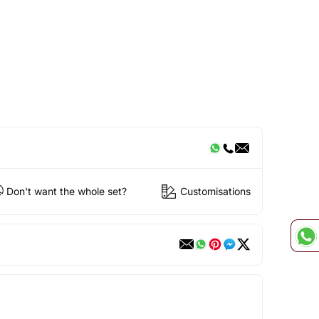
Don't want the whole set?
Customisations