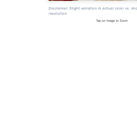
Disclaimer: Slight variation in actual color vs. im
resolution.
Tap on Image to Zoom