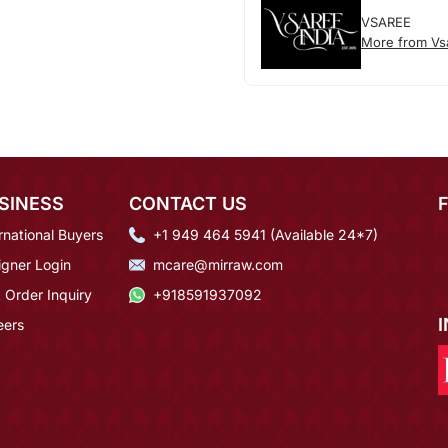
VSAREE
More from Vs
SINESS
CONTACT US
rnational Buyers
+1 949 464 5941 (Available 24*7)
igner Login
mcare@mirraw.com
 Order Inquiry
+918591937092
eers