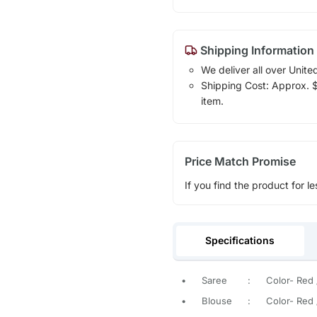
Shipping Information
We deliver all over Unite
Shipping Cost: Approx. $1
item.
Price Match Promise
If you find the product for le
Specifications
•
Saree
:
Color- Red /
•
Blouse
:
Color- Red /