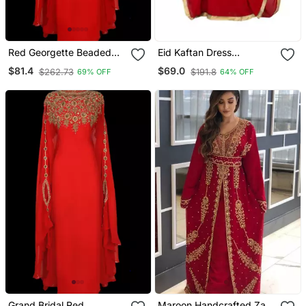
Red Georgette Beaded
Eid Kaftan Dress
Kaftan
Moroccan Kaftan Dress
$81.4
$69.0
$262.73
$191.8
69% OFF
64% OFF
Grand Bridal Red
Maroon Handcrafted Zari