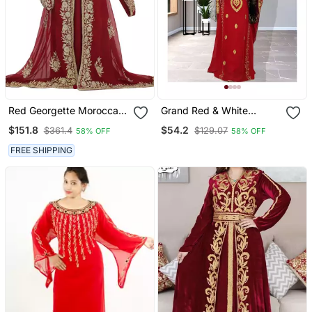
Red Georgette Moroccan
Grand Red & White
Islamic Dubai Kaftan
Moroccan Bridal Kaftan
$151.8
$54.2
$361.4
$129.07
58% OFF
58% OFF
Farasha Aari And Stone
With Silver Zari Work |
Work Dress
Wedding Dress
FREE SHIPPING