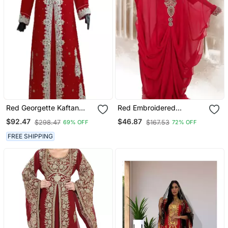
Red Georgette Kaftan
Red Embroidered
With Zari Work
Georgette Islamic Kaftans
$92.47
$46.87
$298.47
$167.53
69% OFF
72% OFF
FREE SHIPPING