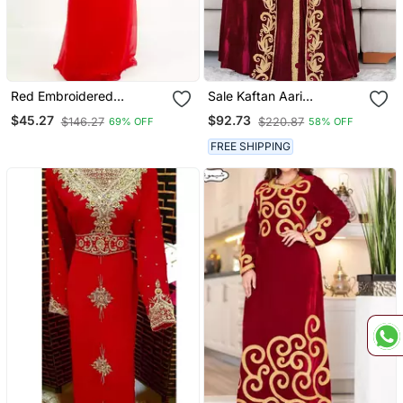
Red Embroidered
Sale Kaftan Aari
Georgette Islamic Kaftan
Embroidered Velvet
$45.27
$92.73
$146.27
$220.87
69% OFF
58% OFF
Casual Stitched Wedding
Party Dress 286
FREE SHIPPING