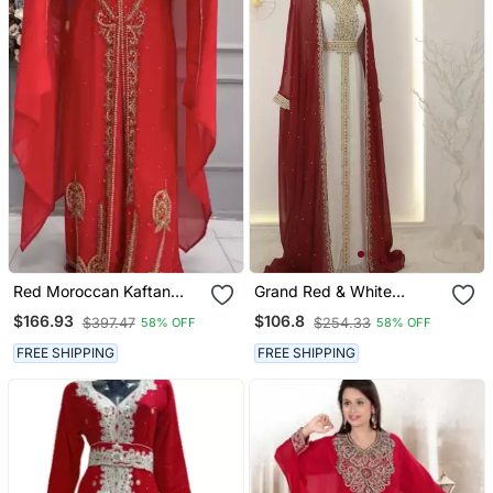
Red Moroccan Kaftan
Grand Red & White
With Heavy Golden Hand
Layered Kaftan With
$166.93
$106.8
$397.47
$254.33
58% OFF
58% OFF
Embroidery & Matching
Golden Zari Work |
Cape
Reception & Event Wear
FREE SHIPPING
FREE SHIPPING