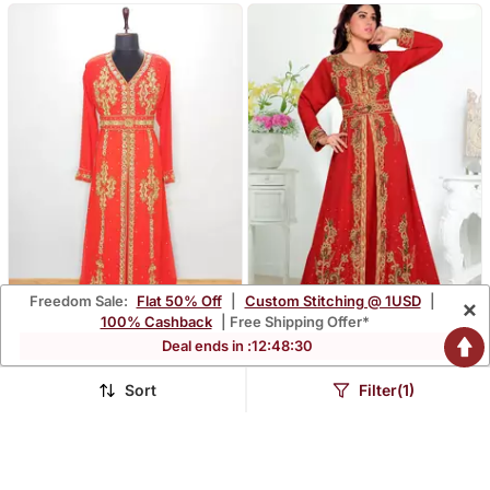
Freedom Sale:
Flat 50% Off
|
Custom Stitching @ 1USD
|
×
100% Cashback
| Free Shipping Offer*
Deal ends in :
12
:
48
:
29
Red Moroccan Kaftan
Red Embroidered
With Sun Proof Hijab
Georgette Islamic Kaftans
$102.4
$87.6
$243.87
$208.67
58% OFF
58% OFF
With Sun Proof Hijab
Sort
Filter(1)
FREE SHIPPING