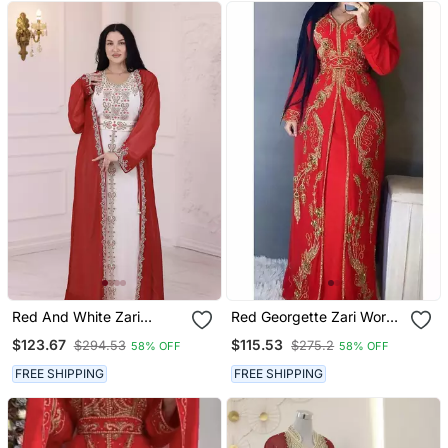
Red And White Zari
Red Georgette Zari Work
Embroidered Stone Work
Kaftan
$123.67
$115.53
$294.53
$275.2
58% OFF
58% OFF
Georgette Casual Stitched
Wedding Party Wear
FREE SHIPPING
FREE SHIPPING
Dress