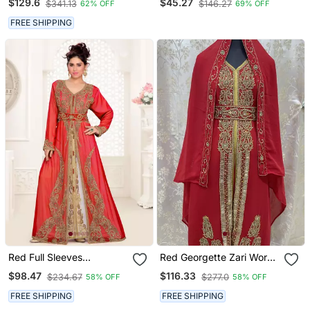
$129.6
$45.27
$341.13
$146.27
62% OFF
69% OFF
Islamic Kaftan
FREE SHIPPING
Red Full Sleeves
Red Georgette Zari Work
Handmade Moroccan
Kaftan
$98.47
$116.33
$234.67
$277.0
58% OFF
58% OFF
Kaftan With Hijab
FREE SHIPPING
FREE SHIPPING