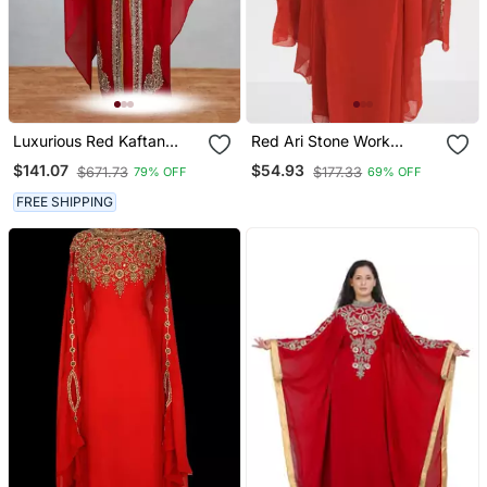
Luxurious Red Kaftan
Red Ari Stone Work
With Gold Work Stitched
Georgette Islamic Style
$141.07
$54.93
$671.73
$177.33
79% OFF
69% OFF
Dress
Beads Embedded
Partywear Kaftan Long
FREE SHIPPING
Gown Evening Wear Dubai
Kaftan