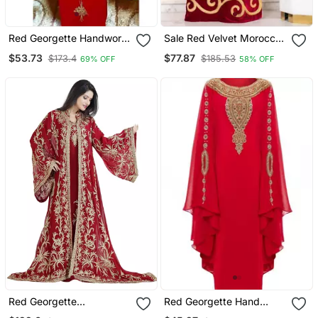
Red Georgette Handwork
Sale Red Velvet Moroccan
Embroidered Kaftan
Dubai Kaftans Farasha
$53.73
$77.87
$173.4
$185.53
69% OFF
58% OFF
Abaya Very Fancy Long
Gown Aari Wedding Dress
Red Georgette
Red Georgette Hand
Embroidered Zari Work
Embroidered Kaftan