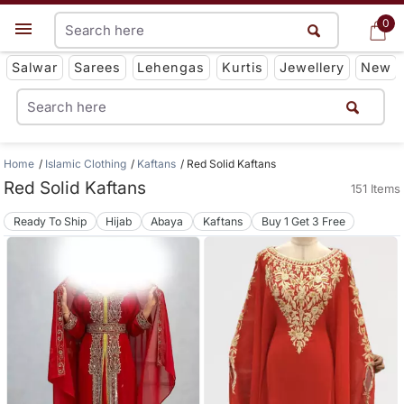
0
0
Get App
Salwar
Sarees
Lehengas
Kurtis
Jewellery
New
Home
Islamic Clothing
Kaftans
Red Solid Kaftans
Red Solid Kaftans
151 Items
Ready To Ship
Hijab
Abaya
Kaftans
Buy 1 Get 3 Free