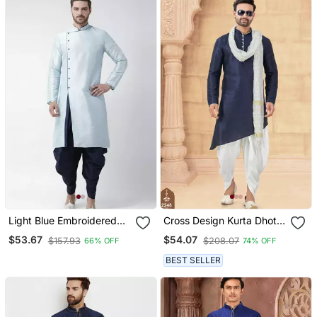
Light Blue Embroidered
Cross Design Kurta Dhoti
Dupion Silk Kurta Set
Set Without Dupatta
$53.67
$54.07
$157.93
$208.07
66% OFF
74% OFF
BEST SELLER