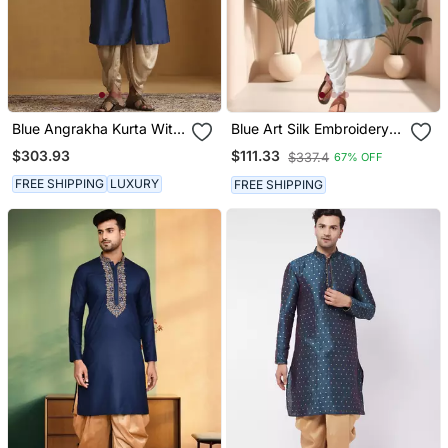
Blue Angrakha Kurta With
Blue Art Silk Embroidery
Tagai Detailing And Gold
Mirror Work Dhoti Kurta
$303.93
$111.33
$337.4
67% OFF
Satin Dhoti
Set
FREE SHIPPING
LUXURY
FREE SHIPPING