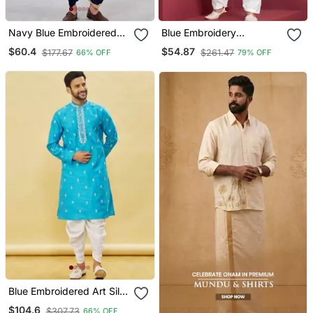
Navy Blue Embroidered
Blue Embroidery
Viscose Designer Festive
Bangalorian Kurta Patiala
$60.4
$54.87
$177.67
$261.47
66% OFF
79% OFF
Bengali Dhoti Kurta Set
Set For Festive,
Reception, Weddings
Blue Embroidered Art Silk
Dhoti Kurta
$104.6
$307.73
66% OFF