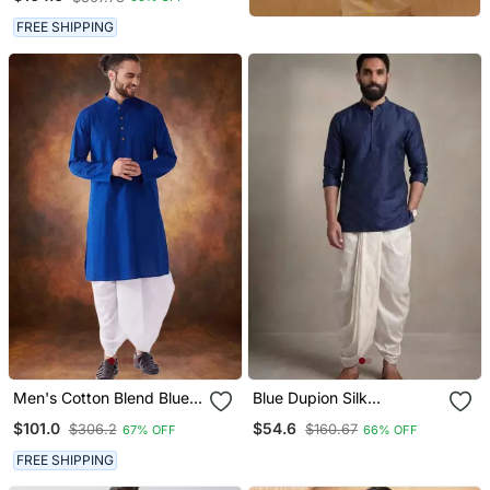
FREE SHIPPING
Men's Cotton Blend Blue
Blue Dupion Silk
Dhoti Kurta Set
Embroidered Kurta Dhoti
$101.0
$54.6
$306.2
$160.67
67% OFF
66% OFF
Set
FREE SHIPPING