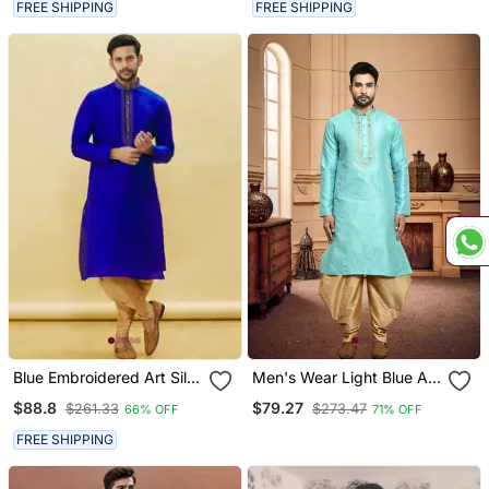
FREE SHIPPING
FREE SHIPPING
Blue Embroidered Art Silk
Men's Wear Light Blue Art
Dhoti Kurta
Silk Dhoti Kurta
$88.8
$79.27
$261.33
$273.47
66% OFF
71% OFF
FREE SHIPPING