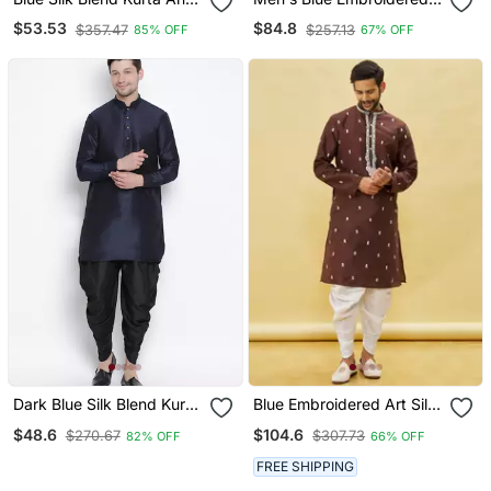
Dhoti Set
Kurta Patiala
$53.53
$84.8
$357.47
$257.13
85% OFF
67% OFF
Dark Blue Silk Blend Kurta
Blue Embroidered Art Silk
And Dhoti Set
Dhoti Kurta
$48.6
$104.6
$270.67
$307.73
82% OFF
66% OFF
FREE SHIPPING