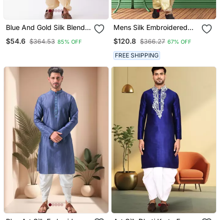
Blue And Gold Silk Blend
Mens Silk Embroidered
Kurta And Dhoti Set
Dhoti Kurta
$54.6
$120.8
$364.53
$366.27
85% OFF
67% OFF
FREE SHIPPING