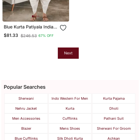
Blue Kurta Patiyala Indian
Ethnic Wear For Men's
$81.33
$246.53
67% OFF
Next
Popular Searches
Sherwani
Indo Western For Men
Kurta Pajama
Nehru Jacket
Kurta
Dhoti
Men Accessories
Cufflinks
Pathani Suit
Blazer
Mens Shoes
Sherwani For Groom
Blue Cufflinks
Silk Dhoti Kurta
Achkan