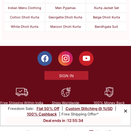
Indian Mens Clothing
Men Pyjamas
Kurta Jacket Set
Cotton Dhoti Kurta
Georgette Dhoti Kurta
Beige Dhoti Kurta
White Dhoti Kurta
Maroon Dhoti Kurta
Bandhgala Suit
SIGN IN
Free Shipping Within India
Ships Worldwide
100% Money Back
Freedom Sale:
Flat 50% Off
|
Custom Stitching @ 1USD
|
×
Guarantee
100% Cashback
| Free Shipping Offer*
Help Center
|
Terms
|
Privacy
|
About Us
|
Careers
|
Bulk Order Inquiry
Deal ends in :
12
:
55
:
33
Email :
mcare@mirraw.com
Phone No. :
+1 949 464 5941