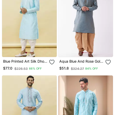
Blue Printed Art Silk Dhoti
Aqua Blue And Rose Gold
Kurta
Silk Blend Kurta And Dhoti
$77.0
$51.8
$226.53
$324.27
66% OFF
84% OFF
Set