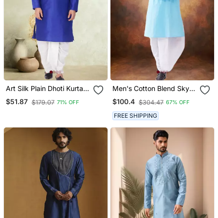
Art Silk Plain Dhoti Kurta
Men's Cotton Blend Sky
Set
Blue Dhoti Kurta Set
$51.87
$100.4
$179.07
$304.47
71% OFF
67% OFF
FREE SHIPPING