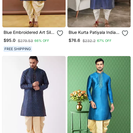
Blue Embroidered Art Silk
Blue Kurta Patiyala Indian
Dhoti Kurta
Ethnic Wear For Men's
$95.0
$76.6
$279.53
$232.2
66% OFF
67% OFF
FREE SHIPPING