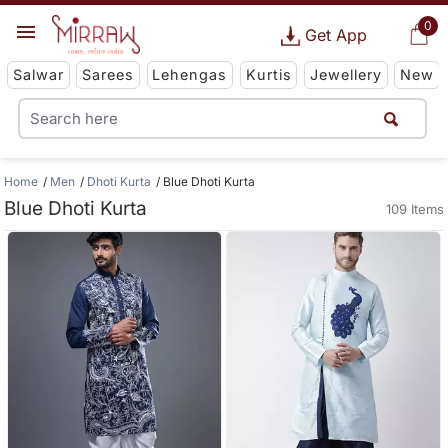
0
Get App
Salwar
Sarees
Lehengas
Kurtis
Jewellery
New
Home
Men
Dhoti Kurta
Blue Dhoti Kurta
Blue Dhoti Kurta
109 Items