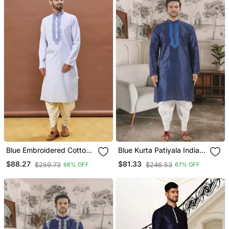
Blue Embroidered Cotton
Blue Kurta Patiyala Indian
Dhoti Kurta
Ethnic Wear For Men's
$88.27
$81.33
$259.73
$246.53
66% OFF
67% OFF