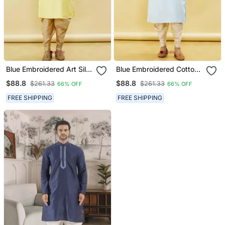
Blue Embroidered Art Silk
Blue Embroidered Cotton
Dhoti Kurta
Dhoti Kurta
$88.8
$88.8
$261.33
$261.33
66% OFF
66% OFF
FREE SHIPPING
FREE SHIPPING