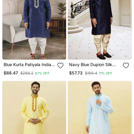
Blue Kurta Patiyala Indian
Navy Blue Dupion Silk
Ethnic Wear For Men's
Plain Full Sleeve Kurta
$88.47
$57.73
$268.2
$199.4
67% OFF
71% OFF
And Dhoti Set For Men