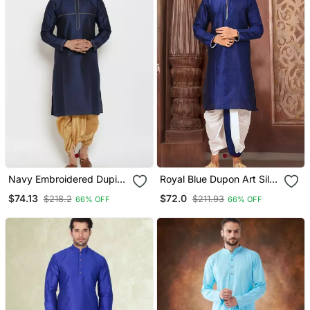
Navy Embroidered Dupion
Royal Blue Dupon Art Silk
Art Silk Kurta Set
Kurta With Pipepin Work
$74.13
$72.0
$218.2
$211.93
66% OFF
66% OFF