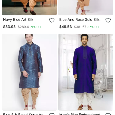
Navy Blue Art Silk
Blue And Rose Gold Silk
Embroidery Kurta Patiyala
Blend Kurta And Dhoti Set
$83.93
$49.53
$289.6
$381.67
71% OFF
87% OFF
Indian Ethnic Wear For
Men's
Blue Silk Blend Kurta And
Men's Blue Embroidered