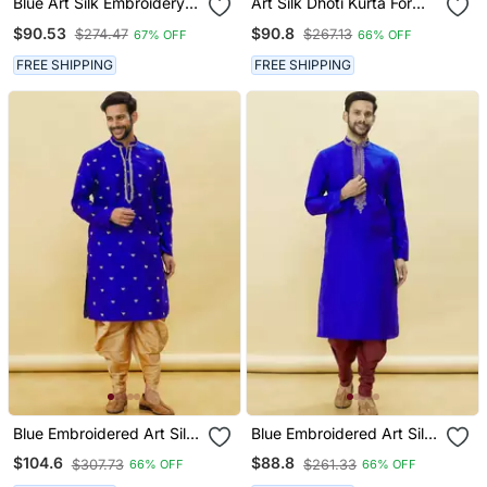
Blue Art Silk Embroidery
Art Silk Dhoti Kurta For
Dhoti Kurta Set
Mens
$90.53
$90.8
$274.47
$267.13
67% OFF
66% OFF
FREE SHIPPING
FREE SHIPPING
Blue Embroidered Art Silk
Blue Embroidered Art Silk
Dhoti Kurta
Dhoti Kurta
$104.6
$88.8
$307.73
$261.33
66% OFF
66% OFF