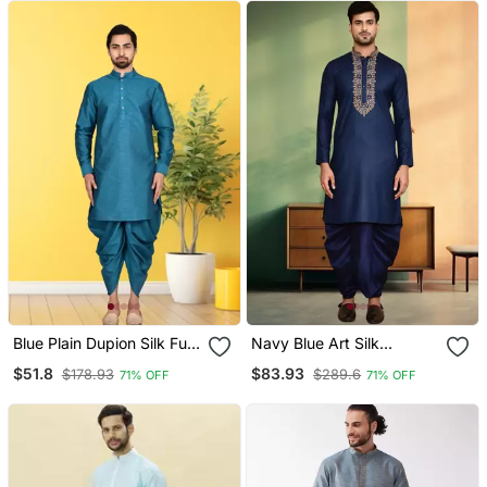
Blue Plain Dupion Silk Full
Navy Blue Art Silk
Sleeve Kurta And Dhoti
Embroidery Kurta Dhoti
$51.8
$83.93
$178.93
$289.6
71% OFF
71% OFF
Set For Men
For Men's