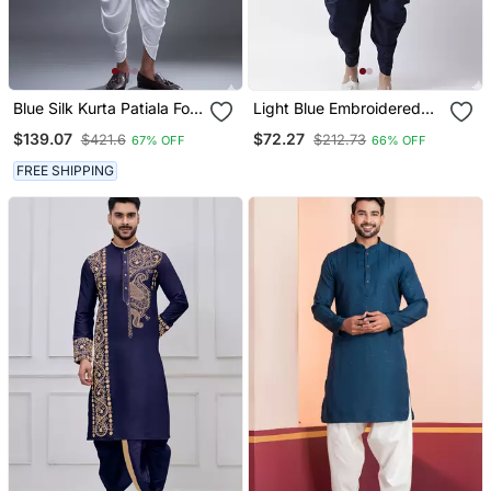
Blue Silk Kurta Patiala For
Light Blue Embroidered
Men's
Dupion Silk Kurta Set
$139.07
$72.27
$421.6
$212.73
67% OFF
66% OFF
FREE SHIPPING