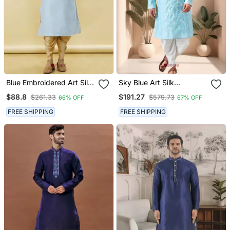
Blue Embroidered Art Silk
Sky Blue Art Silk
Dhoti Kurta
Embroidery Dhoti Kurta
$88.8
$191.27
$261.33
$579.73
66% OFF
67% OFF
Set
FREE SHIPPING
FREE SHIPPING