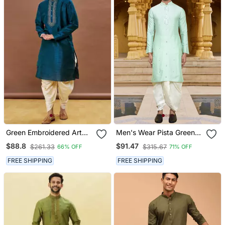
Green Embroidered Art
Men's Wear Pista Green
Silk Dhoti Kurta
Art Silk Dhoti Kurta
$88.8
$91.47
$261.33
$315.67
66% OFF
71% OFF
FREE SHIPPING
FREE SHIPPING