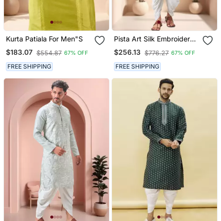
Kurta Patiala For Men"S
Pista Art Silk Embroidery
Dhoti Kurta Set
$183.07
$256.13
$554.87
$776.27
67% OFF
67% OFF
FREE SHIPPING
FREE SHIPPING