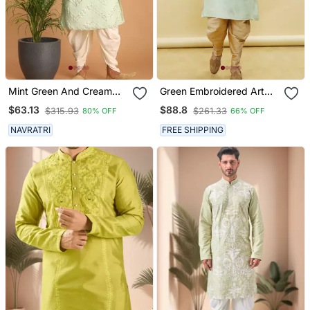
Mint Green And Cream
Green Embroidered Art
Georgette Kurta And
Silk Dhoti Kurta
$63.13
$88.8
$315.93
$261.33
80% OFF
66% OFF
Dhoti Pant Set
NAVRATRI
FREE SHIPPING