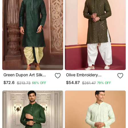
Green Dupon Art Silk
Olive Embroidery
Kurta With Pipepin Work
Sequence Kurta Patiala
$72.6
$54.87
$213.73
$261.47
66% OFF
79% OFF
Set For Festive,
Reception, Weddings