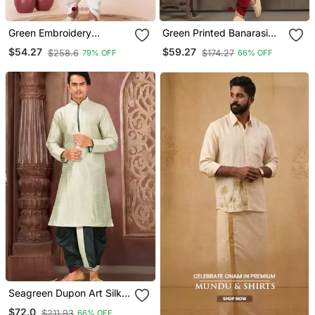
Green Embroidery
Green Printed Banarasi
Bangalorian Kurta Dhoti
Silk Straight Dhoti Kurta
$54.27
$59.27
$258.6
$174.27
79% OFF
66% OFF
Set For Festive,
For Men
Reception, Weddings
Seagreen Dupon Art Silk
Kurta With Pipepin Work
$72.0
$211.93
66% OFF