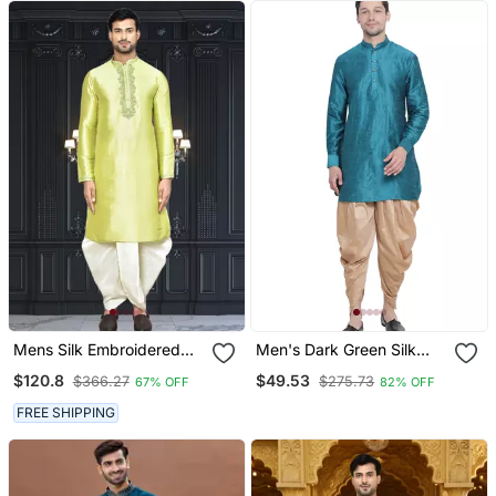
Mens Silk Embroidered
Men's Dark Green Silk
Dhoti Kurta
Blend Kurta And Dhoti Set
$120.8
$49.53
$366.27
$275.73
67% OFF
82% OFF
FREE SHIPPING