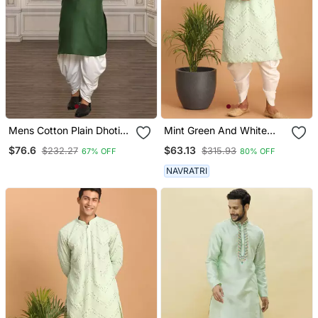
Mens Cotton Plain Dhoti
Mint Green And White
Kurta
Georgette Kurta And
$76.6
$63.13
$232.27
$315.93
67% OFF
80% OFF
Dhoti Pant Set
NAVRATRI