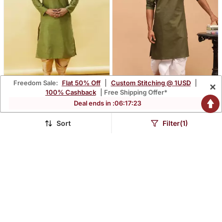
Freedom Sale:
Flat 50% Off
|
Custom Stitching @ 1USD
|
×
100% Cashback
| Free Shipping Offer*
Deal ends in :
06
:
17
:
21
Green Embroidered Art
Mehandi Green Cotton
Silk Dhoti Kurta
Blend Plain Kurta With
$88.8
$51.73
$261.33
$272.87
66% OFF
81% OFF
White Dhoti Set
Sort
Filter(1)
FREE SHIPPING