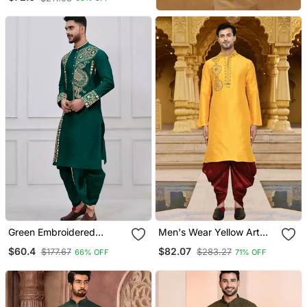
Green Embroidered
Men's Wear Yellow Art
Viscose Designer Festive
Silk Dhoti Kurta
$60.4
$82.07
$177.67
$283.27
66% OFF
71% OFF
Bengali Dhoti Kurta Set