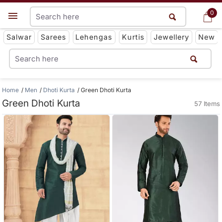
0
0
Get App
Salwar
Sarees
Lehengas
Kurtis
Jewellery
New
Home
Men
Dhoti Kurta
Green Dhoti Kurta
Green Dhoti Kurta
57 Items