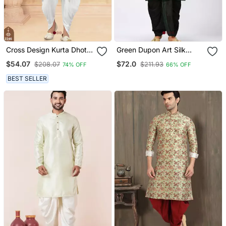
Cross Design Kurta Dhoti
Green Dupon Art Silk
Set Without Dupatta
Kurta With Pipepin Work
$54.07
$72.0
$208.07
$211.93
74% OFF
66% OFF
BEST SELLER