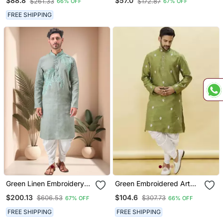
$88.8
$57.0
$261.33
$172.87
66% OFF
67% OFF
Indian Traditional Ethnic
Wear
FREE SHIPPING
Green Linen Embroidery
Green Embroidered Art
Dhoti Kurta Set
Silk Dhoti Kurta
$200.13
$104.6
$606.53
$307.73
67% OFF
66% OFF
FREE SHIPPING
FREE SHIPPING