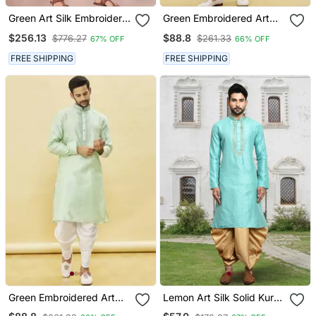
Green Art Silk Embroidery
Green Embroidered Art
Dhoti Kurta Set
Silk Dhoti Kurta
$256.13
$88.8
$776.27
$261.33
67% OFF
66% OFF
FREE SHIPPING
FREE SHIPPING
Green Embroidered Art
Lemon Art Silk Solid Kurta
Silk Dhoti Kurta
Dhoti Pants For Men's