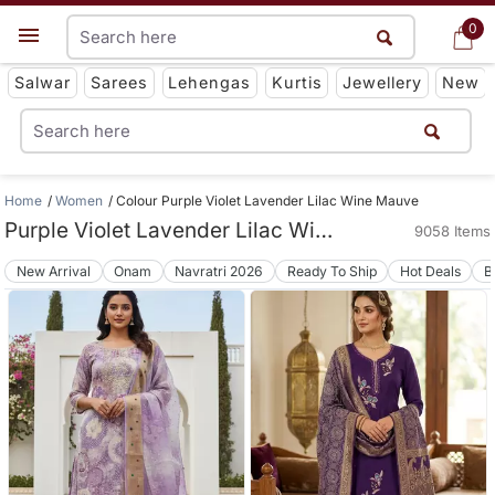
0
0
Get App
Salwar
Sarees
Lehengas
Kurtis
Jewellery
New
Home
Women
Colour Purple Violet Lavender Lilac Wine Mauve
Purple Violet Lavender Lilac Wine Mauve Women Apparels
9058 Items
New Arrival
Onam
Navratri 2026
Ready To Ship
Hot Deals
B