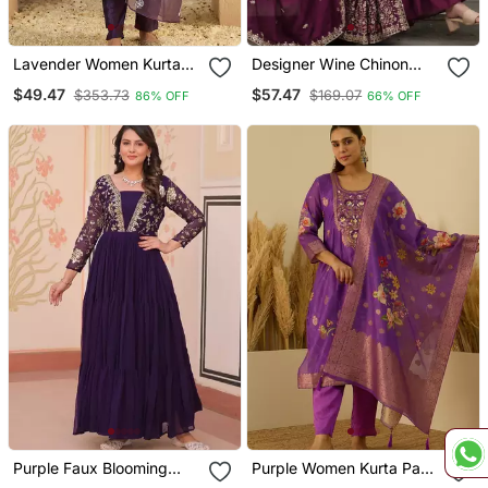
Lavender Women Kurta
Designer Wine Chinon
Pant Dupatta Set
Sharara Anarkali Set
$49.47
$57.47
$353.73
$169.07
86% OFF
66% OFF
Purple Faux Blooming
Purple Women Kurta Pant
Anarkali With Embroidery
Dupatta Set