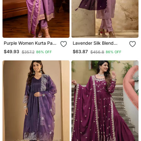
Purple Women Kurta Pant
Lavender Silk Blend
Dupatta Set
Embroidered Kurta Pant
$49.93
$63.87
$357.2
$456.8
86% OFF
86% OFF
Set