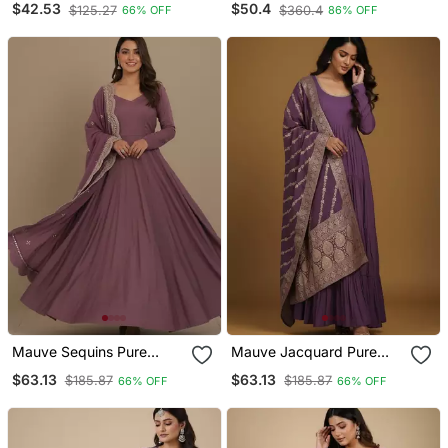
$42.53
$50.4
$125.27
$360.4
66% OFF
86% OFF
Mauve Sequins Pure
Mauve Jacquard Pure
Chanderi Silk Salwar Suit
Chanderi Silk Salwar Suit
$63.13
$63.13
$185.87
$185.87
66% OFF
66% OFF