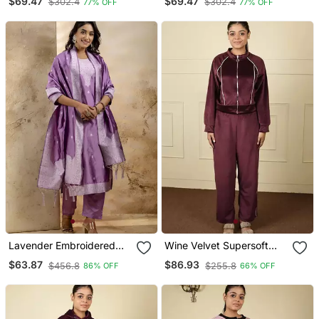
$69.47
$69.47
$302.4
$302.4
77% OFF
77% OFF
Blouse
Blouse
Lavender Embroidered
Wine Velvet Supersoft
Kurta Pant Set With
Zipper Free Size Co Ord
$63.87
$86.93
$456.8
$255.8
86% OFF
66% OFF
Dupatta
Set