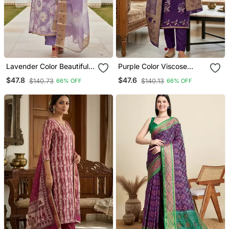
Lavender Color Beautiful
Purple Color Viscose
Printed Designer Modal
Georgette Designer
$47.8
$47.6
$140.73
$140.13
66% OFF
66% OFF
Silk Salwar Suit
Printed Ethnic Salwar
Kameez