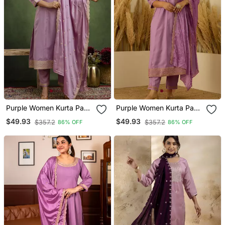
Purple Women Kurta Pant
Purple Women Kurta Pant
Dupatta Set
Dupatta Set
$49.93
$49.93
$357.2
$357.2
86% OFF
86% OFF