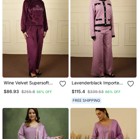
Wine Velvet Supersoft
Lavenderblack Imported
Strecthable Sarwoski Free
Soft Fabric Thread Free
$86.93
$115.4
$255.8
$339.53
66% OFF
66% OFF
Size Co Ord Set
Size Co Ord Set
FREE SHIPPING