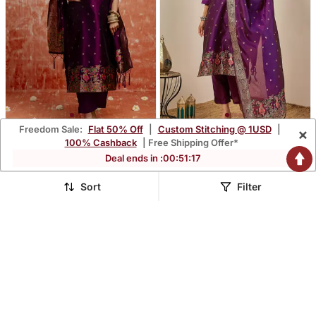
Freedom Sale:
Flat 50% Off
|
Custom Stitching @ 1USD
|
×
Purple Women Kurta Pant
Purple Women Kurta Pant
100% Cashback
| Free Shipping Offer*
Dupatta Set
Dupatta Set
$49.93
$49.93
Deal ends in :
00
:
51
:
16
$357.2
$357.2
86% OFF
86% OFF
Sort
Filter