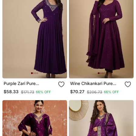
Purple Zari Pure
Wine Chikankari Pure
Georgette Salwar Suit
Georgette Salwar Suit
$58.33
$70.27
$171.73
$206.73
66% OFF
66% OFF