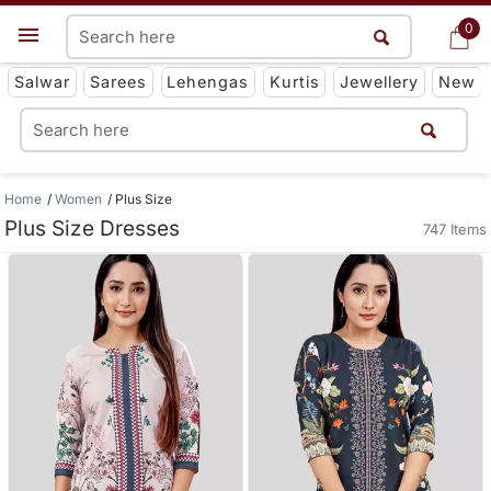
0
0
Get App
Salwar
Sarees
Lehengas
Kurtis
Jewellery
New
Home
Women
Plus Size
Plus Size Dresses
747 Items