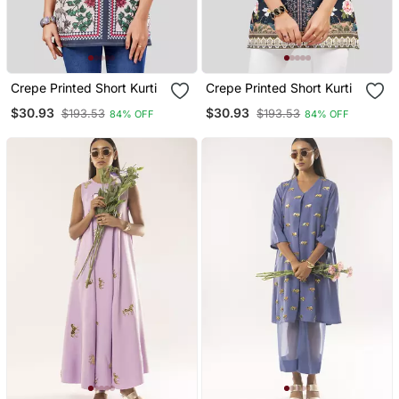
Crepe Printed Short Kurti
Crepe Printed Short Kurti
$30.93
$30.93
$193.53
$193.53
84% OFF
84% OFF