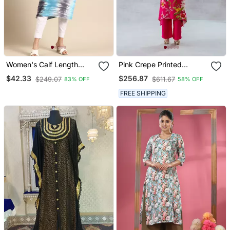
Women's Calf Length
Pink Crepe Printed
Round Neck Blue
Camelia Set
$42.33
$256.87
$249.07
$611.67
83% OFF
58% OFF
Abstract Straight Kurta
FREE SHIPPING