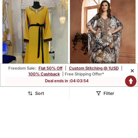
Freedom Sale:
Flat 50% Off
|
Custom Stitching @ 1USD
|
×
100% Cashback
| Free Shipping Offer*
Deal ends in :
04
:
03
:
53
Sort
Filter
Golden Yellow Designer
Kaftan Saudi Arabic Style
Arabic Kaftan
Multi Handmade Free Size
$63.53
$204.53
$198.53
$639.33
68% OFF
68% OFF
Kaftan
FREE SHIPPING