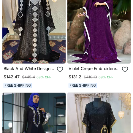
Black And White Designer
Violet Crepe Embroidered
Kaftan
Stone Work Kaftan
$142.47
$131.2
$445.4
$410.13
68% OFF
68% OFF
FREE SHIPPING
FREE SHIPPING