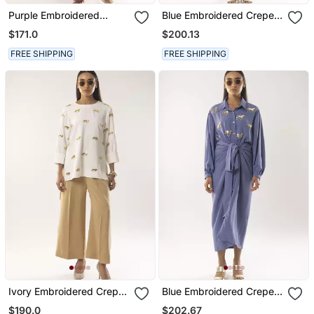
Purple Embroidered
Blue Embroidered Crepe
Crepe Dress
Kurta Set
$171.0
$200.13
FREE SHIPPING
FREE SHIPPING
Ivory Embroidered Crepe
Blue Embroidered Crepe
Co Ord Set
Co Ord Set
$190.0
$202.67