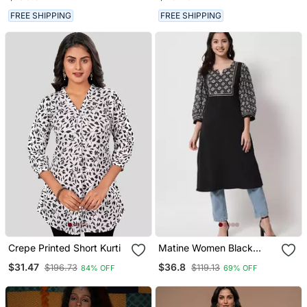
FREE SHIPPING
FREE SHIPPING
Crepe Printed Short Kurti
Matine Women Black
Designer Yoke Kurti
$31.47
$36.8
$196.73
$119.13
84% OFF
69% OFF