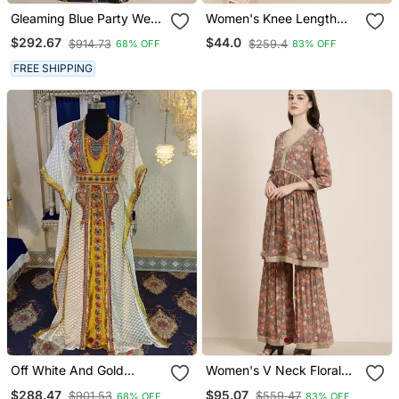
Gleaming Blue Party Wear
Women's Knee Length
Full Sleeve Black Beading
Mandarin Collar Mustard
$292.67
$44.0
$914.73
$259.4
68% OFF
83% OFF
Around The Neck Long
Solid Straight Kurta
Sleeve Kaftan
FREE SHIPPING
Off White And Gold
Women's V Neck Floral
Unique Takchita Caftan
Taupe A Line Kurti And
$288.47
$95.07
$901.53
$559.47
68% OFF
83% OFF