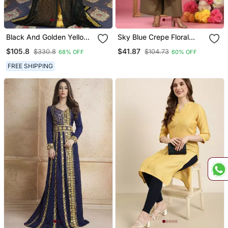
Black And Golden Yellow
Sky Blue Crepe Floral
Designer Takchita Party
Printed Angrakha Kurta
$105.8
$41.87
$330.8
$104.73
68% OFF
60% OFF
Wear Kaftan
FREE SHIPPING