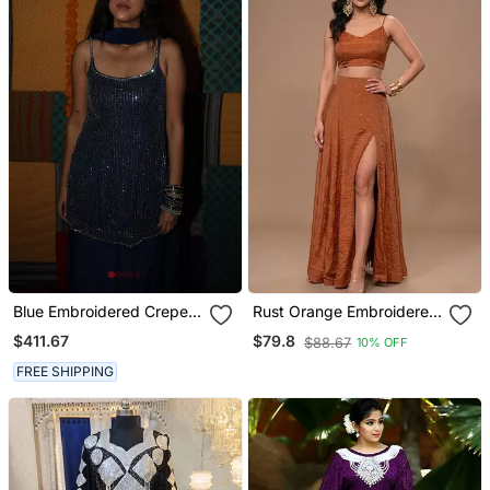
Blue Embroidered Crepe
Rust Orange Embroidered
Kurta Set With Dupatta
Salsa Co Ord Set
$411.67
$79.8
$88.67
10% OFF
FREE SHIPPING