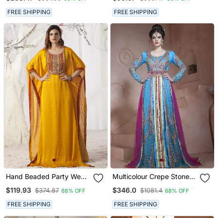
Sharara With Dupatta
FREE SHIPPING
FREE SHIPPING
Hand Beaded Party Wear
Multicolour Crepe Stone
Golden Yellow Kaftan
Work Kaftan Dress
$119.93
$346.0
$374.87
$1081.4
68% OFF
68% OFF
Dress
FREE SHIPPING
FREE SHIPPING