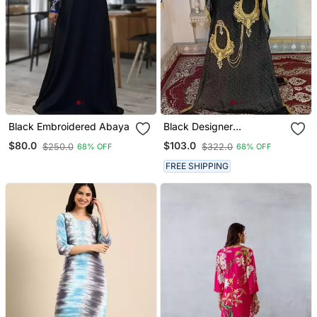
Black Embroidered Abaya
Black Designer
Embroidery Islamic
$80.0
$103.0
$250.0
$322.0
68% OFF
68% OFF
Takchita Kaftan
FREE SHIPPING