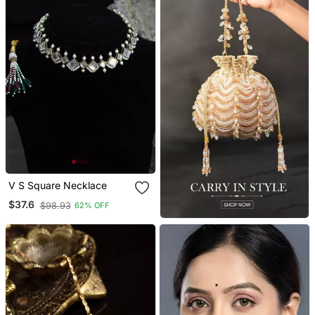
V S Square Necklace
$37.6
$98.93
62% OFF