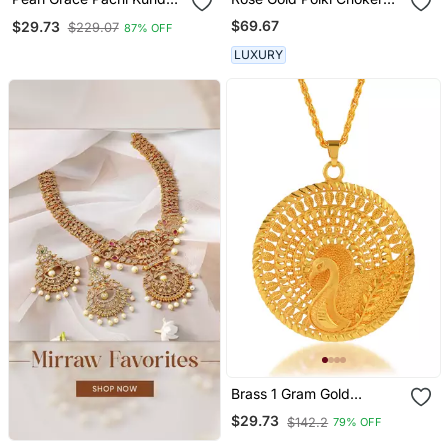
Necklace
Set
$69.67
$29.73
$229.07
87% OFF
LUXURY
Brass 1 Gram Gold
Peacock Design
$29.73
$142.2
79% OFF
Traditional Pendant Set
Women