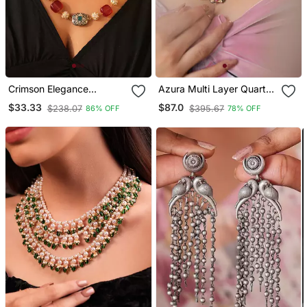
Crimson Elegance
Azura Multi Layer Quartz
Necklace
Stone Necklace
$33.33
$87.0
$238.07
$395.67
86% OFF
78% OFF