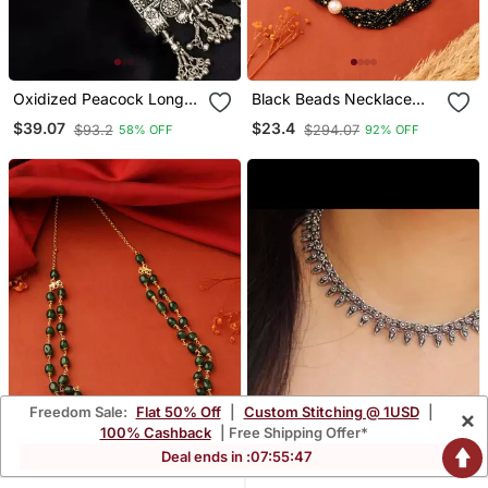
Oxidized Peacock Long
Black Beads Necklace
Necklace,Afghani Boho
With White Pearls
$39.07
$23.4
$93.2
$294.07
58% OFF
92% OFF
Tribal Jewelry,Ghunghroo
Long Chain Antique
Necklace
Freedom Sale:
Flat 50% Off
|
Custom Stitching @ 1USD
|
×
100% Cashback
| Free Shipping Offer*
Deal ends in :
07
:
55
:
45