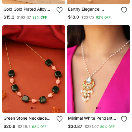
Gold Gold Plated Alloy
Earthy Elegance:
Necklace
Necklace Of Brown Oval
$15.2
$18.0
$192.67
$227.13
92% OFF
92% OFF
Stones And White Circle
Pearls
Green Stone Necklace
Minimal White Pendant
With Rose Shaped Beads
Necklace
$20.6
$30.87
$259.2
$281.07
92% OFF
89% OFF