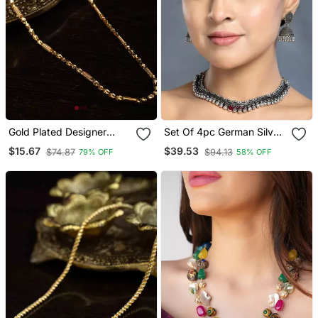
Gold Plated Designer
Set Of 4pc German Silver
Chain
Oxidized Choker
$15.67
$39.53
$74.87
$94.13
79% OFF
58% OFF
Necklace Earrings
Handmade Jewelry
Lightweight Choker
Jewelry With Bangles