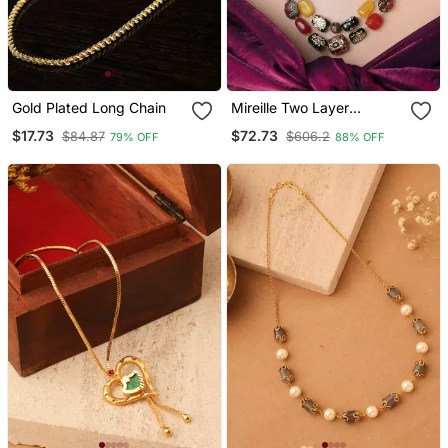
Gold Plated Long Chain
Mireille Two Layer
Necklace With Multicolor
$17.73
$72.73
$84.87
$606.2
79% OFF
88% OFF
Hand Painted Quartz
Stones