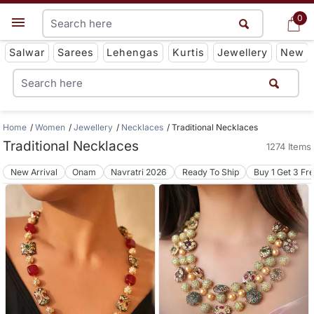
0
0
Get App
Salwar
Sarees
Lehengas
Kurtis
Jewellery
New
Home
Women
Jewellery
Necklaces
Traditional Necklaces
Traditional Necklaces
1274 Items
New Arrival
Onam
Navratri 2026
Ready To Ship
Buy 1 Get 3 Fr