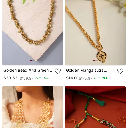
Golden Bead And Green
Golden Mangalsutra
Gemstone Necklace
Medium Length With
$33.53
$14.0
$159.87
$175.87
79% OFF
92% OFF
Cross Pendant