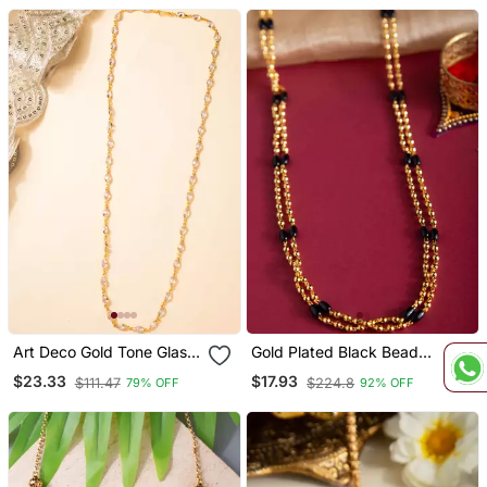
Art Deco Gold Tone Glass
Gold Plated Black Beaded
Necklace
Necklace Classic &
$23.33
$17.93
$111.47
$224.8
79% OFF
92% OFF
Timeless