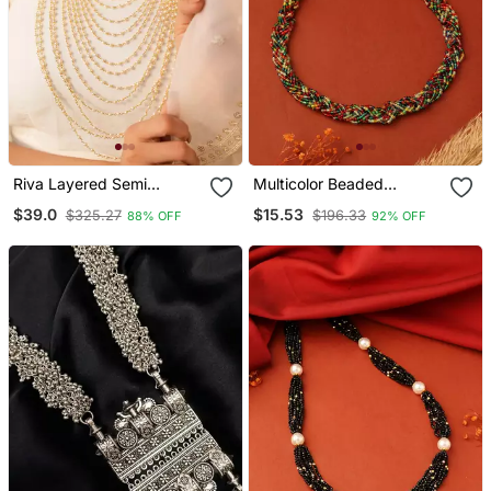
Riva Layered Semi
Multicolor Beaded
Precious Pearl And Gold
Necklace
$39.0
$15.53
$325.27
$196.33
88% OFF
92% OFF
Toned Brass Necklace