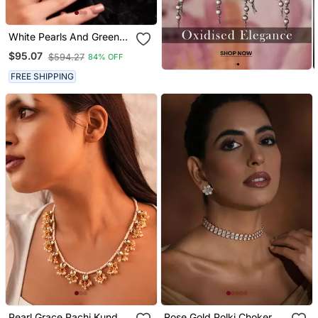
White Pearls And Green
Duldul Beads Layered
$95.07
$594.27
84% OFF
Necklace
FREE SHIPPING
Pearl Grace Pachi Kundan
Rose Gold Polki Choker