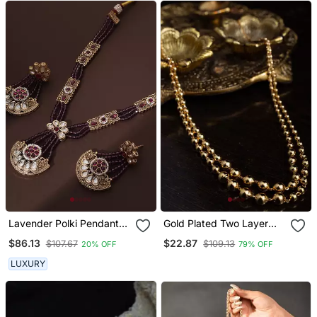
Lavender Polki Pendant
Gold Plated Two Layer
Necklace Set
Necklace With Ball Design
$86.13
$22.87
$107.67
$109.13
20% OFF
79% OFF
LUXURY