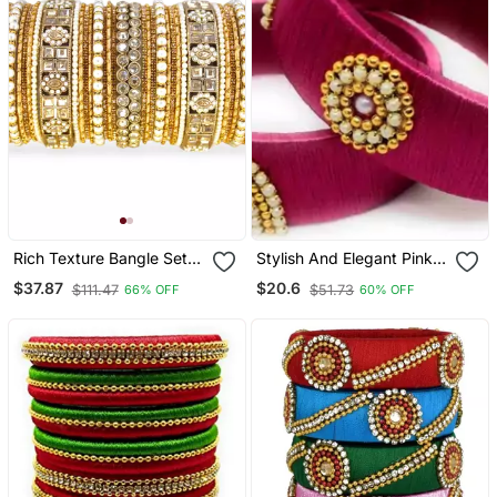
Rich Texture Bangle Set
Stylish And Elegant Pink
With Silk Thread Bangles
Silk Thread Bangle Set For
$37.87
$20.6
$111.47
$51.73
66% OFF
60% OFF
By Leshya
Girls And Women "Pack
Of 2 Pcs"