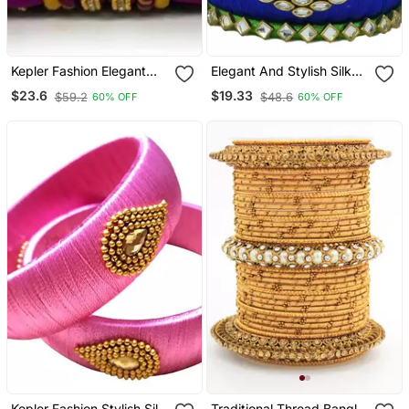
Kepler Fashion Elegant
Elegant And Stylish Silk
Multicolour Silk Thread
Thread Bangle Set For
$23.6
$19.33
$59.2
$48.6
60% OFF
60% OFF
Bangle Set For Girls And
Girls And Women "Pack
Women "Pack Of 14"
Of 6 Pcs"
Kepler Fashion Stylish Silk
Traditional Thread Bangle