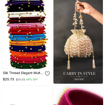
Silk Thread Elegant Multi
Colour Bangle Set "Pack
$25.73
$71.73
64% OFF
Of 48".