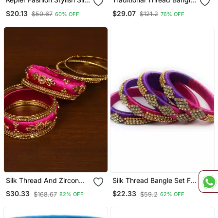
Thread Bangle For Girls
Set With Pearl Centre
$20.13
$29.07
$50.67
$121.2
60% OFF
76% OFF
And Women "Pack Of 2"
Kada
Silk Thread And Zircon
Silk Thread Bangle Set For
Stone Embellished
Girls And Women "Pack
$30.33
$22.33
$168.67
$59.2
82% OFF
62% OFF
Designer Bangle Set
4"
Bd534