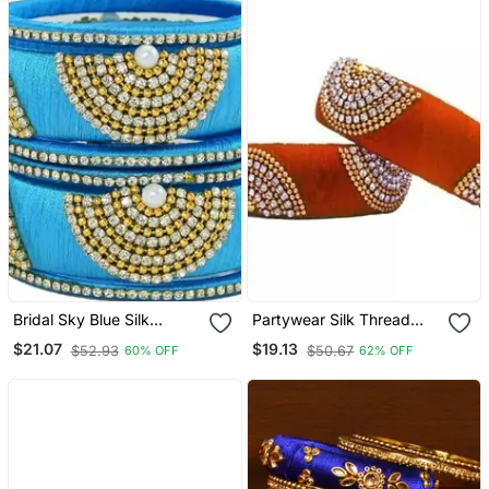
Bridal Sky Blue Silk
Partywear Silk Thread
Thread Bangle Set For
Bangle Set With Orange
$21.07
$19.13
$52.93
$50.67
60% OFF
62% OFF
Girls And Women "Pack
Colour For Girls Ans
Of 6 Pcs"
Women "Pack Of 2 Pcs"