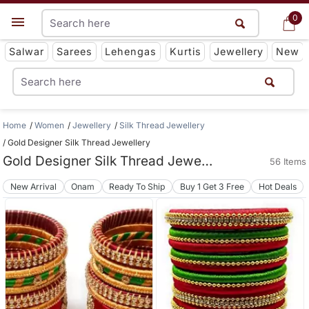
0
0
Get App
Salwar
Sarees
Lehengas
Kurtis
Jewellery
New
Home
Women
Jewellery
Silk Thread Jewellery
Gold Designer Silk Thread Jewellery
Gold Designer Silk Thread Jewellery
56 Items
New Arrival
Onam
Ready To Ship
Buy 1 Get 3 Free
Hot Deals