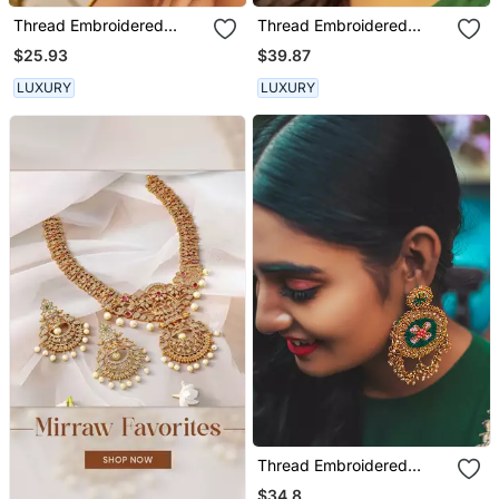
Thread Embroidered
Thread Embroidered
Earrings
Jhumka Earrings
$25.93
$39.87
LUXURY
LUXURY
Thread Embroidered
Danglers
$34.8