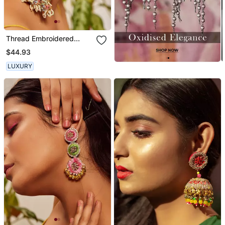
Thread Embroidered
Danglers And Drops
$44.93
LUXURY