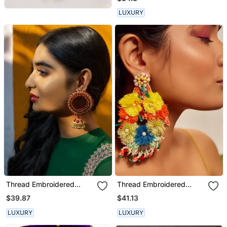
LUXURY
Thread Embroidered
Thread Embroidered
Jhumka Earrings
Earrings
$39.87
$41.13
LUXURY
LUXURY