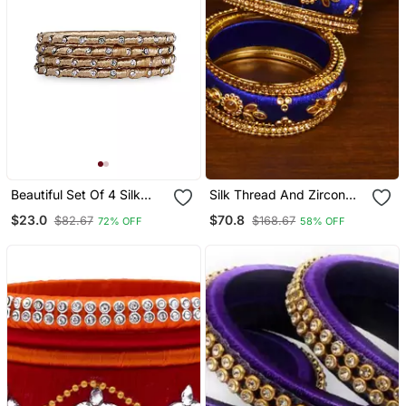
Beautiful Set Of 4 Silk
Silk Thread And Zircon
Thread Bangles For Party
Stone Embellished
$23.0
$70.8
$82.67
$168.67
72% OFF
58% OFF
Wear
Designer Bangle Set
Bd532