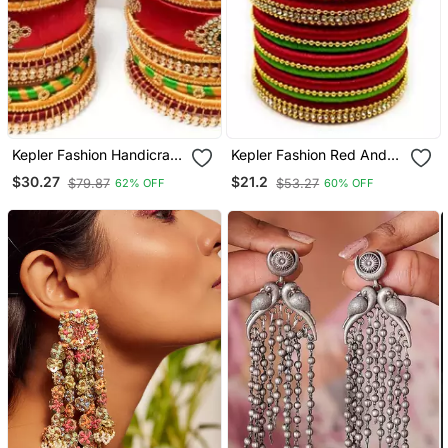
Kepler Fashion Handicraft
Kepler Fashion Red And
Silk Thread Bangle Set For
Parrot Green Silk Thread
$30.27
$21.2
$79.87
$53.27
62% OFF
60% OFF
Bridal ,Wedding And
Bangle Set For Girls Ans
Festive Occasion "Pack
Women "Pack Of 10 Pcs"
Of 26"