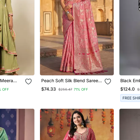
t Meera
Peach Soft Silk Blend Saree
Black Emb
With Zari Weaving Meenakari
Pant Set
$74.33
$124.0
% OFF
$256.47
71% OFF
$
Design
FREE SHI