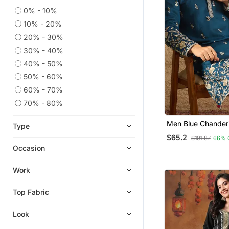
0% - 10%
Jacquard Sarees
10% - 20%
Straight Suits
20% - 30%
Kids Kurtis
30% - 40%
Traditional Sarees
40% - 50%
Georgette Lehenga
50% - 60%
Kurta Pajama With Jacket
60% - 70%
Cocktail Sarees
70% - 80%
Bollywood Sarees
Men Blue Chanderi 
Type
Ghagra Choli
Embroidered Strai
$65.2
$191.87
66% 
With Trouser
Jute Sarees
Occasion
Tussar Silk Sarees
Work
Chanderi Sarees
Bollywood Salwar Kameez Online
Top Fabric
Linen Saree
Look
Tissue Sarees