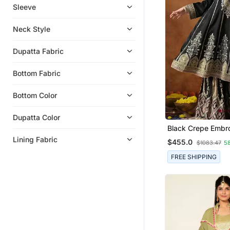
Leheriya Sarees
Sleeve
Kota Saree
Neck Style
Eid Dresses
Eid Kurtis
Dupatta Fabric
Clothing
Bottom Fabric
Indowestern
Georgette Sarees
Bottom Color
Anarkali
Dupatta Color
Dresses
Black Crepe Embr
Gharara Set
Lining Fabric
$455.0
$1083.47
5
FREE SHIPPING