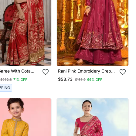
Saree With Gota
Rani Pink Embroidery Crep
l Work, Peacock
Fully Stitched Anarkali Set
$53.73
$932.8
71% OFF
$158.2
66% OFF
Heavy Pallu
PPING