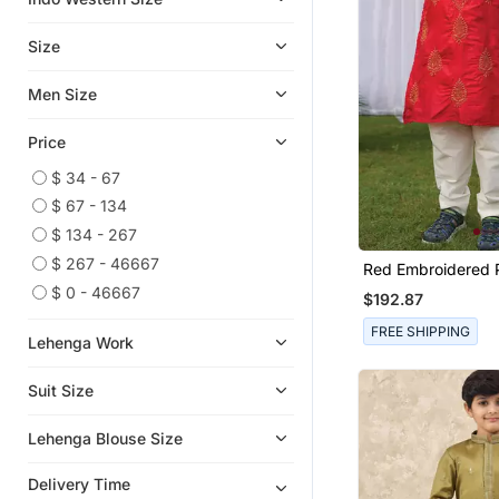
Lehengas
Art Silk Sarees
Size
Readymade Lehenga Cholis
Men Size
Sharara
Ethnic Sarees
Price
Palazzo
$ 34 - 67
Kurta Sets
$ 67 - 134
Designer Embroidered Sarees
$ 134 - 267
Bollywood Lehengas
$ 267 - 46667
Red Embroidered P
Kurta Set
$ 0 - 46667
Semi Stitched Salwar Suits
$192.87
Paithani Saree
FREE SHIPPING
Lehenga Work
Party Lehenga
Suit Size
Bridal Lehengas
Wedding Salwar Kameez
Lehenga Blouse Size
Bandhgala Suit
Delivery Time
Kurta Jacket Set