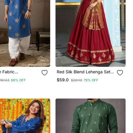
n Fabric
Red Silk Blend Lehenga Set
ed Festive Kurta
With Gold Border Embroidery
$59.0
161.53
66% OFF
$281.13
79% OFF