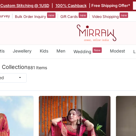
Custom Stitching @ 1USD
|
100% Cashback
| Free Shipping Offer*
new
new
new
urvey
Bulk Order Inquiry
Gift Cards
Video Shopping
tis
Jewellery
Kids
Men
New
Modest
Wedding
L
 Collection
881 Items