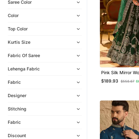
Karva Chauth Lehenga
Saree Color
Party Wear Salwar Kameez
Color
Navratri Lehenga Chaniya Choli
Satin Sarees
Top Color
Silk Lehenga
Kurtis Size
Half Sarees
Fabric Of Saree
Banarasi Sarees
Ethnic Suits
Lehenga Fabric
Pink Silk Mirror W
Floral Lehengas
Size Lehenga Chol
$189.93
$558.67
6
Fabric
Party Wear Sarees
To 42
Men Blazers
Designer
Gowns
Stitching
Pre Stitched Sarees
Net Lehengas
Fabric
Banarasi Silk Sarees
Discount
Viscose Sarees