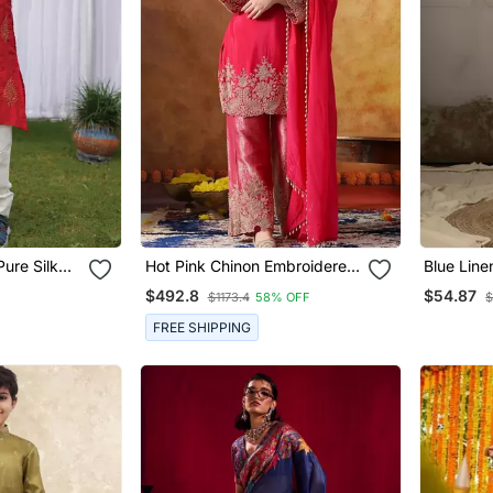
ure Silk
Hot Pink Chinon Embroidered
Blue Line
Kurta Set
Embroider
$492.8
$54.87
$1173.4
58% OFF
$
For Men
FREE SHIPPING