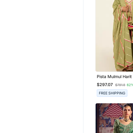
Pista Mulmul Hari
Sharara Set
$297.07
$781.8
62
FREE SHIPPING