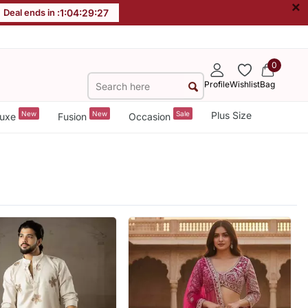
×
Deal ends in :
1
:
04
:
29
:
25
0
Profile
Wishlist
Bag
New
New
Sale
Plus Size
uxe
Fusion
Occasion