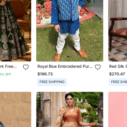
ork Free
Royal Blue Embroidered Pure
Red Silk 
is Size Up
Chanderi Kurta Jacket Set
Patti Jaa
$196.73
$270.47
6% OFF
Motifs & 
FREE SHIPPING
FREE SHI