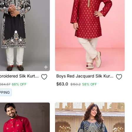
roidered Silk Kurta
Boys Red Jacquard Silk Kurta
 For Men
Pajama With Jari Butti Work
$63.0
364.87
66% OFF
$150.2
58% OFF
PPING