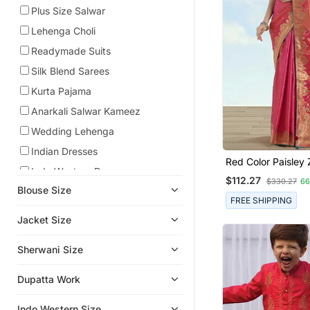
Plus Size Salwar
Lehenga Choli
Readymade Suits
Silk Blend Sarees
Kurta Pajama
Anarkali Salwar Kameez
Wedding Lehenga
Indian Dresses
Red Color Paisley
Indo Western Dresses
Faux Banarasi Tiss
$112.27
$330.27
6
Blend Saree
Blouse Size
Ethnic Lehengas
FREE SHIPPING
Boys Kurta Pyjama
Jacket Size
Boys Indo Western Dress
Sherwani Size
Men Jackets
Men Kurtas
Dupatta Work
Wedding Sarees
Indo Western Size