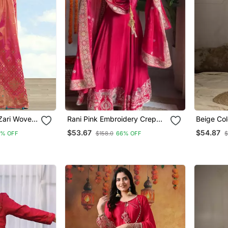
 Zari Woven
Rani Pink Embroidery Crep
Beige Col
ue Silk
Fully Stitched Anarkali Set
Designer
$53.67
$54.87
6% OFF
$158.0
66% OFF
$
Special K