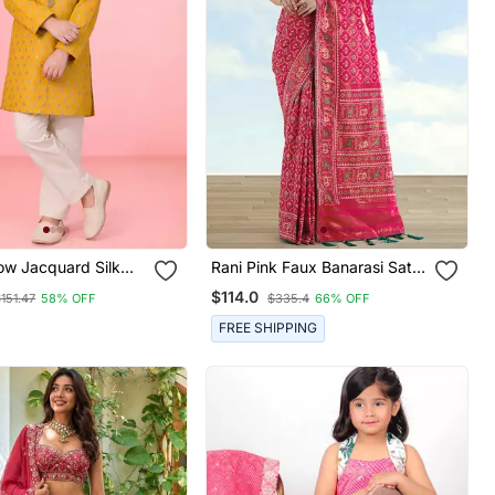
ow Jacquard Silk
Rani Pink Faux Banarasi Satin
ama With Jari Butti
Silk Blend Saree With Patola
$114.0
151.47
58% OFF
$335.4
66% OFF
Work
FREE SHIPPING