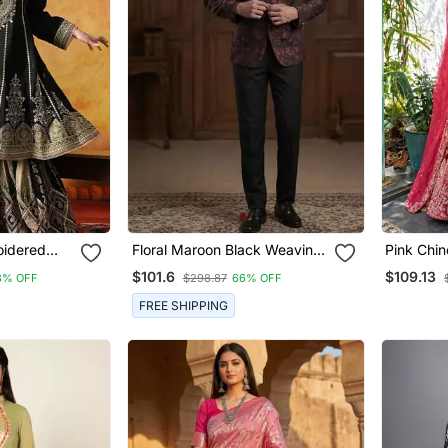
oidered
Floral Maroon Black Weaving
Pink Chin
Jodhpuri For Men
Wedding 
$101.6
$109.13
8% OFF
$298.87
66% OFF
FREE SHIPPING