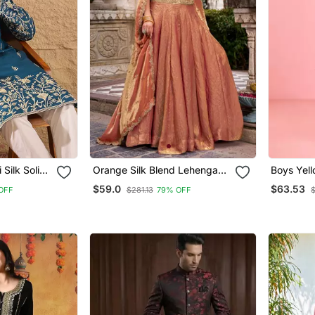
Silk Solid
Orange Silk Blend Lehenga
Boys Yell
ght Kurta
Set With Thread Embroidery
Kurta Paj
$59.0
$63.53
OFF
$281.13
79% OFF
$
Work