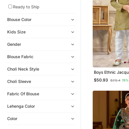
Girls Lehenga Set
Ready to Ship
Kids Lehenga Choli
Blouse Color
Girls Sharara Set
Kids Salwar Suits
Kids Size
Salwar Kameez
Gender
Fancy Sarees
Nehru Jacket
Blouse Fabric
Chiffon Sarees
Choli Neck Style
Boys Ethnic Jacqu
Boys Nehru Jacket
Pajama Set Threa
$50.93
Net Sarees
$212.4
76%
Choli Sleeve
Festive
Sherwani
Fabric Of Blouse
Plus Size Kurtis
Bridal Sarees
Lehenga Color
Boys Dhoti Kurta
Color
Cotton Sarees