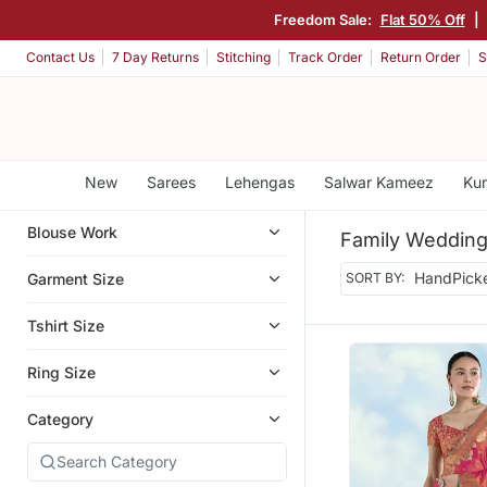
Freedom Sale:
Flat 50% Off
|
Contact Us
7 Day Returns
Stitching
Track Order
Return Order
S
New
Sarees
Lehengas
Salwar Kameez
Kur
Blouse Work
Family Wedding
Garment Size
SORT BY:
Tshirt Size
Ring Size
Category