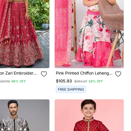
on Zari Embroidered
Pink Printed Chiffon Lehenga
Lehenga Choli Set
Choli Set
$105.93
$321.13
66% OFF
$252.27
58% OFF
FREE SHIPPING