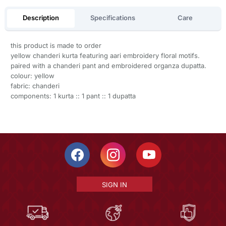
Description
Specifications
Care
this product is made to order
yellow chanderi kurta featuring aari embroidery floral motifs.
paired with a chanderi pant and embroidered organza dupatta.
colour: yellow
fabric: chanderi
components: 1 kurta :: 1 pant :: 1 dupatta
SIGN IN