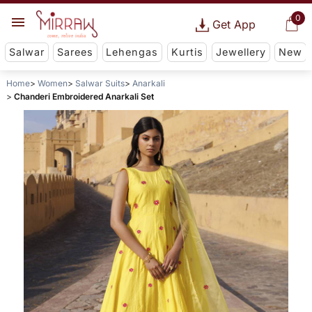
0
Get App
Salwar
Sarees
Lehengas
Kurtis
Jewellery
New
Home
Women
Salwar Suits
Anarkali
Chanderi Embroidered Anarkali Set