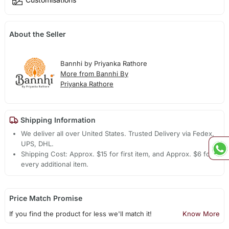
About the Seller
Bannhi by Priyanka Rathore
More from Bannhi By
Priyanka Rathore
Shipping Information
We deliver all over United States. Trusted Delivery via Fedex,
UPS, DHL.
Shipping Cost: Approx. $15 for first item, and Approx. $6 for
every additional item.
Price Match Promise
If you find the product for less we'll match it!
Know More