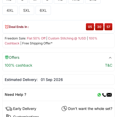
4XL
5XL
6XL
Deal Ends In :
05
:
30
:
57
Freedom Sale:
Flat 50% Off
|
Custom Stitching @ 1USD
|
100%
Cashback
| Free Shipping Offer*
Offers
100% cashback
T&C
Estimated Delivery:
01 Sep 2026
Need Help ?
Early Delivery
Don't want the whole set?
Customisations