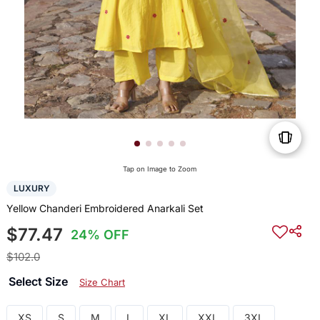
Tap on Image to Zoom
LUXURY
Yellow Chanderi Embroidered Anarkali Set
$77.47
24% OFF
$102.0
Select Size
Size Chart
XS
S
M
L
XL
XXL
3XL