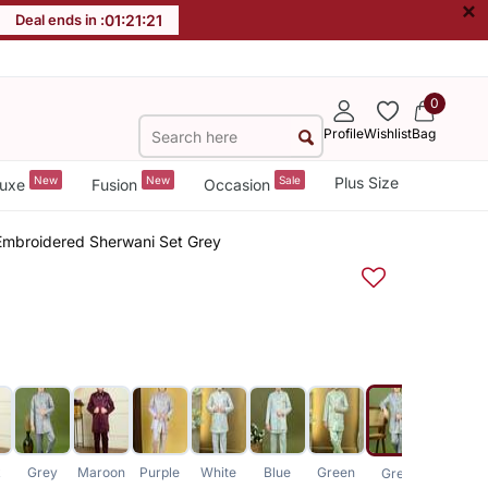
×
Deal ends in :
01
:
21
:
20
0
Profile
Wishlist
Bag
New
New
Sale
Plus Size
uxe
Fusion
Occasion
Embroidered Sherwani Set Grey
k
Grey
Maroon
Purple
White
Blue
Green
White
Grey