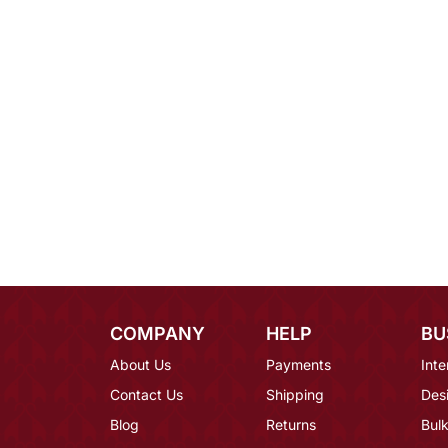
COMPANY
HELP
BU
About Us
Payments
Inte
Contact Us
Shipping
Des
Blog
Returns
Bulk