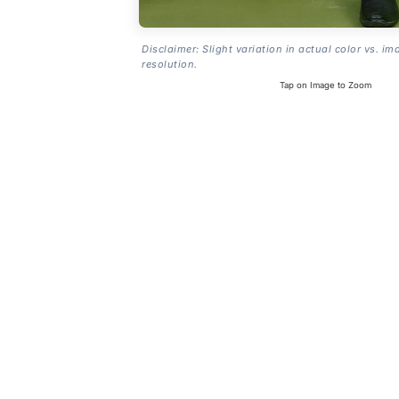
Disclaimer: Slight variation in actual color vs. im
resolution.
Tap on Image to Zoom