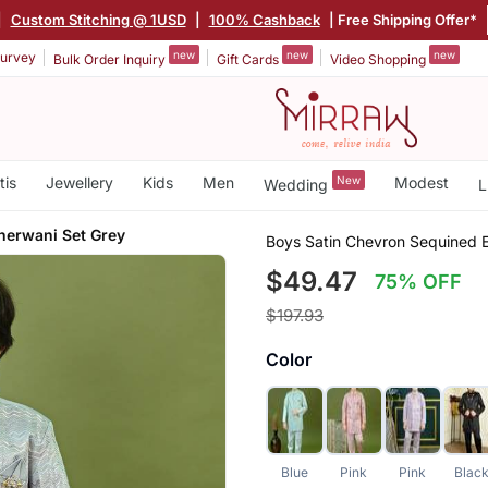
|
Custom Stitching @ 1USD
|
100% Cashback
| Free Shipping Offer*
new
new
new
urvey
Bulk Order Inquiry
Gift Cards
Video Shopping
tis
Jewellery
Kids
Men
New
Modest
Wedding
L
herwani Set Grey
Boys Satin Chevron Sequined 
$49.47
75% OFF
$197.93
Color
Blue
Pink
Pink
Blac