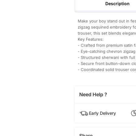
Description
Make your boy stand out in fes
zigzag sequined embroidery for
trouser, this set blends eleganc
Key Features:
- Crafted from premium satin fa
- Eye-catching chevron zigzag
- Structured sherwani with full
- Secure front button-down cl
- Coordinated solid trouser co
Need Help ?
Early Delivery
Share