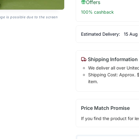
Offers
100% cashback
age is possible due to the screen
Estimated Delivery:
15 Aug
Shipping Information
We deliver all over Unite
Shipping Cost: Approx. $1
item.
Price Match Promise
If you find the product for le