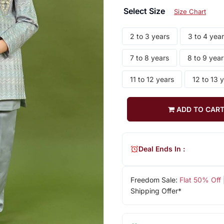
Select Size
Size Chart
2 to 3 years
3 to 4 yea
7 to 8 years
8 to 9 year
11 to 12 years
12 to 13 
ADD TO CAR
Deal Ends In :
Freedom Sale:
Flat 50% Off
Shipping Offer*