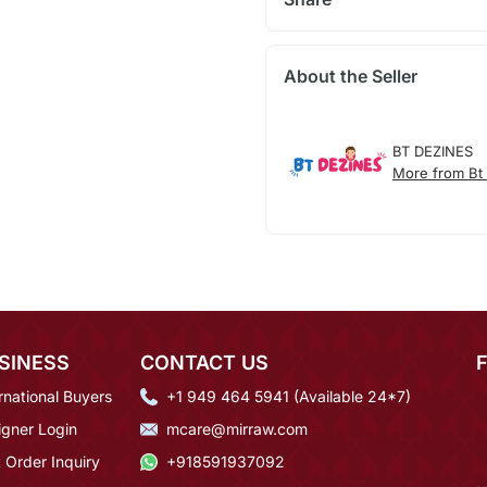
About the Seller
BT DEZINES
More from Bt
SINESS
CONTACT US
rnational Buyers
+1 949 464 5941 (Available 24*7)
igner Login
mcare@mirraw.com
 Order Inquiry
+918591937092