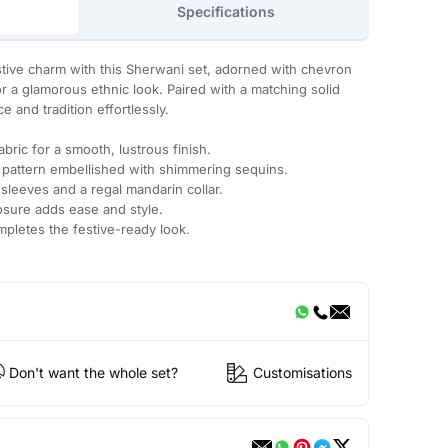
Specifications
tive charm with this Sherwani set, adorned with chevron
 a glamorous ethnic look. Paired with a matching solid
e and tradition effortlessly.
bric for a smooth, lustrous finish.
 pattern embellished with shimmering sequins.
 sleeves and a regal mandarin collar.
osure adds ease and style.
mpletes the festive-ready look.
Don't want the whole set?
Customisations