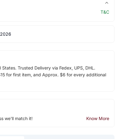
T&C
 2026
d States. Trusted Delivery via Fedex, UPS, DHL.
5 for first item, and Approx. $6 for every additional
ss we'll match it!
Know More