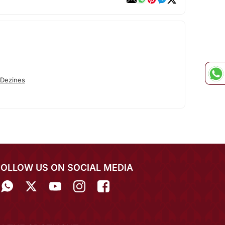
 Dezines
FOLLOW US ON SOCIAL MEDIA