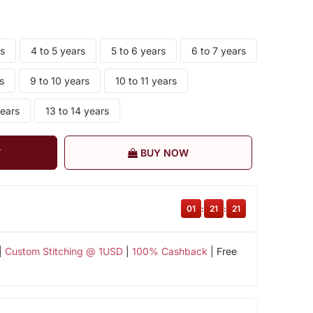
rs
4 to 5 years
5 to 6 years
6 to 7 years
s
9 to 10 years
10 to 11 years
years
13 to 14 years
T
BUY NOW
01
:
21
:
20
|
Custom Stitching @ 1USD
|
100% Cashback
| Free