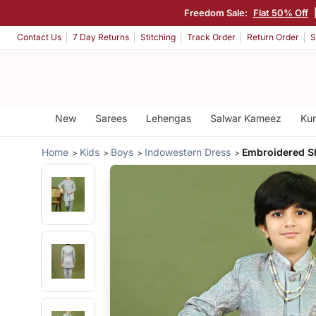
Freedom Sale:
Flat 50% Off
Contact Us
7 Day Returns
Stitching
Track Order
Return Order
S
New
Sarees
Lehengas
Salwar Kameez
Kur
Home
Kids
Boys
Indowestern Dress
Embroidered S